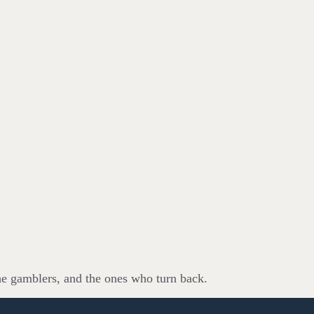
he gamblers, and the ones who turn back.