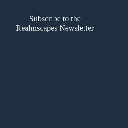
Subscribe to the
Realmscapes Newsletter