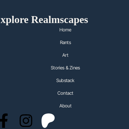
xplore Realmscapes
Home
Rants
Art
Stories & Zines
Substack
Contact
About