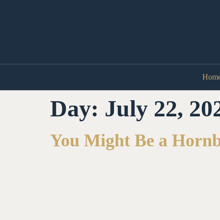
Hom
Day:
July 22, 20
You Might Be a Horn