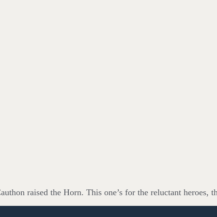
uthon raised the Horn. This one’s for the reluctant heroes, t