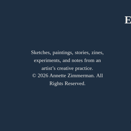
E
Sketches, paintings, stories, zines,
experiments, and notes from an
artist’s creative practice.
© 2026 Annette Zimmerman. All
Rights Reserved.