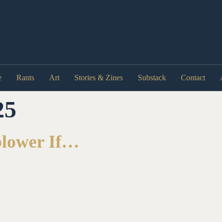
e
Rants
Art
Stories & Zines
Substack
Contact
25
blower If…