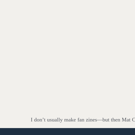
I don’t usually make fan zines—but then Mat Ca