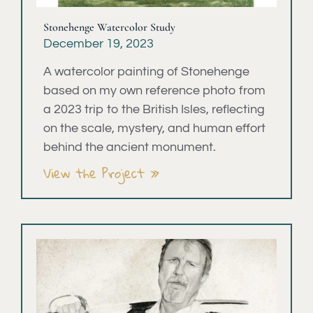
Stonehenge Watercolor Study
December 19, 2023
A watercolor painting of Stonehenge
based on my own reference photo from
a 2023 trip to the British Isles, reflecting
on the scale, mystery, and human effort
behind the ancient monument.
View the Project »