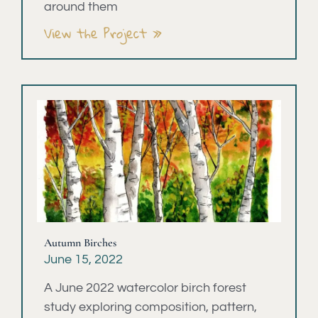
around them
View the Project »
Autumn Birches
June 15, 2022
A June 2022 watercolor birch forest
study exploring composition, pattern,