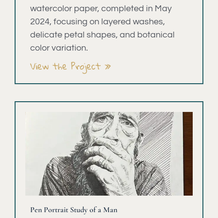
watercolor paper, completed in May
2024, focusing on layered washes,
delicate petal shapes, and botanical
color variation.
View the Project »
Pen Portrait Study of a Man