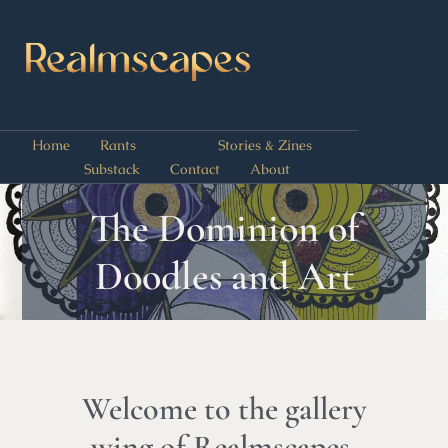
Home
Rants
Art
Stories & Zines
Substack
Contact
About
The Dominion of
Doodles and Art
Welcome to the gallery
wing of Realmscapes,