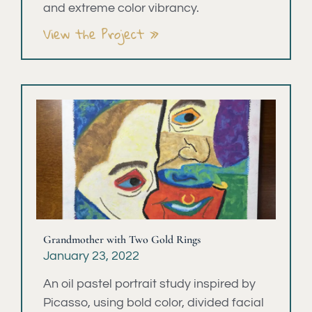
and extreme color vibrancy.
View the Project »
Grandmother with Two Gold Rings
January 23, 2022
An oil pastel portrait study inspired by
Picasso, using bold color, divided facial