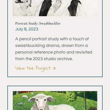
Portrait Study: Swashbuckler
July 8, 2023
A pencil portrait study with a touch of
swashbuckling drama, drawn from a
personal reference photo and revisited
from the 2023 studio archive.
View the Project »