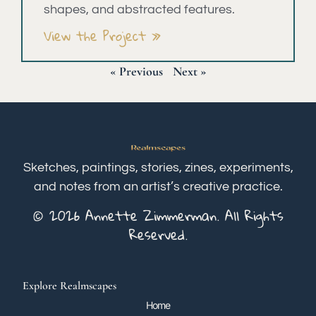
shapes, and abstracted features.
View the Project »
« Previous
Next »
Sketches, paintings, stories, zines, experiments,
and notes from an artist’s creative practice.
© 2026 Annette Zimmerman. All Rights
Reserved.
Explore Realmscapes
Home