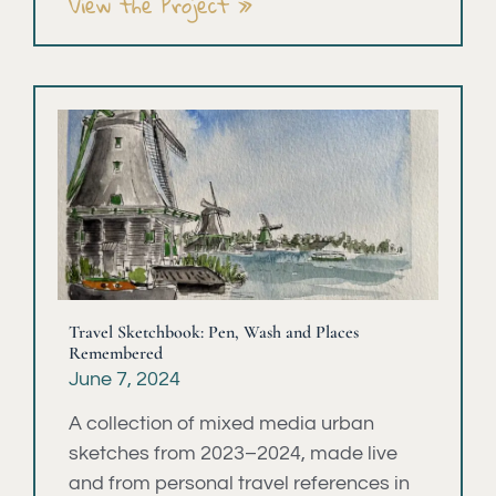
View the Project »
Travel Sketchbook: Pen, Wash and Places
Remembered
June 7, 2024
A collection of mixed media urban
sketches from 2023–2024, made live
and from personal travel references in