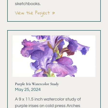
sketchbooks.
View the Project »
Purple Iris Watercolor Study
May 25, 2024
A 9 x 11.5 inch watercolor study of
purple irises on cold press Arches