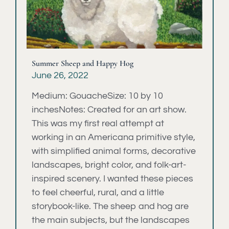
Summer Sheep and Happy Hog
June 26, 2022
Medium: GouacheSize: 10 by 10
inchesNotes: Created for an art show.
This was my first real attempt at
working in an Americana primitive style,
with simplified animal forms, decorative
landscapes, bright color, and folk-art-
inspired scenery. I wanted these pieces
to feel cheerful, rural, and a little
storybook-like. The sheep and hog are
the main subjects, but the landscapes