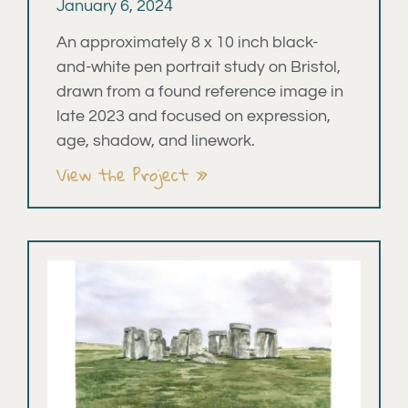
January 6, 2024
An approximately 8 x 10 inch black-
and-white pen portrait study on Bristol,
drawn from a found reference image in
late 2023 and focused on expression,
age, shadow, and linework.
View the Project »