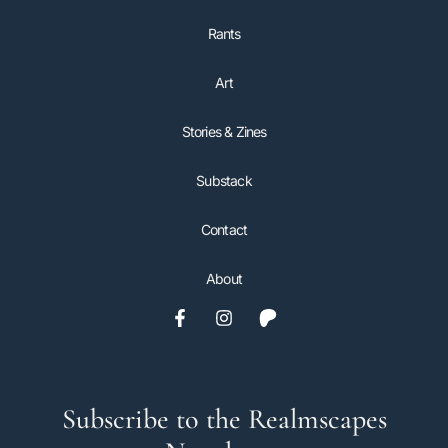
Rants
Art
Stories & Zines
Substack
Contact
About
Subscribe to the Realmscapes