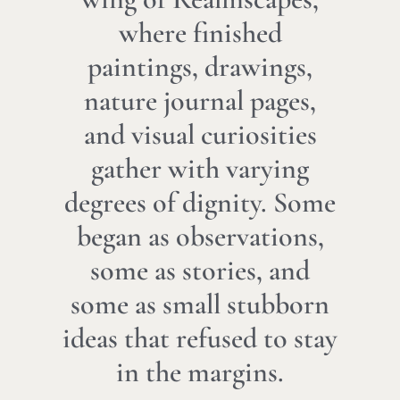
where finished
paintings, drawings,
nature journal pages,
and visual curiosities
gather with varying
degrees of dignity. Some
began as observations,
some as stories, and
some as small stubborn
ideas that refused to stay
in the margins.