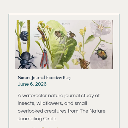
Nature Journal Practice: Bugs
June 6, 2026
A watercolor nature journal study of
insects, wildflowers, and small
overlooked creatures from The Nature
Journaling Circle.