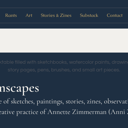
Rants
Art
Stories & Zines
Substack
Contact
mscapes
ve of sketches, paintings, stories, zines, obser
eative practice of Annette Zimmerman (Anni 