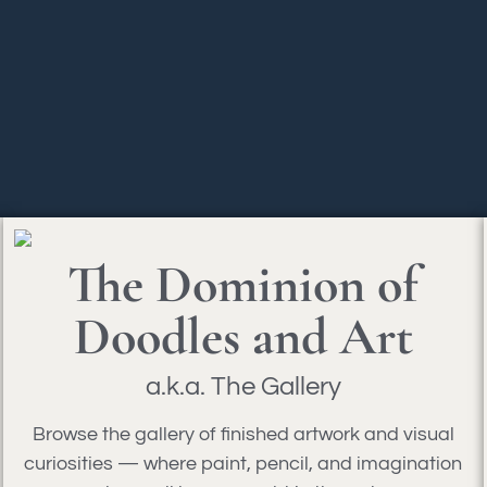
The Dominion of
Doodles and Art
a.k.a. The Gallery
Browse the gallery of finished artwork and visual
curiosities — where paint, pencil, and imagination