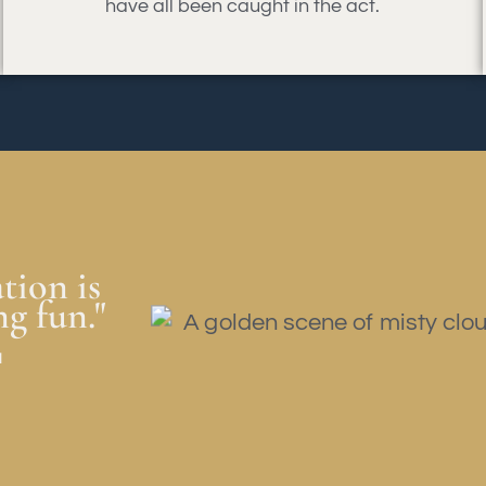
have all been caught in the act.
tion is
ng fun."
a