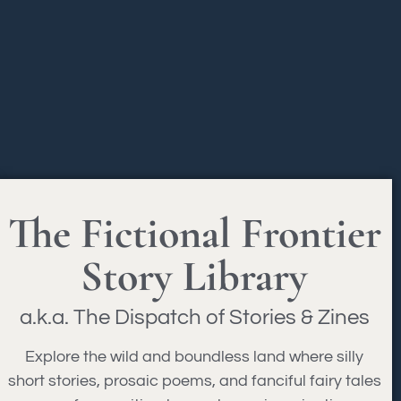
The Fictional Frontier
Story Library
a.k.a. The Dispatch of Stories & Zines
Explore the wild and boundless land where silly
short stories, prosaic poems, and fanciful fairy tales