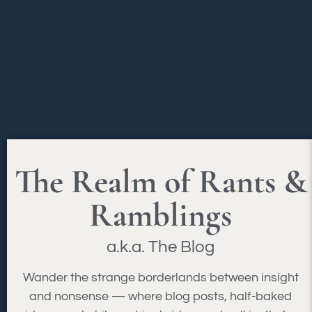
The Realm of Rants &
Ramblings
a.k.a. The Blog
Wander the strange borderlands between insight
and nonsense — where blog posts, half-baked