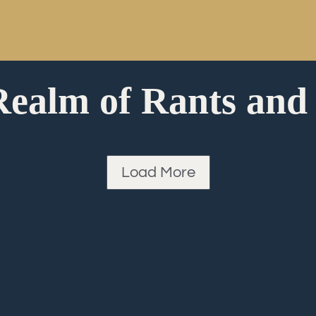
Realm of Rants and
Load More