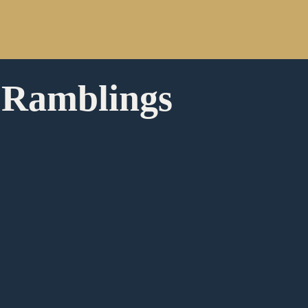
 Ramblings