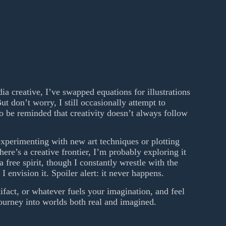
a creative, I’ve swapped equations for illustrations
ut don’t worry, I still occasionally attempt to
to be reminded that creativity doesn’t always follow
xperimenting with new art techniques or plotting
 there’s a creative frontier, I’m probably exploring it
 free spirit, though I constantly wrestle with the
I envision it. Spoiler alert: it never happens.
tifact, or whatever fuels your imagination, and feel
journey into worlds both real and imagined.