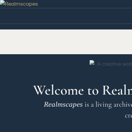
Home
Welcome to Real
is a living archi
Realmscapes
cr