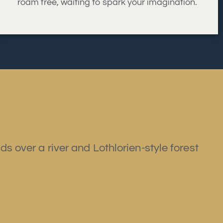
roam free, waiting to spark your imagination.