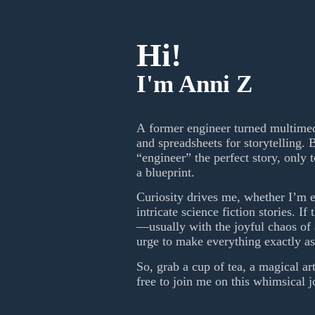
Hi!
I'm Anni Z
A former engineer turned multimedi
and spreadsheets for storytelling. B
“engineer” the perfect story, only 
a blueprint.
Curiosity drives me, whether I’m e
intricate science fiction stories. If
—usually with the joyful chaos of a
urge to make everything exactly as 
So, grab a cup of tea, a magical ar
free to join me on this whimsical 