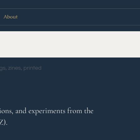
About
vations, and experiments from the
Z).