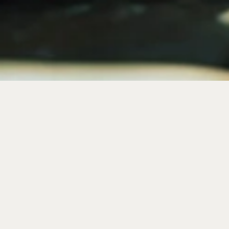
where stories become souvenirs