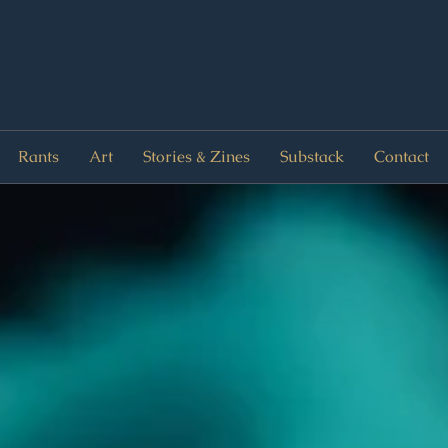
Rants
Art
Stories & Zines
Substack
Contact