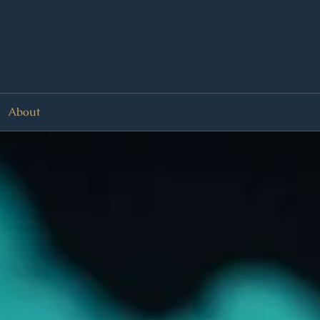
About