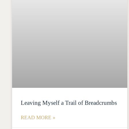
Leaving Myself a Trail of Breadcrumbs
READ MORE »