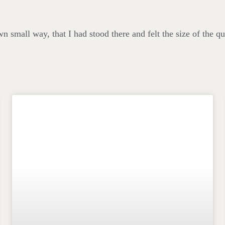
wn small way, that I had stood there and felt the size of the qu