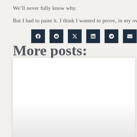
We’ll never fully know why.
But I had to paint it. I think I wanted to prove, in my o
More posts: