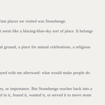
 last places we visited was Stonehenge.
t seem like a blazing-blue-sky sort of place. It belongs
al ground, a place for annual celebrations, a religious
stayed with me afterward: what would make people do
y, or importance. But Stonehenge reaches back into a
 it, feared it, wanted it, or served it to move stone