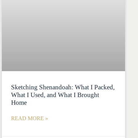
Sketching Shenandoah: What I Packed,
What I Used, and What I Brought
Home
READ MORE »