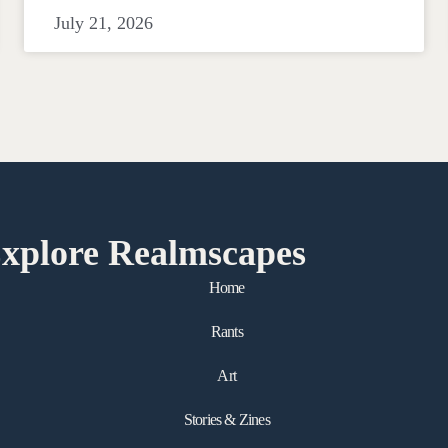
July 21, 2026
xplore Realmscapes
Home
Rants
Art
Stories & Zines