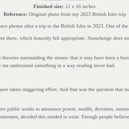
Finished size:
12 x 16 inches
Reference:
Original photo from my 2023 British Isles trip
e photos after a trip to the British Isles in 2023. One of the
were there, which honestly felt appropriate. Stonehenge does no
t theories surrounding the stones: that it may have been a buri
ade me understand something in a way reading never had.
ve taken staggering effort. And that was the question that 
ve public works to announce power, wealth, devotion, memor
ones, decided this needed to exist. Enough people believed in