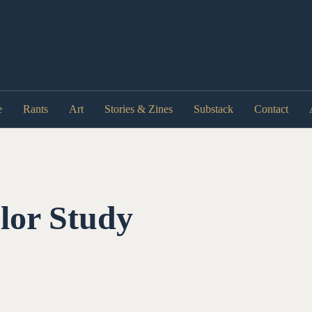
e
Rants
Art
Stories & Zines
Substack
Contact
lor Study