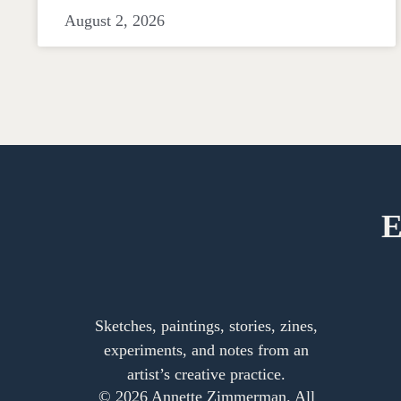
August 2, 2026
E
Sketches, paintings, stories, zines,
experiments, and notes from an
artist’s creative practice.
© 2026 Annette Zimmerman. All