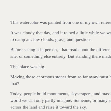
This watercolor was painted from one of my own referenc
It was cloudy that day, and it rained a little while we 
to damp air, low clouds, grass, and questions.
Before seeing it in person, I had read about the differen
site, or something else entirely. But standing there m
This place was big.
Moving those enormous stones from so far away must ha
that?
Today, people build monuments, skyscrapers, and massi
world we can only partly imagine. Someone, or many some
across the land and raise it toward the sky.