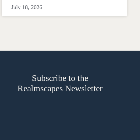
July 18, 2026
Subscribe to the
Realmscapes Newsletter