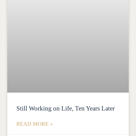
Still Working on Life, Ten Years Later
READ MORE »