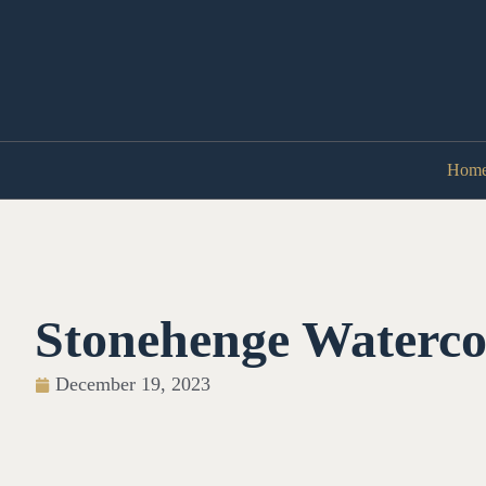
Hom
Stonehenge Waterco
December 19, 2023