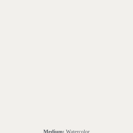
Medium:
Watercolor