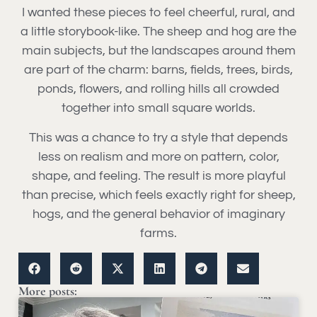
I wanted these pieces to feel cheerful, rural, and
a little storybook-like. The sheep and hog are the
main subjects, but the landscapes around them
are part of the charm: barns, fields, trees, birds,
ponds, flowers, and rolling hills all crowded
together into small square worlds.
This was a chance to try a style that depends
less on realism and more on pattern, color,
shape, and feeling. The result is more playful
than precise, which feels exactly right for sheep,
hogs, and the general behavior of imaginary
farms.
More posts: