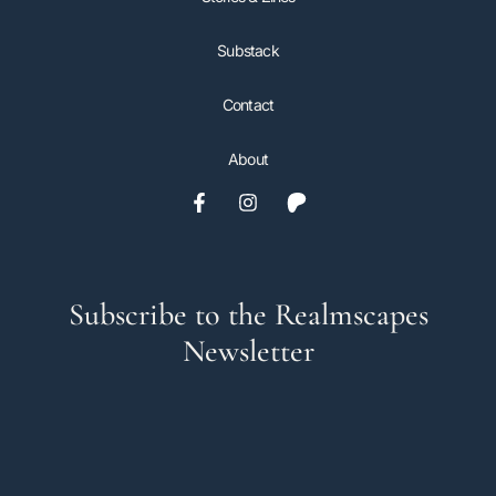
Substack
Contact
About
Subscribe to the Realmscapes
Newsletter