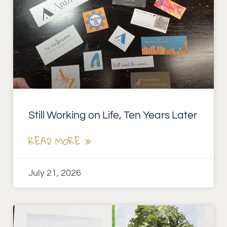
Still Working on Life, Ten Years Later
READ MORE »
July 21, 2026