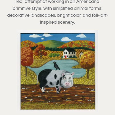
real attempt at working in an Americana
primitive style, with simplified animal forms,
decorative landscapes, bright color, and folk-art-
inspired scenery.