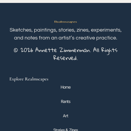
Sketches, paintings, stories, zines, experiments,
and notes from an artist’s creative practice.
© 2026 Annette Zimmerman. All Rights
Reserved.
Explore Realmscapes
Home
Rants
Art
Stories & Zines