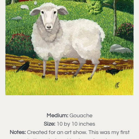
Medium:
Gouache
Size:
10 by 10 inches
Notes:
Created for an art show. This was my first