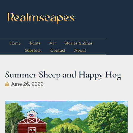
Home
Rants
Art
Stories & Zines
Substack
Contact
About
Summer Sheep and Happy Hog
June 26, 2022