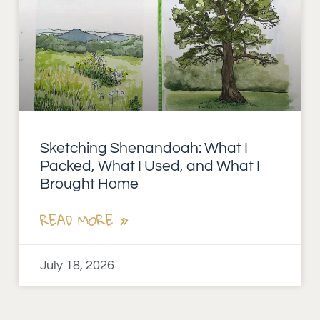
Sketching Shenandoah: What I
Packed, What I Used, and What I
Brought Home
READ MORE »
July 18, 2026