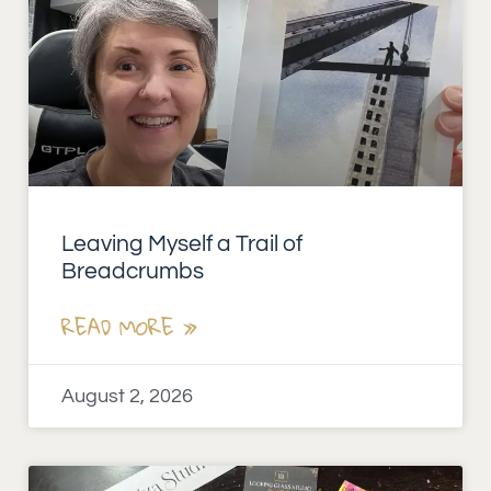
Leaving Myself a Trail of
Breadcrumbs
READ MORE »
August 2, 2026