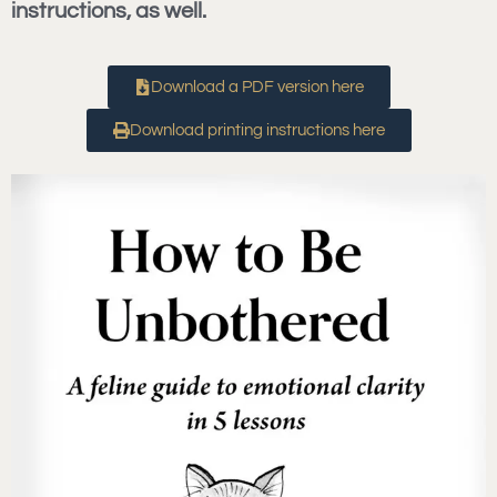
instructions, as well.
Download a PDF version here
Download printing instructions here