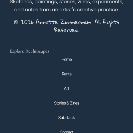
Sketches, paintings, stories, zines, experiments,
and notes from an artist’s creative practice.
© 2026 Annette Zimmerman. All Rights
Reserved.
Explore Realmscapes
Home
Rants
Art
Stories & Zines
Substack
Contact