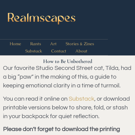
Home
Rants
Art
Stories & Zines
Substack
Contact
About
How to Be Unbothered
Our favorite Studio Second Street cat, Tilda, had
a big “paw” in the making of this, a guide to
keeping emotional clarity in a time of turmoil.
You can read it online on
Substack
, or download
printable versions below to share, fold, or stash
in your backpack for quiet reflection.
Please don’t forget to download the printing