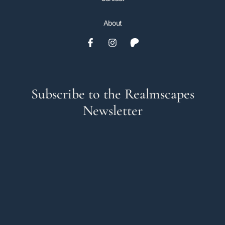
About
Subscribe to the Realmscapes
Newsletter