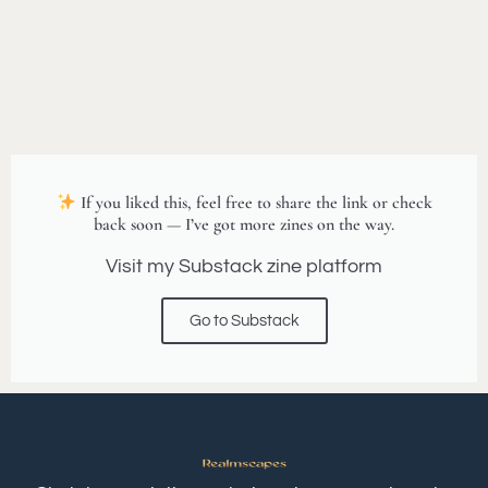
If you liked this, feel free to share the link or check
back soon — I’ve got more zines on the way.
Visit my Substack zine platform
Go to Substack