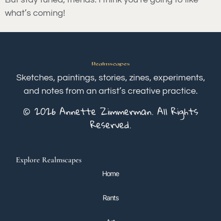
what’s coming!
Sketches, paintings, stories, zines, experiments,
and notes from an artist’s creative practice.
© 2026 Annette Zimmerman. All Rights
Reserved.
Explore Realmscapes
Home
Rants