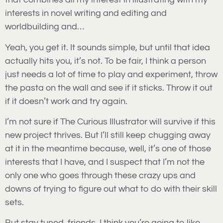
interests in novel writing and editing and
worldbuilding and…
Yeah, you get it. It sounds simple, but until that idea
actually hits you, it’s not. To be fair, I think a person
just needs a lot of time to play and experiment, throw
the pasta on the wall and see if it sticks. Throw it out
if it doesn’t work and try again.
I’m not sure if The Curious Illustrator will survive if this
new project thrives. But I’ll still keep chugging away
at it in the meantime because, well, it’s one of those
interests that I have, and I suspect that I’m not the
only one who goes through these crazy ups and
downs of trying to figure out what to do with their skill
sets.
But stay tuned, friends. I think you’re going to like