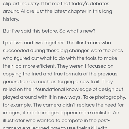
clip art industry. It hit me that today’s debates
around AI are just the latest chapter in this long
history.
But I’ve said this before. So what’s new?
I put two and two together. The illustrators who
succeeded during those big changes were the ones
who figured out what to do with the tools to make
their job more efficient. They weren’t focused on
copying the tried and true formula of the previous
generation as much as forging a new trail. They
relied on their foundational knowledge of design but
played around with it in new ways. Take photography,
for example. The camera didn’t replace the need for
images, it made images appear more realistic. An
illustrator who wanted to compete in the post-
camera era learned how to use their skill with