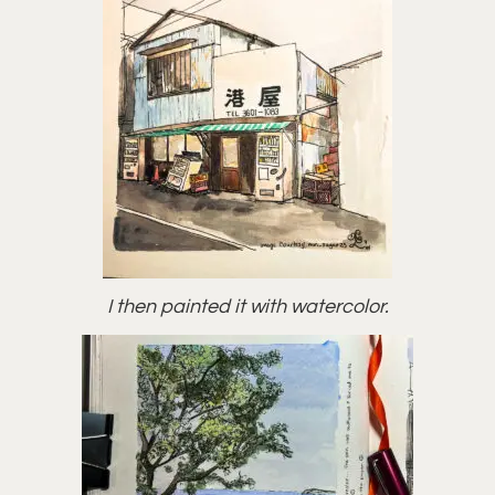
I then painted it with watercolor.