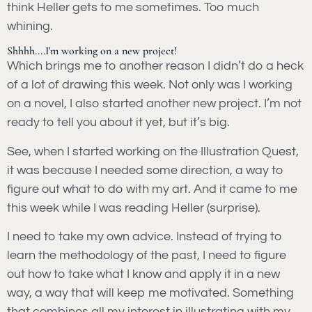
think Heller gets to me sometimes. Too much
whining.
Shhhh....I'm working on a new project!
Which brings me to another reason I didn’t do a heck
of a lot of drawing this week. Not only was I working
on a novel, I also started another new project. I’m not
ready to tell you about it yet, but it’s big.
See, when I started working on the Illustration Quest,
it was because I needed some direction, a way to
figure out what to do with my art. And it came to me
this week while I was reading Heller (surprise).
I need to take my own advice. Instead of trying to
learn the methodology of the past, I need to figure
out how to take what I know and apply it in a new
way, a way that will keep me motivated. Something
that combines all my interest in illustrating with my