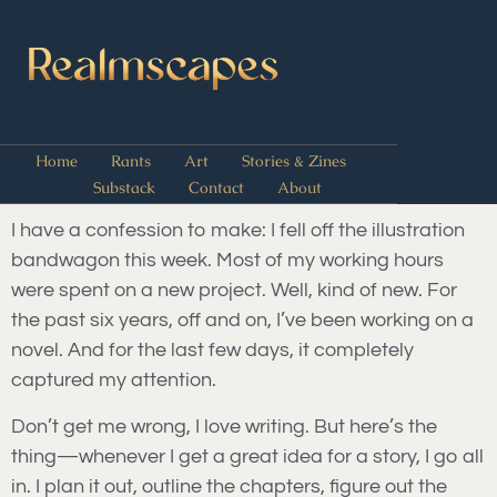
Home
Rants
Art
Stories & Zines
Substack
Contact
About
I have a confession to make: I fell off the illustration
bandwagon this week. Most of my working hours
were spent on a new project. Well, kind of new. For
the past six years, off and on, I’ve been working on a
novel. And for the last few days, it completely
captured my attention.
Don’t get me wrong, I love writing. But here’s the
thing—whenever I get a great idea for a story, I go all
in. I plan it out, outline the chapters, figure out the