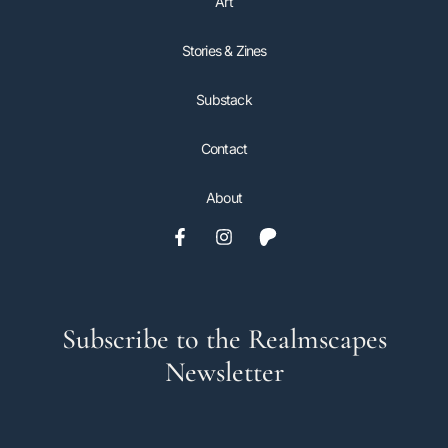
Art
Stories & Zines
Substack
Contact
About
Subscribe to the Realmscapes
Newsletter