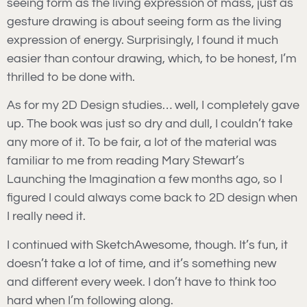
seeing form as the living expression of mass, just as
gesture drawing is about seeing form as the living
expression of energy. Surprisingly, I found it much
easier than contour drawing, which, to be honest, I’m
thrilled to be done with.
As for my 2D Design studies… well, I completely gave
up. The book was just so dry and dull, I couldn’t take
any more of it. To be fair, a lot of the material was
familiar to me from reading Mary Stewart’s
Launching the Imagination a few months ago, so I
figured I could always come back to 2D design when
I really need it.
I continued with SketchAwesome, though. It’s fun, it
doesn’t take a lot of time, and it’s something new
and different every week. I don’t have to think too
hard when I’m following along.