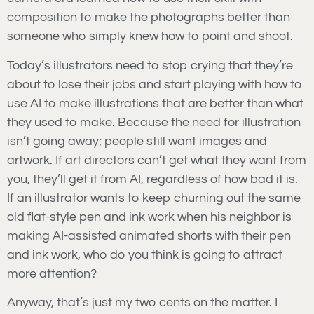
composition to make the photographs better than
someone who simply knew how to point and shoot.
Today’s illustrators need to stop crying that they’re
about to lose their jobs and start playing with how to
use AI to make illustrations that are better than what
they used to make. Because the need for illustration
isn’t going away; people still want images and
artwork. If art directors can’t get what they want from
you, they’ll get it from AI, regardless of how bad it is.
If an illustrator wants to keep churning out the same
old flat-style pen and ink work when his neighbor is
making AI-assisted animated shorts with their pen
and ink work, who do you think is going to attract
more attention?
Anyway, that’s just my two cents on the matter. I