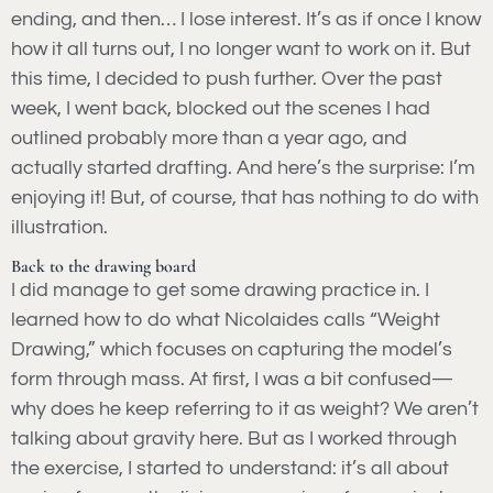
ending, and then… I lose interest. It’s as if once I know
how it all turns out, I no longer want to work on it. But
this time, I decided to push further. Over the past
week, I went back, blocked out the scenes I had
outlined probably more than a year ago, and
actually started drafting. And here’s the surprise: I’m
enjoying it! But, of course, that has nothing to do with
illustration.
Back to the drawing board
I did manage to get some drawing practice in. I
learned how to do what Nicolaides calls “Weight
Drawing,” which focuses on capturing the model’s
form through mass. At first, I was a bit confused—
why does he keep referring to it as weight? We aren’t
talking about gravity here. But as I worked through
the exercise, I started to understand: it’s all about