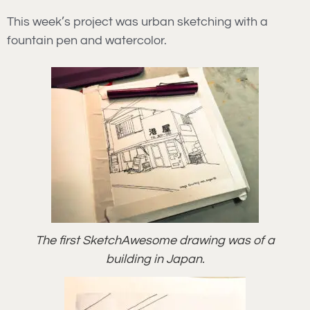
This week’s project was urban sketching with a
fountain pen and watercolor.
The first SketchAwesome drawing was of a
building in Japan.