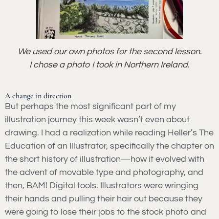
We used our own photos for the second lesson.
I chose a photo I took in Northern Ireland.
A change in direction
But perhaps the most significant part of my
illustration journey this week wasn’t even about
drawing. I had a realization while reading Heller’s The
Education of an Illustrator, specifically the chapter on
the short history of illustration—how it evolved with
the advent of movable type and photography, and
then, BAM! Digital tools. Illustrators were wringing
their hands and pulling their hair out because they
were going to lose their jobs to the stock photo and