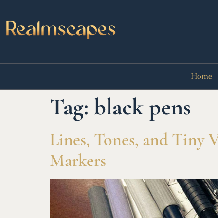
Home
Tag:
black pens
Lines, Tones, and Tiny 
Markers