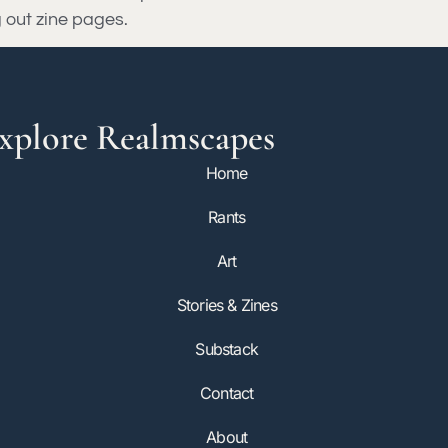
g out zine pages.
xplore Realmscapes
Home
Rants
Art
Stories & Zines
Substack
Contact
About