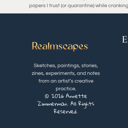
papers I trust (or quarantine) while crankin
E
Sketches, paintings, stories,
zines, experiments, and notes
from an artist’s creative
practice.
© 2026 Annette
Zimmerman. All Rights
Reserved.