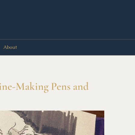
About
Zine-Making Pens and