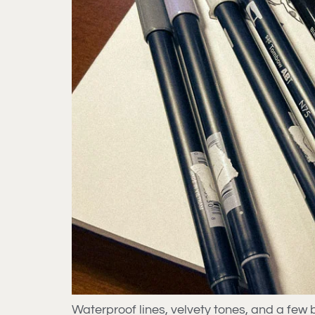
Waterproof lines, velvety tones, and a fe