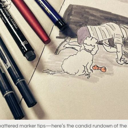
w battered marker tips—here’s the candid rundown of th