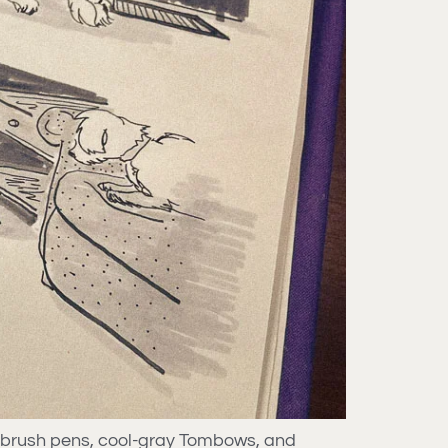
e brush pens, cool-gray Tombows, and