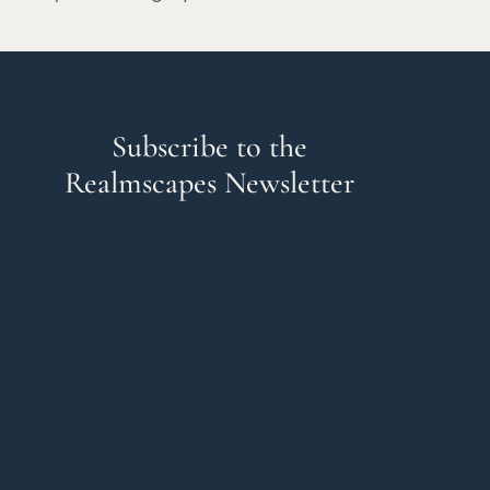
Subscribe to the
Realmscapes Newsletter