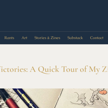
Rants
Art
Stories & Zines
Substack
Contact
Victories: A Quick Tour of My 