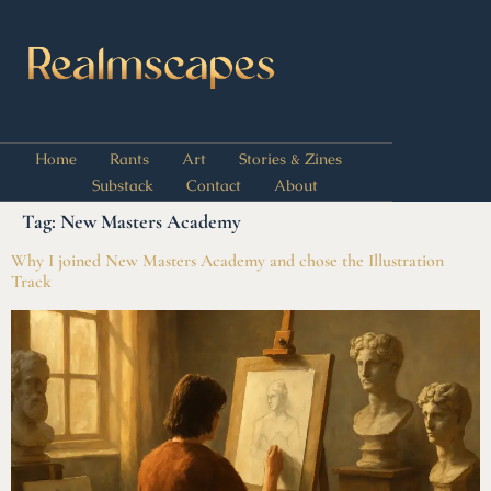
Home
Rants
Art
Stories & Zines
Substack
Contact
About
Tag:
New Masters Academy
Why I joined New Masters Academy and chose the Illustration
Track