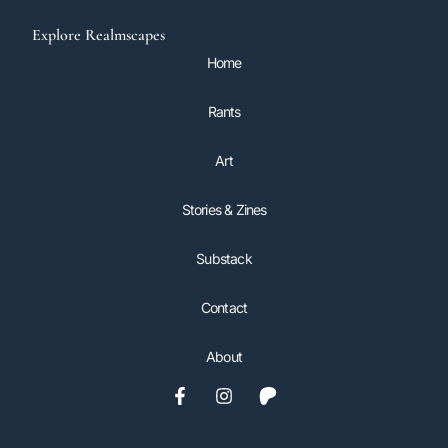
Explore Realmscapes
Home
Rants
Art
Stories & Zines
Substack
Contact
About