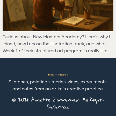
Curious about New Masters Academy? Here’s why I
joined, how I chose the illustration track, and what
Week 1 of their structured art program is really like.
Sketches, paintings, stories, zines, experiments,
and notes from an artist’s creative practice.
© 2026 Annette Zimmerman. All Rights
Reserved.