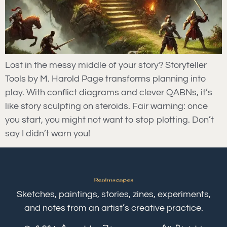
Lost in the messy middle of your story? Storyteller
Tools by M. Harold Page transforms planning into
play. With conflict diagrams and clever QABNs, it’s
like story sculpting on steroids. Fair warning: once
you start, you might not want to stop plotting. Don’t
say I didn’t warn you!
Sketches, paintings, stories, zines, experiments,
and notes from an artist’s creative practice.