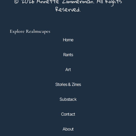
© 2026 Annette Zimmerman. All Rights
Reserved.
Explore Realmscapes
Home
Rants
Art
Stories & Zines
Substack
Contact
About