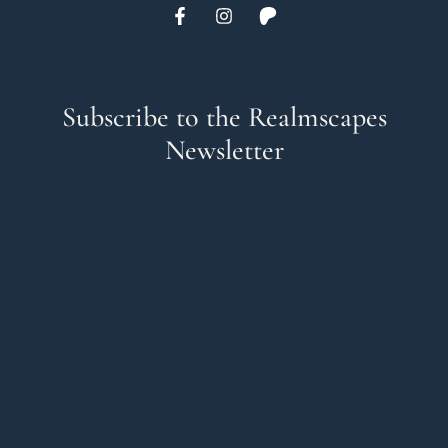
Subscribe to the Realmscapes
Newsletter