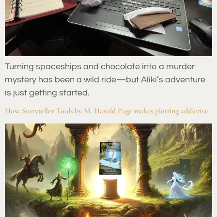
Turning spaceships and chocolate into a murder
mystery has been a wild ride—but Aliki’s adventure
is just getting started.
How Storyteller Tools by M. Harold Page makes plotting addictive