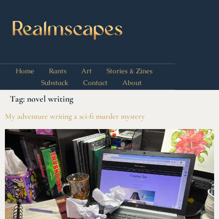
Home
Rants
Art
Stories & Zines
Substack
Contact
About
Tag:
novel writing
My adventure writing a sci-fi murder mystery