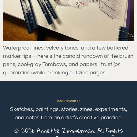
Waterproof lines, velvety tones, and a few battered
marker tips—here’s the candid rundown of the brush
pens, cool-gray Tombows, and papers I trust (or
quarantine) while cranking out zine pages.
Sketches, paintings, stories, zines, experiments,
and notes from an artist’s creative practice.
© 2026 Annette Zimmerman. All Rights