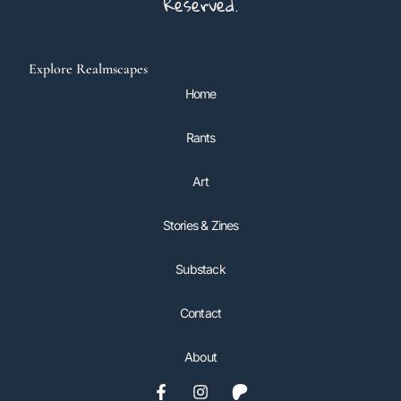
Reserved.
Explore Realmscapes
Home
Rants
Art
Stories & Zines
Substack
Contact
About