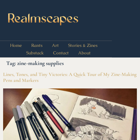
Home
Rants
Art
Stories & Zines
Substack
Contact
About
Tag:
zine-making supplies
Lines, Tones, and Tiny Victories: A Quick Tour of My Zine-Making
Pens and Markers