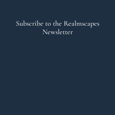
Subscribe to the Realmscapes
Newsletter