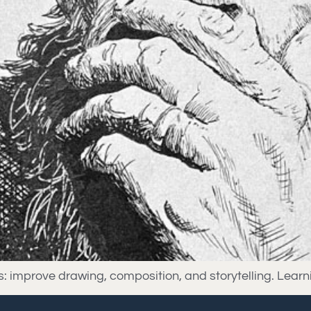
lls: improve drawing, composition, and storytelling. Lea