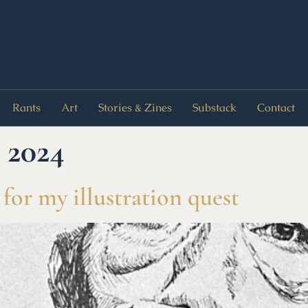
Rants
Art
Stories & Zines
Substack
Contact
 2024
 for my illustration quest