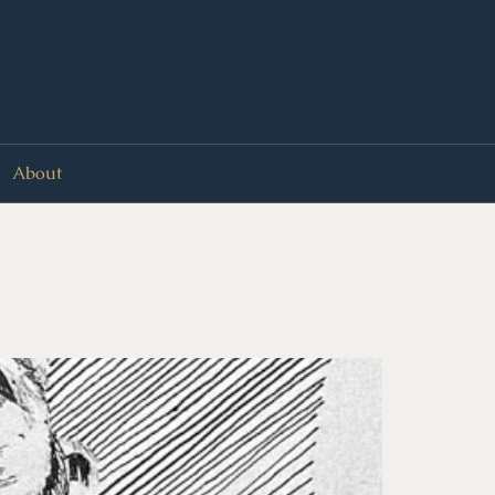
About