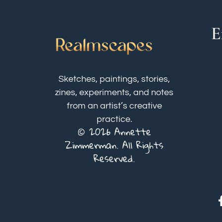
E
Sketches, paintings, stories,
zines, experiments, and notes
from an artist’s creative
practice.
© 2026 Annette
Zimmerman. All Rights
Reserved.