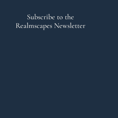
Subscribe to the
Realmscapes Newsletter