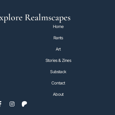
xplore Realmscapes
Home
Rants
Art
Stories & Zines
Substack
Contact
About