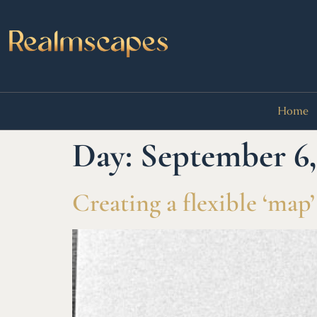
Home
Day:
September 6,
Creating a flexible ‘map’