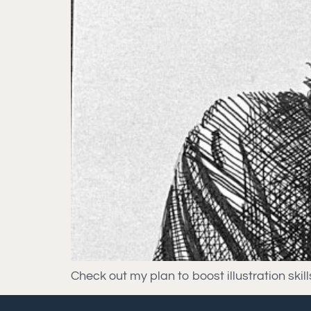
Check out my plan to boost illustration ski