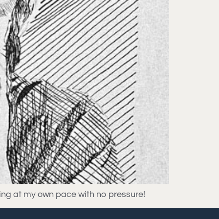
rning at my own pace with no pressure!