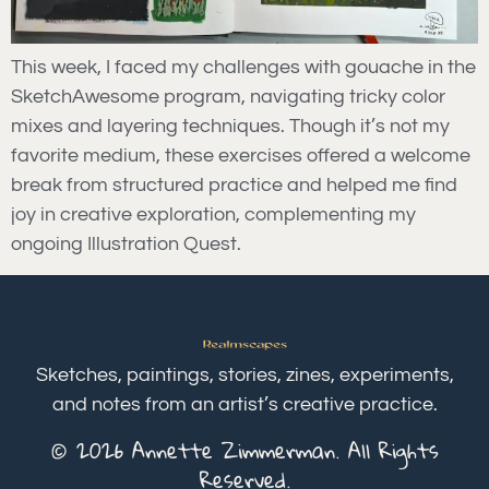
This week, I faced my challenges with gouache in the
SketchAwesome program, navigating tricky color
mixes and layering techniques. Though it’s not my
favorite medium, these exercises offered a welcome
break from structured practice and helped me find
joy in creative exploration, complementing my
ongoing Illustration Quest.
Sketches, paintings, stories, zines, experiments,
and notes from an artist’s creative practice.
© 2026 Annette Zimmerman. All Rights
Reserved.