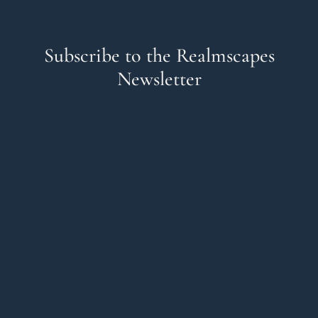
Subscribe to the Realmscapes
Newsletter