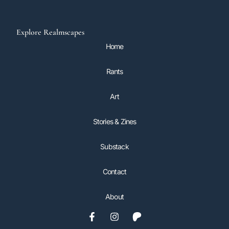
Explore Realmscapes
Home
Rants
Art
Stories & Zines
Substack
Contact
About