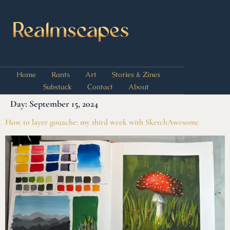
Home
Rants
Art
Stories & Zines
Substack
Contact
About
Day:
September 15, 2024
How to layer gouache: my third week with SketchAwesome