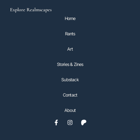
Explore Realmscapes
Home
Rants
Art
Stories & Zines
Substack
Contact
About