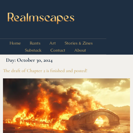
Home
Rants
Art
Stories & Zines
Substack
Contact
About
Day:
October 30, 2024
The draft of Chapter 2 is finished and posted!