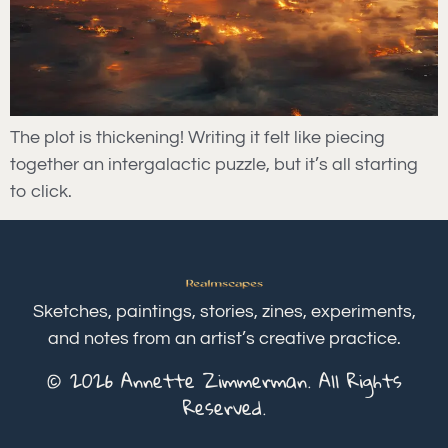
The plot is thickening! Writing it felt like piecing
together an intergalactic puzzle, but it’s all starting
to click.
Sketches, paintings, stories, zines, experiments,
and notes from an artist’s creative practice.
© 2026 Annette Zimmerman. All Rights
Reserved.