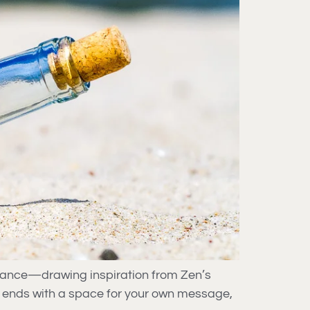
ptance—drawing inspiration from Zen’s
e ends with a space for your own message,