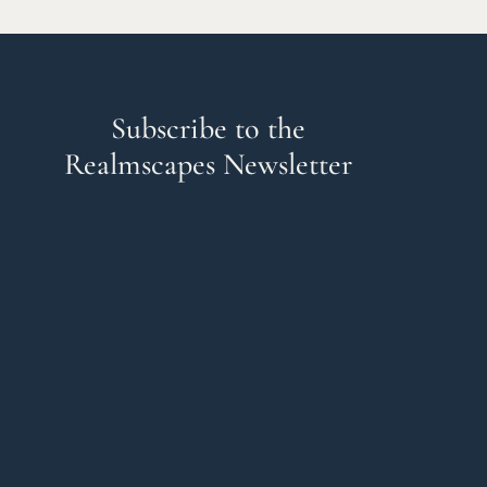
Subscribe to the
Realmscapes Newsletter