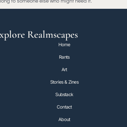
t along to someone else who might need it.
xplore Realmscapes
Home
Rants
Art
Stories & Zines
Substack
Contact
About