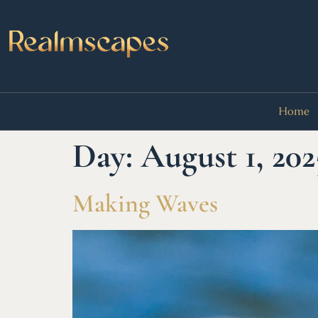
Home
Day:
August 1, 202
Making Waves