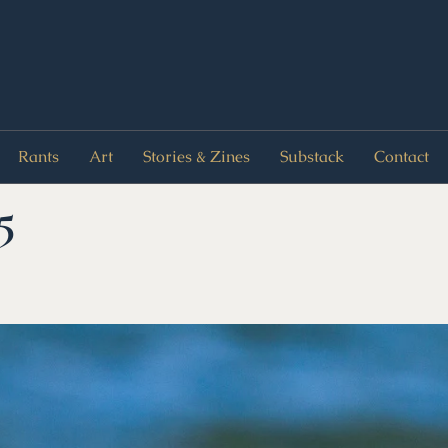
Rants
Art
Stories & Zines
Substack
Contact
5