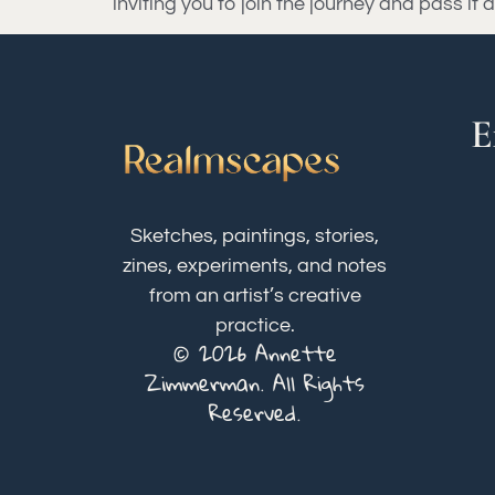
inviting you to join the journey and pass i
E
Sketches, paintings, stories,
zines, experiments, and notes
from an artist’s creative
practice.
© 2026 Annette
Zimmerman. All Rights
Reserved.