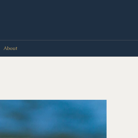
About