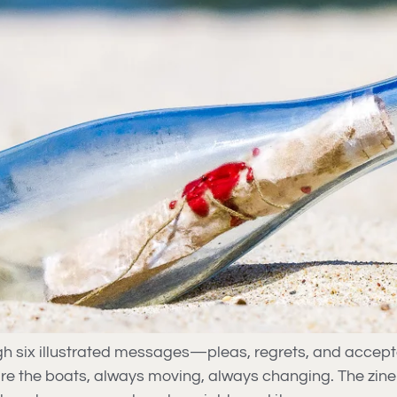
ugh six illustrated messages—pleas, regrets, and acce
re the boats, always moving, always changing. The zin