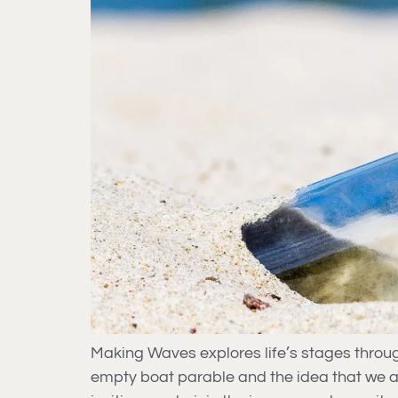
Making Waves explores life’s stages thro
empty boat parable and the idea that we a