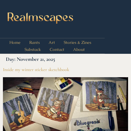
Home
Rants
Art
Stories & Zines
Substack
Contact
About
Day:
November 21, 2025
Inside my winter sticker sketchbook