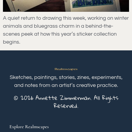
A quiet return to drawing this week, working on winter
animals and bluegrass charm in a behind-the-
scenes peek at how this year’s sticker collection
begins.
Sketches, paintings, stories, zines, experiments,
and notes from an artist’s creative practice.
© 2026 Annette Zimmerman. All Rights
Reserved.
Explore Realmscapes