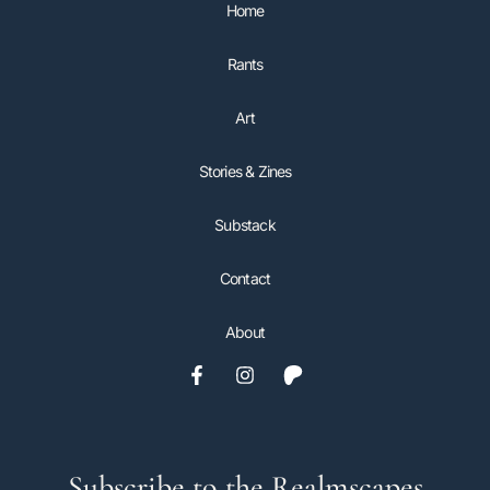
Home
Rants
Art
Stories & Zines
Substack
Contact
About
Subscribe to the Realmscapes