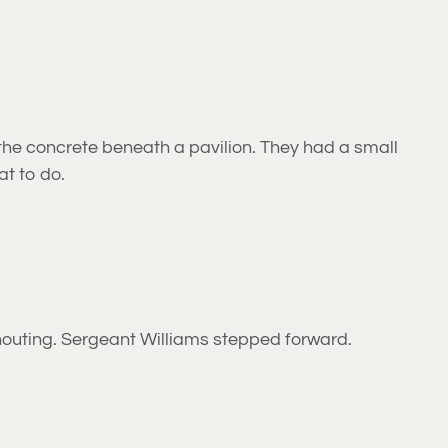
the concrete beneath a pavilion. They had a small
at to do.
 shouting. Sergeant Williams stepped forward.