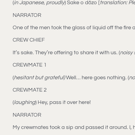
(
in Japanese, proudly
) Sake o dōzo [
translation: P
NARRATOR
One of the men took the glass of liquid off the fir
CREW CHIEF
It’s sake. They’re offering to share it with us. (
noisy 
CREWMATE 1
(
hesitant but grateful)
Well… here goes nothing. (
no
CREWMATE 2
(
laughing
) Hey, pass it over here!
NARRATOR
My crewmates took a sip and passed it around. I, h