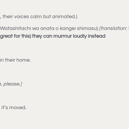
their voices calm but animated.)
Watashitachi wa anata o kangei shimasu)
[translation
great for this) they can murmur loudly instead
in their home.
, please.]
s it’s moved.