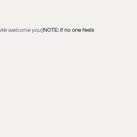
: We welcome you!]
NOTE: if no one feels