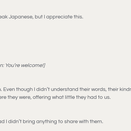
eak Japanese, but I appreciate this.
on: You’re welcome!]
h. Even though I didn’t understand their words, their ki
e they were, offering what little they had to us.
ad I didn’t bring anything to share with them.