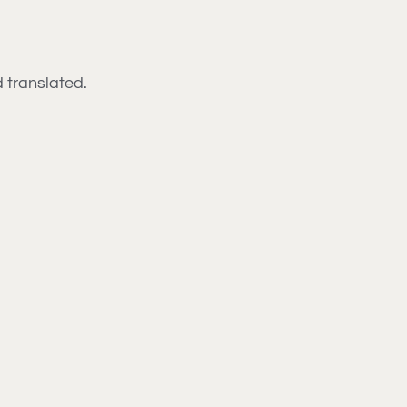
d translated.