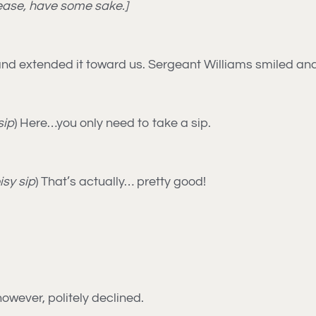
lease, have some sake.]
e and extended it toward us. Sergeant Williams smiled an
sip
) Here…you only need to take a sip.
isy sip
) That’s actually… pretty good!
owever, politely declined.