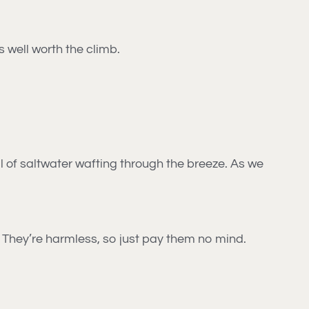
is well worth the climb.
l of saltwater wafting through the breeze. As we
. They’re harmless, so just pay them no mind.