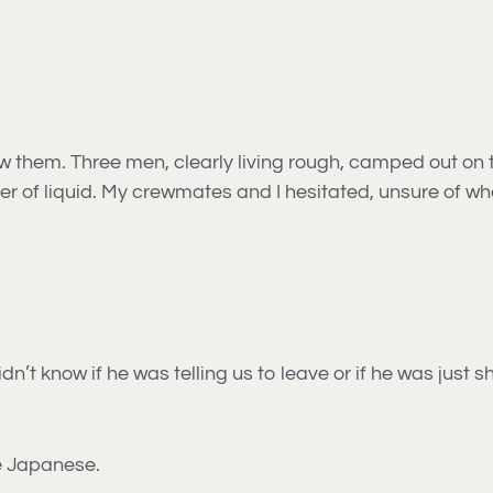
 them. Three men, clearly living rough, camped out on 
ner of liquid. My crewmates and I hesitated, unsure of wh
n’t know if he was telling us to leave or if he was just
tle Japanese.