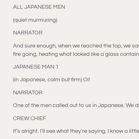
ALL JAPANESE MEN
(quiet murmuring)
NARRATOR
And sure enough, when we reached the top, we saw
fire going, heating what looked like a glass contai
JAPANESE MAN 1
(in Japanese, calm but firm) Oi!
NARRATOR
One of the men called out to us in Japanese. We did
CREW CHIEF
It’s alright. I’ll see what they’re saying. I know a lit