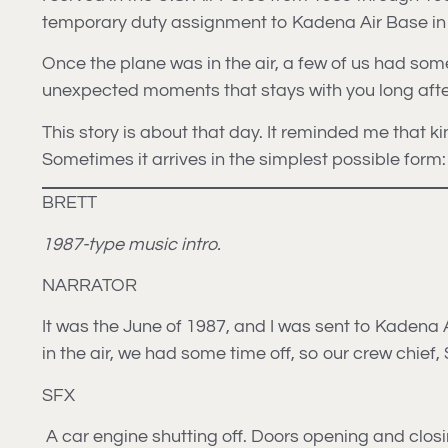
temporary duty assignment to Kadena Air Base in 
Once the plane was in the air, a few of us had some
unexpected moments that stays with you long after 
This story is about that day. It reminded me that
Sometimes it arrives in the simplest possible form
BRETT
1987-type music intro.
NARRATOR
It was the June of 1987, and I was sent to Kadena
in the air, we had some time off, so our crew chief
SFX
A car engine shutting off. Doors opening and closi