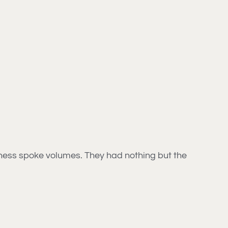
ndness spoke volumes. They had nothing but the