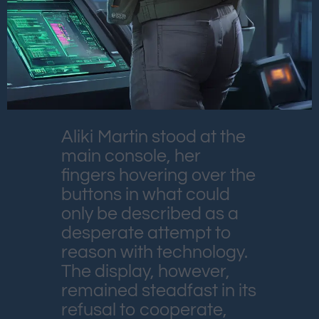
Aliki Martin stood at the
main console, her
fingers hovering over the
buttons in what could
only be described as a
desperate attempt to
reason with technology.
The display, however,
remained steadfast in its
refusal to cooperate,