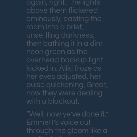
again, right. The lights
above them flickered
ominously, casting the
room into a brief,
unsettling darkness,
then bathing it in a dim
neon green as the
overhead backup light
kicked in. Aliki froze as
her eyes adjusted, her
pulse quickening. Great,
now they were dealing
with a blackout.
“Well, now ye’ve done it,”
Emmett’s voice cut
through the gloom like a