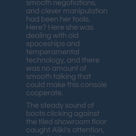
smooth negotiations,
and clever manipulation
had been her tools.
Here? Here she was
dealing with old
spaceships and
temperamental
technology, and there
was no amount of
smooth talking that
could make this console
cooperate.
The steady sound of
boots clicking against
the tiled showroom floor
caught Aliki’s attention,