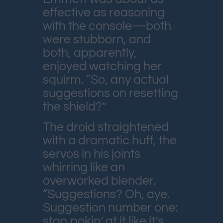
effective as reasoning
with the console—both
were stubborn, and
both, apparently,
enjoyed watching her
squirm. “So, any actual
suggestions on resetting
the shield?”
The droid straightened
with a dramatic huff, the
servos in his joints
whirring like an
overworked blender.
“Suggestions? Oh, aye.
Suggestion number one:
stop pokin’ at it like it’s