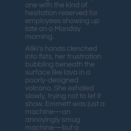
one with the kind of
hesitation reserved for
employees showing up
late on a Monday
morning.
Aliki’s hands clenched
into fists, her frustration
bubbling beneath the
surface like lava in a
poorly-designed
volcano. She exhaled
slowly, trying not to let it
show. Emmett was just a
machine—an
annoyingly smug
machine—but a