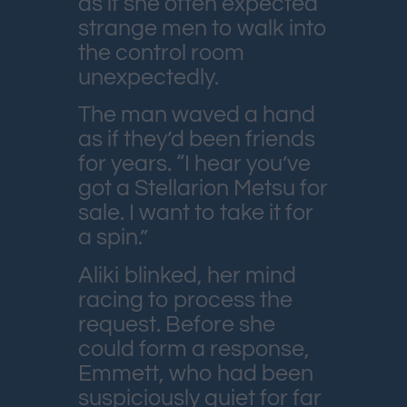
as if she often expected
strange men to walk into
the control room
unexpectedly.
The man waved a hand
as if they’d been friends
for years. “I hear you’ve
got a Stellarion Metsu for
sale. I want to take it for
a spin.”
Aliki blinked, her mind
racing to process the
request. Before she
could form a response,
Emmett, who had been
suspiciously quiet for far