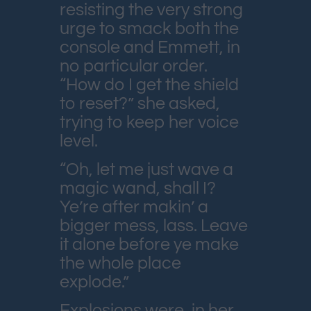
resisting the very strong
urge to smack both the
console and Emmett, in
no particular order.
“How do I get the shield
to reset?” she asked,
trying to keep her voice
level.
“Oh, let me just wave a
magic wand, shall I?
Ye’re after makin’ a
bigger mess, lass. Leave
it alone before ye make
the whole place
explode.”
Explosions were, in her