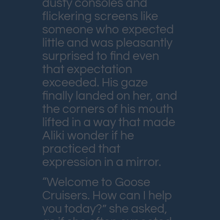
dusty consoles and
flickering screens like
someone who expected
little and was pleasantly
surprised to find even
that expectation
exceeded. His gaze
finally landed on her, and
the corners of his mouth
lifted in a way that made
Aliki wonder if he
practiced that
expression in a mirror.
“Welcome to Goose
Cruisers. How can I help
you today?” she asked,