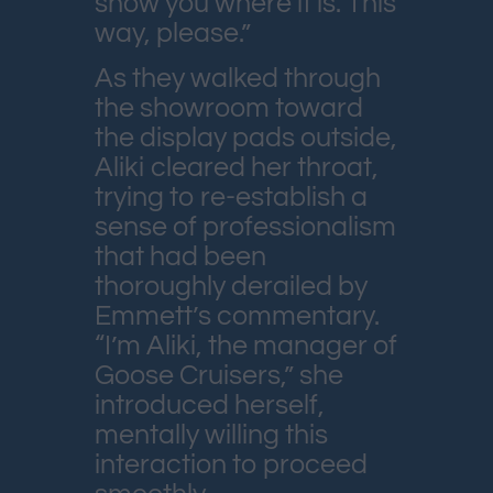
show you where it is. This
way, please.”
As they walked through
the showroom toward
the display pads outside,
Aliki cleared her throat,
trying to re-establish a
sense of professionalism
that had been
thoroughly derailed by
Emmett’s commentary.
“I’m Aliki, the manager of
Goose Cruisers,” she
introduced herself,
mentally willing this
interaction to proceed