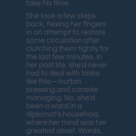
take his time.
She took a few steps
back, flexing her fingers
in an attempt to restore
some circulation after
clutching them tightly for
the last few minutes. In
her past life, she’d never
had to deal with tasks
like this—button
pressing and console
managing. No, she’d
been a ward in a
diplomat’s household,
where her mind was her
greatest asset. Words,