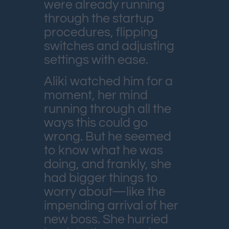
were already running
through the startup
procedures, flipping
switches and adjusting
settings with ease.
Aliki watched him for a
moment, her mind
running through all the
ways this could go
wrong. But he seemed
to know what he was
doing, and frankly, she
had bigger things to
worry about—like the
impending arrival of her
new boss. She hurried