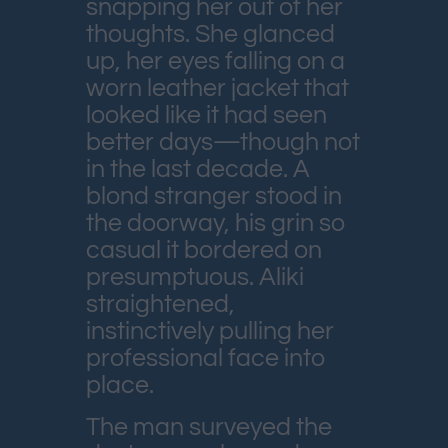
snapping her out of her
thoughts. She glanced
up, her eyes falling on a
worn leather jacket that
looked like it had seen
better days—though not
in the last decade. A
blond stranger stood in
the doorway, his grin so
casual it bordered on
presumptuous. Aliki
straightened,
instinctively pulling her
professional face into
place.
The man surveyed the