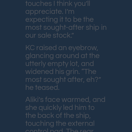
touches I think you’ll
appreciate. I’m
expecting it to be the
most sought-after ship in
our sale stock.”
KC raised an eyebrow,
glancing around at the
utterly empty lot, and
widened his grin. “The
most sought after, eh?”
he teased.
Aliki’s face warmed, and
she quickly led him to
the back of the ship,
touching the external
control pad. The rear