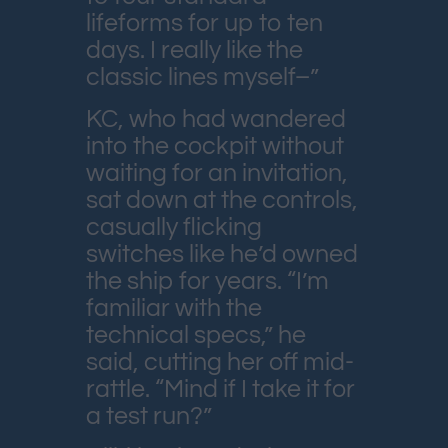
lifeforms for up to ten
days. I really like the
classic lines myself–”
KC, who had wandered
into the cockpit without
waiting for an invitation,
sat down at the controls,
casually flicking
switches like he’d owned
the ship for years. “I’m
familiar with the
technical specs,” he
said, cutting her off mid-
rattle. “Mind if I take it for
a test run?”