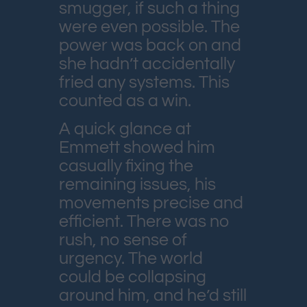
smugger, if such a thing
were even possible. The
power was back on and
she hadn’t accidentally
fried any systems. This
counted as a win.
A quick glance at
Emmett showed him
casually fixing the
remaining issues, his
movements precise and
efficient. There was no
rush, no sense of
urgency. The world
could be collapsing
around him, and he’d still