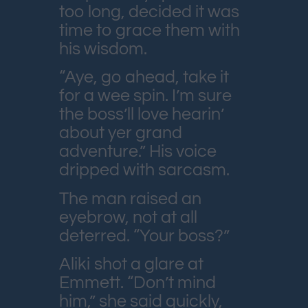
too long, decided it was
time to grace them with
his wisdom.
“Aye, go ahead, take it
for a wee spin. I’m sure
the boss’ll love hearin’
about yer grand
adventure.” His voice
dripped with sarcasm.
The man raised an
eyebrow, not at all
deterred. “Your boss?”
Aliki shot a glare at
Emmett. “Don’t mind
him,” she said quickly,