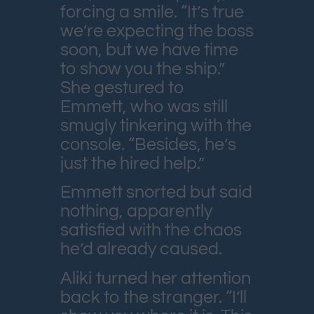
forcing a smile. “It’s true
we’re expecting the boss
soon, but we have time
to show you the ship.”
She gestured to
Emmett, who was still
smugly tinkering with the
console. “Besides, he’s
just the hired help.”
Emmett snorted but said
nothing, apparently
satisfied with the chaos
he’d already caused.
Aliki turned her attention
back to the stranger. “I’ll