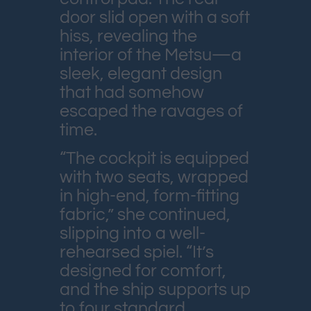
door slid open with a soft
hiss, revealing the
interior of the Metsu—a
sleek, elegant design
that had somehow
escaped the ravages of
time.
“The cockpit is equipped
with two seats, wrapped
in high-end, form-fitting
fabric,” she continued,
slipping into a well-
rehearsed spiel. “It’s
designed for comfort,
and the ship supports up
to four standard