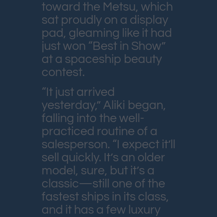
toward the Metsu, which
sat proudly on a display
pad, gleaming like it had
just won “Best in Show”
at a spaceship beauty
contest.
“It just arrived
yesterday,” Aliki began,
falling into the well-
practiced routine of a
salesperson. “I expect it’ll
sell quickly. It’s an older
model, sure, but it’s a
classic—still one of the
fastest ships in its class,
and it has a few luxury