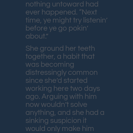
nothing untoward had
ever happened. “Next
time, ye might try listenin’
before ye go pokin’
about.”
She ground her teeth
together, a habit that
was becoming
distressingly common
since she’d started
working here two days
ago. Arguing with him
now wouldn’t solve
anything, and she had a
sinking suspicion it
would only make him