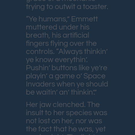
trying to outwit a toaster.
“Ye humans,” Emmett
muttered under his
breath, his artificial
fingers flying over the
controls. “Always thinkin’
ye know everythin’.
Pushin’ buttons like ye’re
playin’ a game o’ Space
Invaders when ye should
be waitin’ an’ thinkin’.”
Her jaw clenched. The
insult to her species was
not lost on her, nor was
the fact that he was, yet