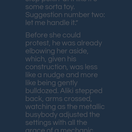
some sorta toy.
Suggestion number two:
let me handle it.”
Before she could
protest, he was already
elbowing her aside,
which, given his
construction, was less
like a nudge and more
like being gently
bulldozed. Aliki stepped
back, arms crossed,
watching as the metallic
busybody adjusted the
settings with all the
grace of a mechanic