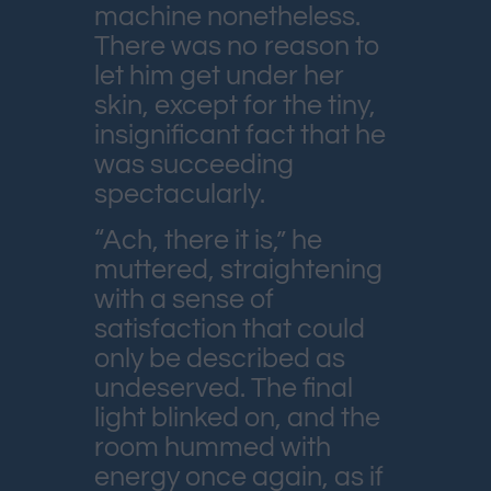
machine nonetheless.
There was no reason to
let him get under her
skin, except for the tiny,
insignificant fact that he
was succeeding
spectacularly.
“Ach, there it is,” he
muttered, straightening
with a sense of
satisfaction that could
only be described as
undeserved. The final
light blinked on, and the
room hummed with
energy once again, as if