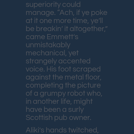
superiority could
manage. “Ach, if ye poke
at it one more time, ye’ll
be breakin’ it altogether,”
came Emmett’s
unmistakably
mechanical, yet
strangely accented
voice. His foot scraped
against the metal floor,
completing the picture
of a grumpy robot who,
in another life, might
have been a surly
Scottish pub owner.
Aliki’s hands twitched,