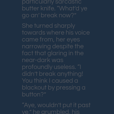
particularly sarcastic
butter knife. “What’d ye
go an’ break now?”
She turned sharply
towards where his voice
came from, her eyes
narrowing despite the
fact that glaring in the
near-dark was
profoundly useless. “I
didn’t break anything!
You think I caused a
blackout by pressing a
button?”
“Aye, wouldn’t put it past
ye,” he grumbled, his