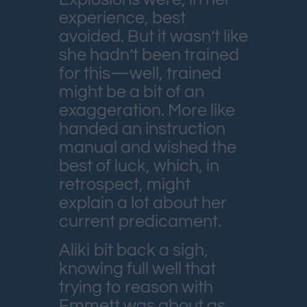
experience, best
avoided. But it wasn’t like
she hadn’t been trained
for this—well, trained
might be a bit of an
exaggeration. More like
handed an instruction
manual and wished the
best of luck, which, in
retrospect, might
explain a lot about her
current predicament.
Aliki bit back a sigh,
knowing full well that
trying to reason with
Emmett was about as