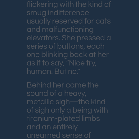
flickering with the kind of
smug indifference
usually reserved for cats
and malfunctioning
elevators. She pressed a
series of buttons, each
one blinking back at her
as if to say, “Nice try,
human. But no.”
Behind her came the
sound of a heavy,
metallic sigh—the kind
of sigh only a being with
titanium-plated limbs
and an entirely
unearned sense of