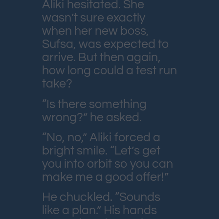
Aliki hesitated. She
wasn’t sure exactly
when her new boss,
Sufsa, was expected to
arrive. But then again,
how long could a test run
take?
“Is there something
wrong?” he asked.
“No, no,” Aliki forced a
bright smile. “Let’s get
you into orbit so you can
make me a good offer!”
He chuckled. “Sounds
like a plan.” His hands