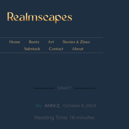
Home
Rants
Art
Stories & Zines
Substack
Contact
About
Chapter One
DRAFT
By
ANNI Z
October 9, 2024
Reading Time:
16
minutes