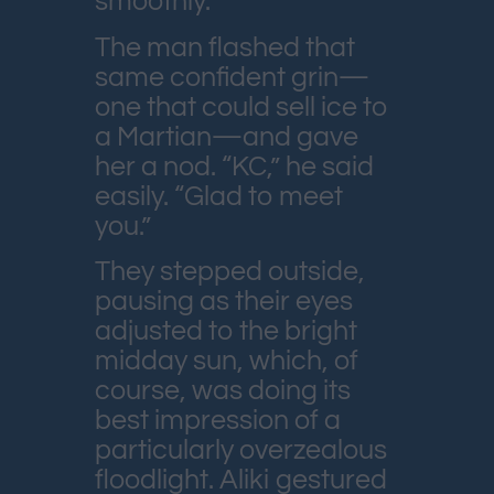
smoothly.
The man flashed that
same confident grin—
one that could sell ice to
a Martian—and gave
her a nod. “KC,” he said
easily. “Glad to meet
you.”
They stepped outside,
pausing as their eyes
adjusted to the bright
midday sun, which, of
course, was doing its
best impression of a
particularly overzealous
floodlight. Aliki gestured