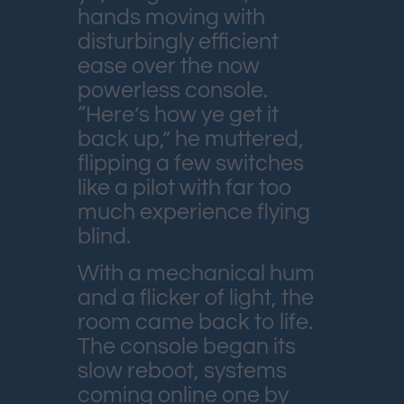
hands moving with
disturbingly efficient
ease over the now
powerless console.
“Here’s how ye get it
back up,” he muttered,
flipping a few switches
like a pilot with far too
much experience flying
blind.
With a mechanical hum
and a flicker of light, the
room came back to life.
The console began its
slow reboot, systems
coming online one by