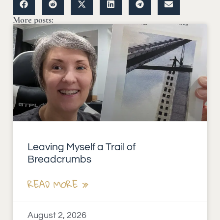
More posts:
Leaving Myself a Trail of
Breadcrumbs
READ MORE »
August 2, 2026