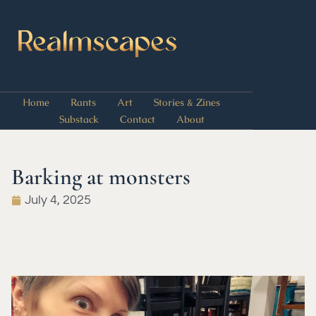
Home
Rants
Art
Stories & Zines
Substack
Contact
About
Barking at monsters
July 4, 2025