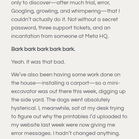
only to discover—after much trial, error,
Googling, growling, and whimpering—that I
couldn’t actually do it. Not without a secret
password, three support tickets, and an
incantation from someone at Meta HQ.
Bark bark bark bark bark.
Yeah. It was that bad.
We’ve also been having some work done on
the house—installing a carport—so a mini-
excavator was out there this week, digging up
the side yard. The dogs went absolutely
hysterical. I, meanwhile, sat at my desk trying
to figure out why the printables I’d uploaded to
my website last week were now giving me
error messages. I hadn’t changed anything.