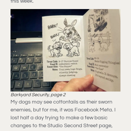
this week.
Barkyard Security, page 2
My dogs may see cottontails as their sworn
enemies, but for me, it was Facebook Meta. I
lost half a day trying to make a few basic
changes to the Studio Second Street page,