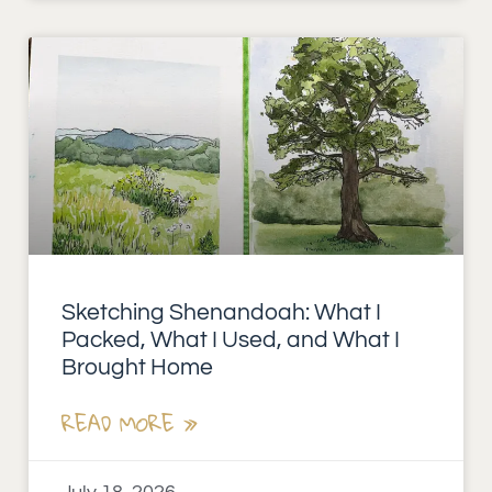
Sketching Shenandoah: What I
Packed, What I Used, and What I
Brought Home
READ MORE »