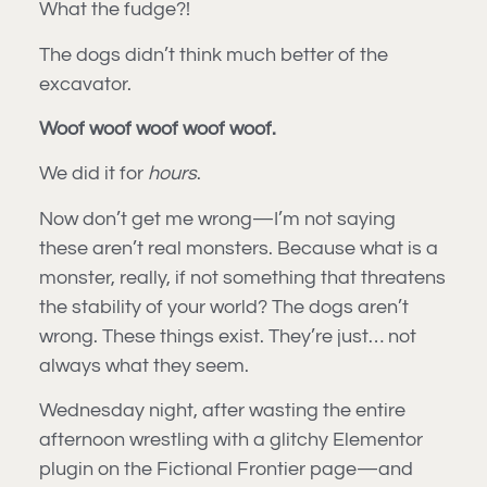
What the fudge?!
The dogs didn’t think much better of the
excavator.
Woof woof woof woof woof.
We did it for
hours
.
Now don’t get me wrong—I’m not saying
these aren’t real monsters. Because what is a
monster, really, if not something that threatens
the stability of your world? The dogs aren’t
wrong. These things exist. They’re just… not
always what they seem.
Wednesday night, after wasting the entire
afternoon wrestling with a glitchy Elementor
plugin on the Fictional Frontier page—and