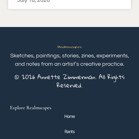
July 18, 2026
Sketches, paintings, stories, zines, experiments,
and notes from an artist’s creative practice.
© 2026 Annette Zimmerman. All Rights
Reserved.
Explore Realmscapes
Home
Rants