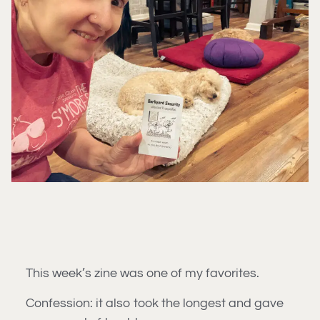
This week’s zine was one of my favorites.
Confession: it also took the longest and gave