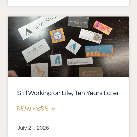
Still Working on Life, Ten Years Later
READ MORE »
July 21, 2026