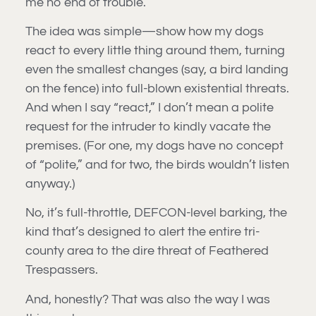
me no end of trouble.
The idea was simple—show how my dogs
react to every little thing around them, turning
even the smallest changes (say, a bird landing
on the fence) into full-blown existential threats.
And when I say “react,” I don’t mean a polite
request for the intruder to kindly vacate the
premises. (For one, my dogs have no concept
of “polite,” and for two, the birds wouldn’t listen
anyway.)
No, it’s full-throttle, DEFCON-level barking, the
kind that’s designed to alert the entire tri-
county area to the dire threat of Feathered
Trespassers.
And, honestly? That was also the way I was