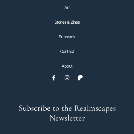
Art
Stories & Zines
Substack
Contact
About
Subscribe to the Realmscapes
Newsletter