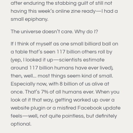
after enduring the stabbing guilt of still not
having this week’s online zine ready—I had a
small epiphany.
The universe doesn’t care. Why do I?
If I think of myself as one small billiard ball on
a table that’s seen 117 billion others roll by
(yep, I looked it up—scientists estimate
around 117 billion humans have ever lived),
then, well... most things seem kind of small.
Especially now, with 8 billion of us alive at
once. That’s 7% of all humans ever. When you
look at it that way, getting worked up over a
website plugin or a misfired Facebook update
feels—well, not quite pointless, but definitely
optional.