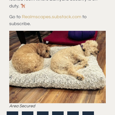
duty.
Go to
Realmscapes.substack.com
to
subscribe.
Area Secured