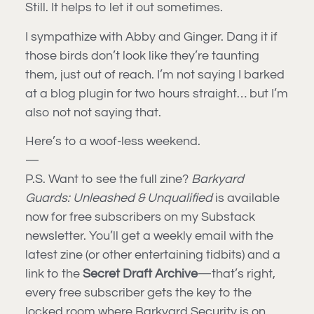
Still. It helps to let it out sometimes.
I sympathize with Abby and Ginger. Dang it if
those birds don’t look like they’re taunting
them, just out of reach. I’m not saying I barked
at a blog plugin for two hours straight… but I’m
also not not saying that.
Here’s to a woof-less weekend.
—
P.S. Want to see the full zine?
Barkyard
Guards: Unleashed & Unqualified
is available
now for free subscribers on my Substack
newsletter. You’ll get a weekly email with the
latest zine (or other entertaining tidbits) and a
link to the
Secret Draft Archive
—that’s right,
every free subscriber gets the key to the
locked room where Barkyard Security is on