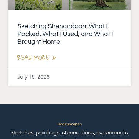
Sketching Shenandoah: What I
Packed, What I Used, and What I
Brought Home
READ MORE »
July 18, 2026
Sketches, paintings, stories, zines, experiments,