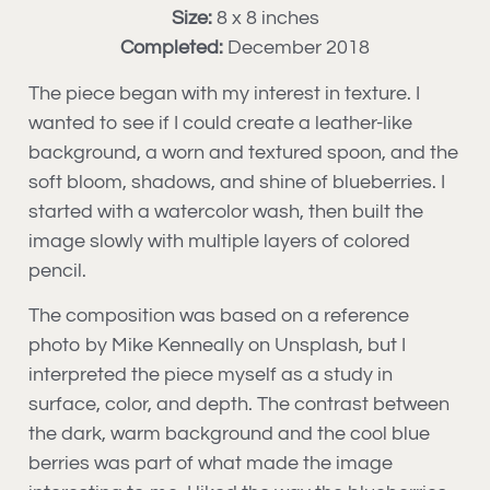
Size:
8 x 8 inches
Completed:
December 2018
The piece began with my interest in texture. I
wanted to see if I could create a leather-like
background, a worn and textured spoon, and the
soft bloom, shadows, and shine of blueberries. I
started with a watercolor wash, then built the
image slowly with multiple layers of colored
pencil.
The composition was based on a reference
photo by Mike Kenneally on Unsplash, but I
interpreted the piece myself as a study in
surface, color, and depth. The contrast between
the dark, warm background and the cool blue
berries was part of what made the image