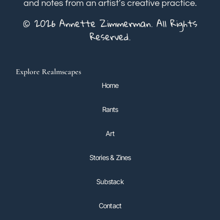
and notes from an artist’s creative practice.
© 2026 Annette Zimmerman. All Rights
Reserved.
Explore Realmscapes
Home
Rants
Art
Stories & Zines
Substack
Contact