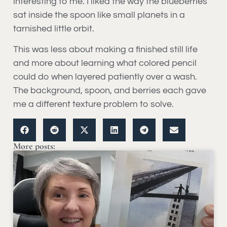
interesting to me. I liked the way the blueberries
sat inside the spoon like small planets in a
tarnished little orbit.
This was less about making a finished still life
and more about learning what colored pencil
could do when layered patiently over a wash.
The background, spoon, and berries each gave
me a different texture problem to solve.
More posts: