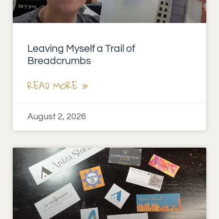
Leaving Myself a Trail of
Breadcrumbs
READ MORE »
August 2, 2026