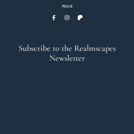
About
Subscribe to the Realmscapes
Newsletter