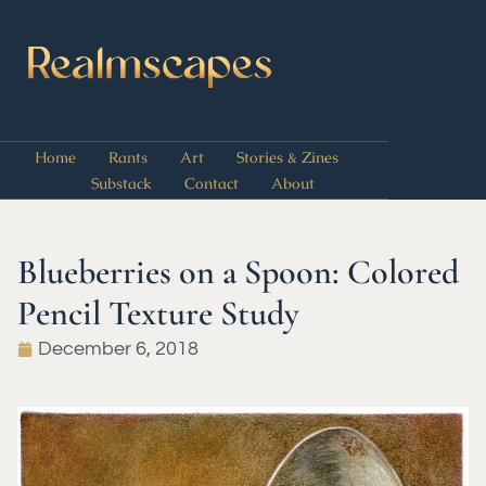
Home
Rants
Art
Stories & Zines
Substack
Contact
About
Blueberries on a Spoon: Colored
Pencil Texture Study
December 6, 2018