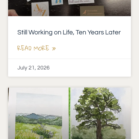
Still Working on Life, Ten Years Later
READ MORE »
July 21, 2026