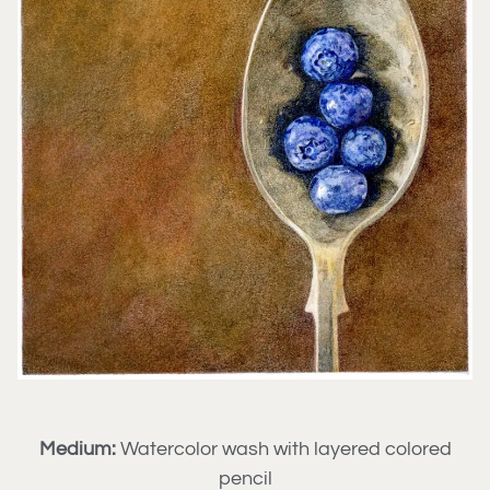
Medium:
Watercolor wash with layered colored
pencil