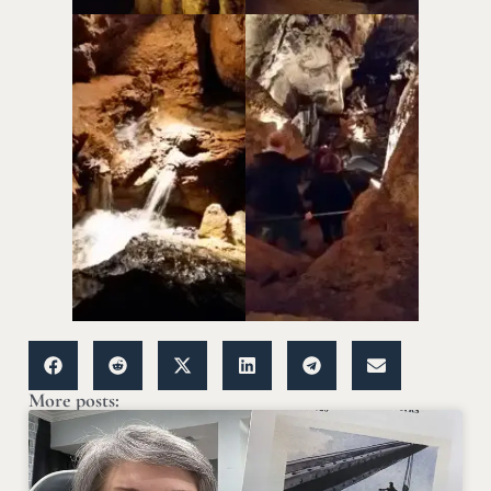
More posts: