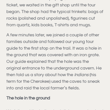
ticket, we waited in the gift shop until the tour
began. The shop had the typical trinkets: bags of
rocks (polished and unpolished), figurines cut
from quartz, kids books, T-shirts and mugs.
A few minutes later, we joined a couple of other
families outside and followed our young tour
guide to the first stop on the trail. It was a hole in
the ground that was covered with an iron grate.
Our guide explained that the hole was the
original entrance to the underground cavern. He
then told us a story about how the
Indians
(his
term for the Cherokee) used the caves to sneak
into and raid the local farmer’s fields.
The hole in the ground