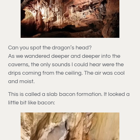
Can you spot the dragon’s head?
As we wandered deeper and deeper into the
caverns, the only sounds I could hear were the
drips coming from the ceiling. The air was cool
and moist.
This is called a slab bacon formation. It looked a
little bit like bacon: