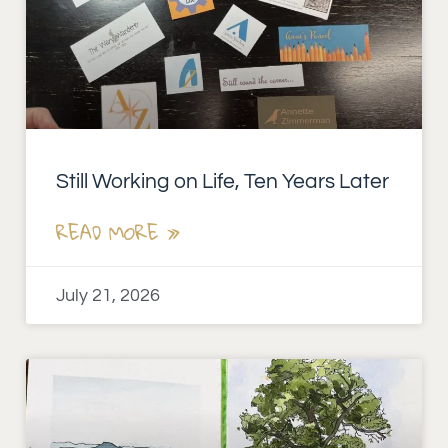
Still Working on Life, Ten Years Later
READ MORE »
July 21, 2026