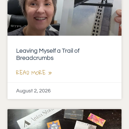
Leaving Myself a Trail of
Breadcrumbs
READ MORE »
August 2, 2026