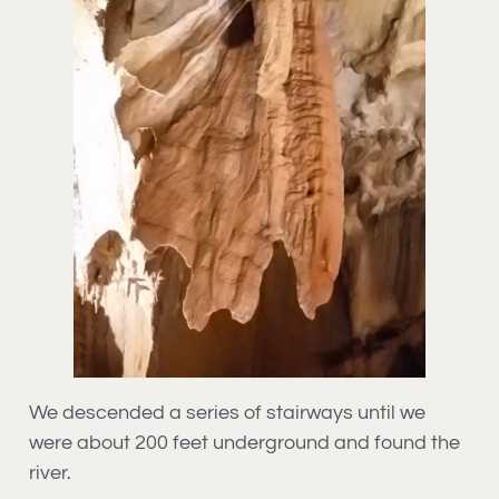
We descended a series of stairways until we
were about 200 feet underground and found the
river.