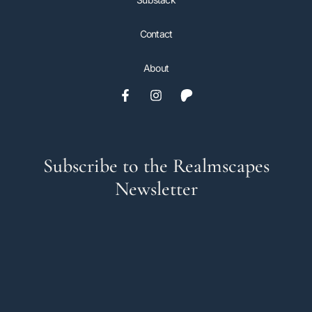
Contact
About
Subscribe to the Realmscapes
Newsletter