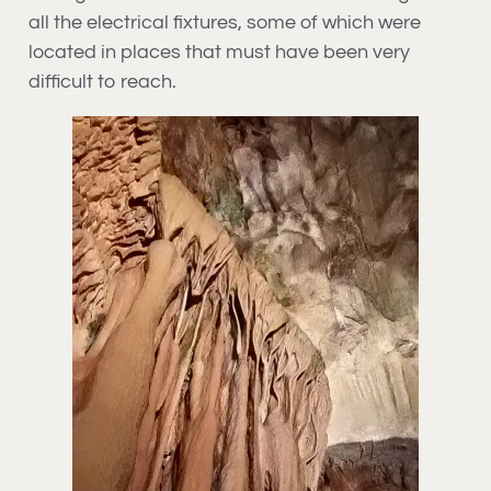
all the electrical fixtures, some of which were
located in places that must have been very
difficult to reach.