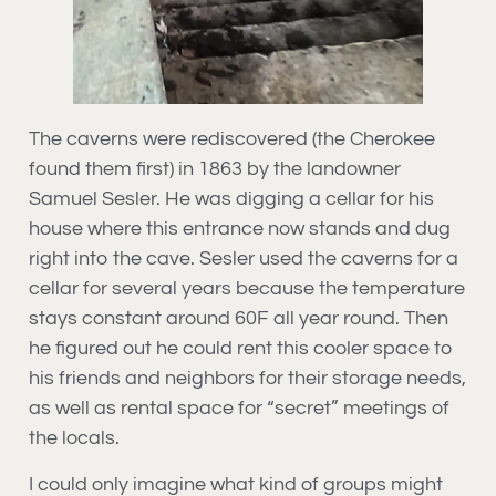
The caverns were rediscovered (the Cherokee
found them first) in 1863 by the landowner
Samuel Sesler. He was digging a cellar for his
house where this entrance now stands and dug
right into the cave. Sesler used the caverns for a
cellar for several years because the temperature
stays constant around 60F all year round. Then
he figured out he could rent this cooler space to
his friends and neighbors for their storage needs,
as well as rental space for “secret” meetings of
the locals.
I could only imagine what kind of groups might