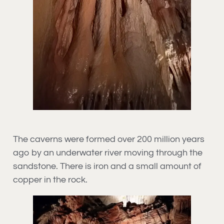
The caverns were formed over 200 million years
ago by an underwater river moving through the
sandstone. There is iron and a small amount of
copper in the rock.