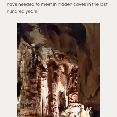
have needed to meet in hidden caves in the last
hundred years.