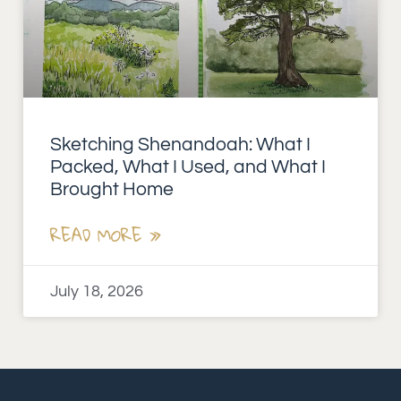
Sketching Shenandoah: What I
Packed, What I Used, and What I
Brought Home
READ MORE »
July 18, 2026