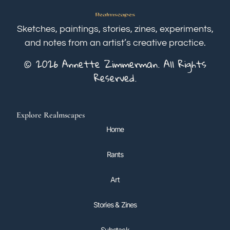
Sketches, paintings, stories, zines, experiments,
and notes from an artist’s creative practice.
© 2026 Annette Zimmerman. All Rights
Reserved.
Explore Realmscapes
Home
Rants
Art
Stories & Zines
Substack