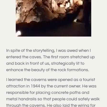
In spite of the storytelling, I was awed when I
entered the caves. The first room stretched up
and back in front of us, strategically lit to
enhance the beauty of the rock formations.
I learned the caverns were opened as a tourist
attraction in 1944 by the current owner. He was
responsible for placing concrete paths and
metal handrails so that people could safely walk
through the caverns. He also laid the wiring for