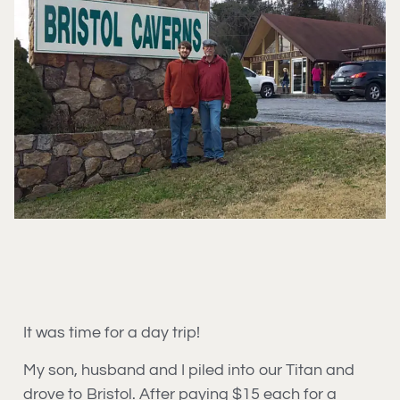
It was time for a day trip!
My son, husband and I piled into our Titan and
drove to Bristol. After paying $15 each for a