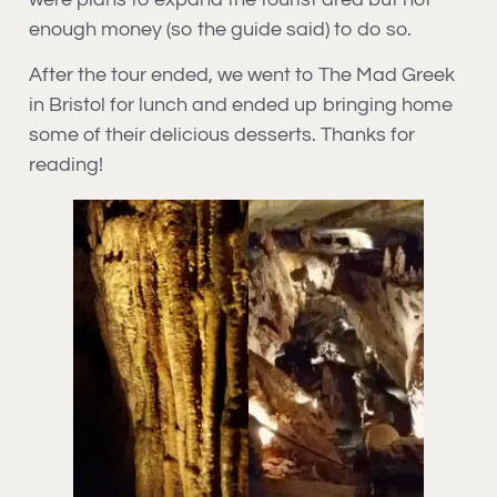
enough money (so the guide said) to do so.
After the tour ended, we went to The Mad Greek
in Bristol for lunch and ended up bringing home
some of their delicious desserts. Thanks for
reading!