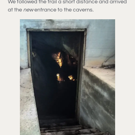
We followed the trail a short distance and arrived
at the
new
entrance to the caverns.