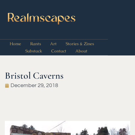
Home
Rants
Art
Stories & Zines
Substack
Contact
About
Bristol Caverns
December 29, 2018