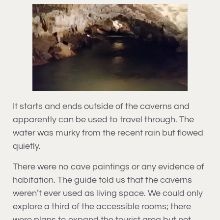
It starts and ends outside of the caverns and
apparently can be used to travel through. The
water was murky from the recent rain but flowed
quietly.
There were no cave paintings or any evidence of
habitation. The guide told us that the caverns
weren’t ever used as living space. We could only
explore a third of the accessible rooms; there
were plans to expand the tourist area but not