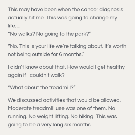
This may have been when the cancer diagnosis
actually hit me. This was going to change my
life….
“No walks? No going to the park?”
“No. This is your life we’re talking about. It’s worth
not being outside for 6 months.”
I didn’t know about that. How would I get healthy
again if I couldn’t walk?
“What about the treadmill?”
We discussed activities that would be allowed.
Moderate treadmill use was one of them. No
running. No weight lifting. No hiking. This was
going to be a very long six months.