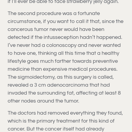
if I’ll ever be able to face strawberry jelly again.
The second procedure was a fortunate
circumstance, if you want to call it that, since the
cancerous tumor never would have been
detected if the intusseception hadn’t happened.
I’ve never had a colonoscopy and never wanted
to have one, thinking all this time that a healthy
lifestyle goes much farther towards preventive
medicine than expensive medical procedures.
The sigmoidectomy, as this surgery is called,
revealed a 3 cm adenocarcinoma that had
invaded the surrounding fat, affecting at least 8
other nodes around the tumor.
The doctors had removed everything they found,
which is the primary treatment for this kind of
cancer. But the cancer itself had already