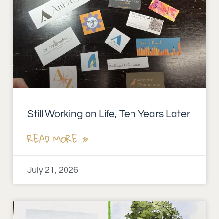
Still Working on Life, Ten Years Later
READ MORE »
July 21, 2026