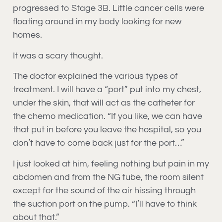
progressed to Stage 3B. Little cancer cells were
floating around in my body looking for new
homes.
It was a scary thought.
The doctor explained the various types of
treatment. I will have a “port” put into my chest,
under the skin, that will act as the catheter for
the chemo medication. “If you like, we can have
that put in before you leave the hospital, so you
don’t have to come back just for the port…”
I just looked at him, feeling nothing but pain in my
abdomen and from the NG tube, the room silent
except for the sound of the air hissing through
the suction port on the pump. “I’ll have to think
about that.”