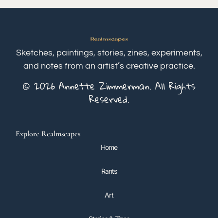
Sketches, paintings, stories, zines, experiments,
and notes from an artist’s creative practice.
© 2026 Annette Zimmerman. All Rights
Reserved.
Explore Realmscapes
Home
Rants
Art