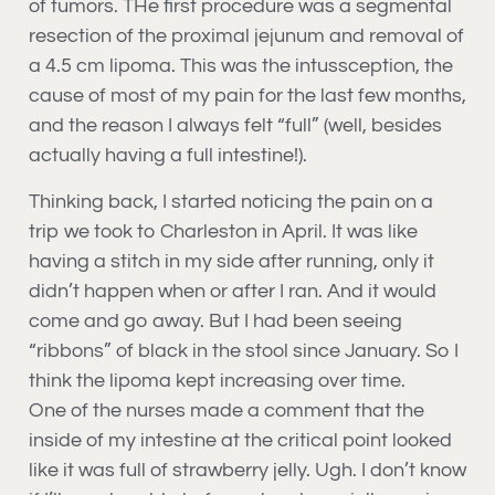
of tumors. THe first procedure was a segmental
resection of the proximal jejunum and removal of
a 4.5 cm lipoma. This was the intussception, the
cause of most of my pain for the last few months,
and the reason I always felt “full” (well, besides
actually having a full intestine!).
Thinking back, I started noticing the pain on a
trip we took to Charleston in April. It was like
having a stitch in my side after running, only it
didn’t happen when or after I ran. And it would
come and go away. But I had been seeing
“ribbons” of black in the stool since January. So I
think the lipoma kept increasing over time.
One of the nurses made a comment that the
inside of my intestine at the critical point looked
like it was full of strawberry jelly. Ugh. I don’t know