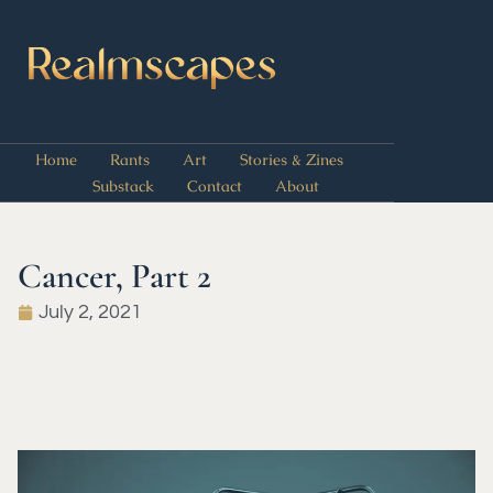
Home
Rants
Art
Stories & Zines
Substack
Contact
About
Cancer, Part 2
July 2, 2021