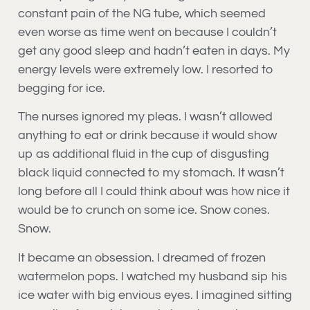
constant pain of the NG tube, which seemed
even worse as time went on because I couldn’t
get any good sleep and hadn’t eaten in days. My
energy levels were extremely low. I resorted to
begging for ice.
The nurses ignored my pleas. I wasn’t allowed
anything to eat or drink because it would show
up as additional fluid in the cup of disgusting
black liquid connected to my stomach. It wasn’t
long before all I could think about was how nice it
would be to crunch on some ice. Snow cones.
Snow.
It became an obsession. I dreamed of frozen
watermelon pops. I watched my husband sip his
ice water with big envious eyes. I imagined sitting