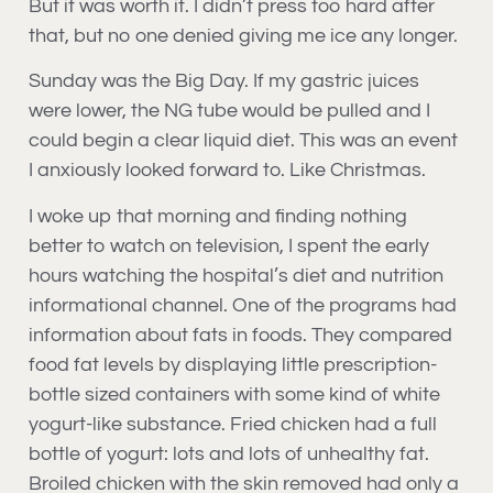
But it was worth it. I didn’t press too hard after
that, but no one denied giving me ice any longer.
Sunday was the Big Day. If my gastric juices
were lower, the NG tube would be pulled and I
could begin a clear liquid diet. This was an event
I anxiously looked forward to. Like Christmas.
I woke up that morning and finding nothing
better to watch on television, I spent the early
hours watching the hospital’s diet and nutrition
informational channel. One of the programs had
information about fats in foods. They compared
food fat levels by displaying little prescription-
bottle sized containers with some kind of white
yogurt-like substance. Fried chicken had a full
bottle of yogurt: lots and lots of unhealthy fat.
Broiled chicken with the skin removed had only a