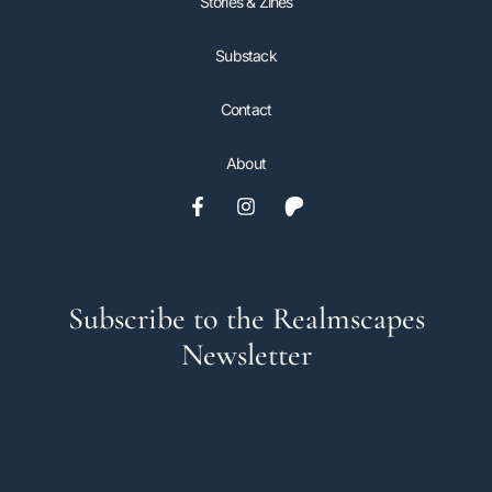
Stories & Zines
Substack
Contact
About
Subscribe to the Realmscapes
Newsletter