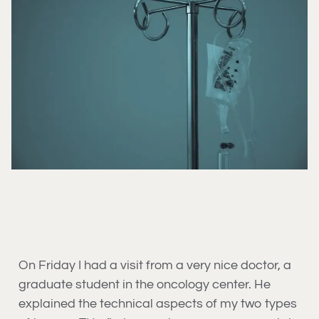
On Friday I had a visit from a very nice doctor, a
graduate student in the oncology center. He
explained the technical aspects of my two types