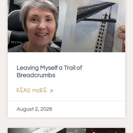
Leaving Myself a Trail of
Breadcrumbs
READ MORE »
August 2, 2026