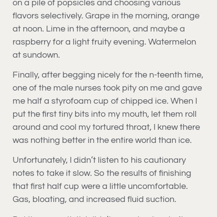
on a pile of popsicles and choosing various
flavors selectively. Grape in the morning, orange
at noon. Lime in the afternoon, and maybe a
raspberry for a light fruity evening. Watermelon
at sundown.
Finally, after begging nicely for the n-teenth time,
one of the male nurses took pity on me and gave
me half a styrofoam cup of chipped ice. When I
put the first tiny bits into my mouth, let them roll
around and cool my tortured throat, I knew there
was nothing better in the entire world than ice.
Unfortunately, I didn’t listen to his cautionary
notes to take it slow. So the results of finishing
that first half cup were a little uncomfortable.
Gas, bloating, and increased fluid suction.