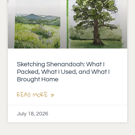
Sketching Shenandoah: What I
Packed, What I Used, and What I
Brought Home
READ MORE »
July 18, 2026