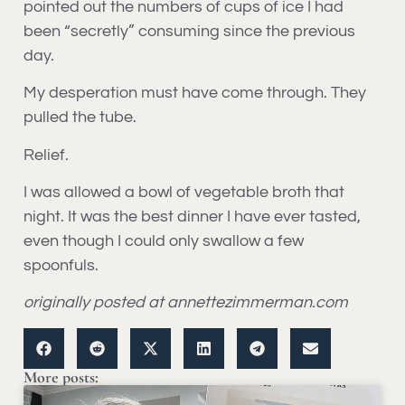
pointed out the numbers of cups of ice I had
been “secretly” consuming since the previous
day.
My desperation must have come through. They
pulled the tube.
Relief.
I was allowed a bowl of vegetable broth that
night. It was the best dinner I have ever tasted,
even though I could only swallow a few
spoonfuls.
originally posted at annettezimmerman.com
More posts: