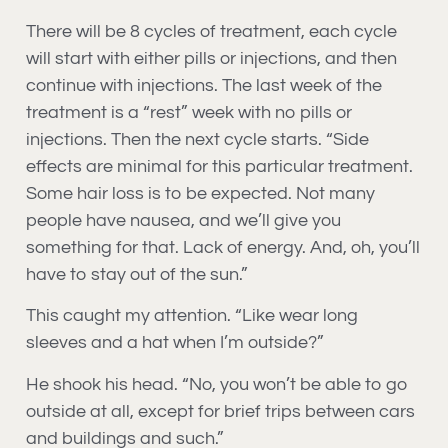
There will be 8 cycles of treatment, each cycle
will start with either pills or injections, and then
continue with injections. The last week of the
treatment is a “rest” week with no pills or
injections. Then the next cycle starts. “Side
effects are minimal for this particular treatment.
Some hair loss is to be expected. Not many
people have nausea, and we’ll give you
something for that. Lack of energy. And, oh, you’ll
have to stay out of the sun.”
This caught my attention. “Like wear long
sleeves and a hat when I’m outside?”
He shook his head. “No, you won’t be able to go
outside at all, except for brief trips between cars
and buildings and such.”