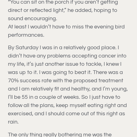
“You can sit on the porch if you aren’t getting
direct or reflected light,” he added, hoping to
sound encouraging.
At least I wouldn’t have to miss the evening bird
performances.
By Saturday I was in a relatively good place. I
didn’t have any problems accepting cancer into
my life, it’s just another issue to tackle, I knew I
was up to it. I was going to beat it. There was a
70% success rate with the proposed treatment
and I am relatively fit and healthy, and I’m young,
I’ll be 55 in a couple of weeks. So I just have to
follow all the plans, keep myself eating right and
exercised, and I should come out of this right as
rain.
The only thing really bothering me was the