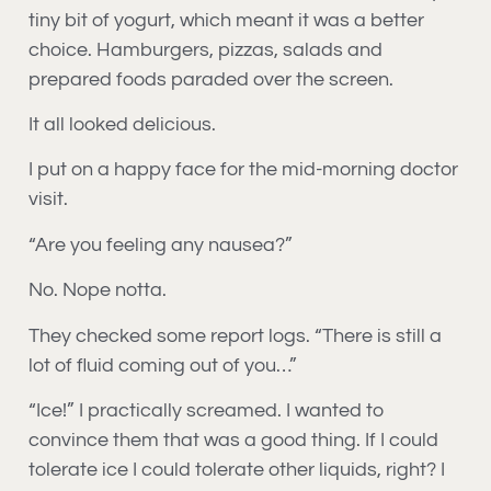
tiny bit of yogurt, which meant it was a better
choice. Hamburgers, pizzas, salads and
prepared foods paraded over the screen.
It all looked delicious.
I put on a happy face for the mid-morning doctor
visit.
“Are you feeling any nausea?”
No. Nope notta.
They checked some report logs. “There is still a
lot of fluid coming out of you…”
“Ice!” I practically screamed. I wanted to
convince them that was a good thing. If I could
tolerate ice I could tolerate other liquids, right? I