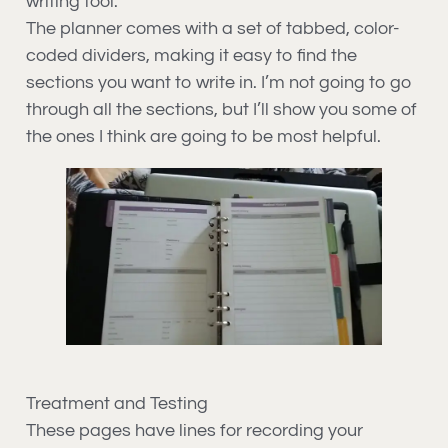
writing tool.
The planner comes with a set of tabbed, color-
coded dividers, making it easy to find the
sections you want to write in. I’m not going to go
through all the sections, but I’ll show you some of
the ones I think are going to be most helpful.
Treatment and Testing
These pages have lines for recording your