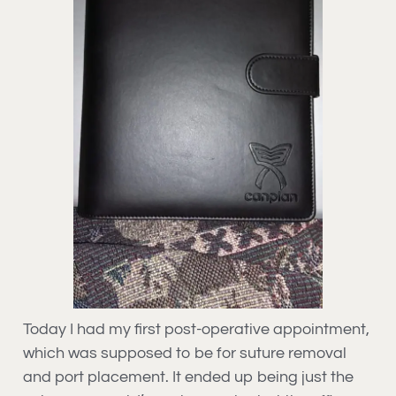
Today I had my first post-operative appointment,
which was supposed to be for suture removal
and port placement. It ended up being just the