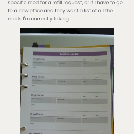
specific med for a refill request, or if I have to go
to a new office and they want a list of all the
meds I’m currently taking.