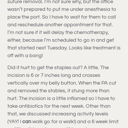
suture removal. I’m not sure why, but the office
wasn’t prepared to put me under anesthesia to
place the port. So I have to wait for them to call
and reschedule another appointment for that.
I’m not sure if it will delay the chemotherapy,
either, because I’m scheduled to go in and get
that started next Tuesday. Looks like treatment is
off with a bang!
Did it hurt to get the staples out? A little. The
incision is 6 or 7 inches long and crosses
vertically over my belly button. When the PA cut
and removed the stables, it stung more than
hurt. The incision is a little inflamed so I have to
take antibiotics for the next week. Other than
that, we discussed increasing activity levels
(YAY! I
can
walk go for a walk!) and a 6 week limit