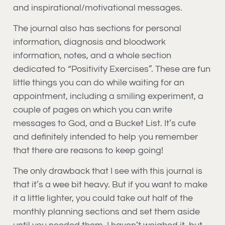
and inspirational/motivational messages.
The journal also has sections for personal
information, diagnosis and bloodwork
information, notes, and a whole section
dedicated to “Positivity Exercises”. These are fun
little things you can do while waiting for an
appointment, including a smiling experiment, a
couple of pages on which you can write
messages to God, and a Bucket List. It’s cute
and definitely intended to help you remember
that there are reasons to keep going!
The only drawback that I see with this journal is
that it’s a wee bit heavy. But if you want to make
it a little lighter, you could take out half of the
monthly planning sections and set them aside