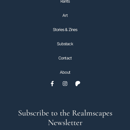
Rants
Art
Stories & Zines
Substack
Contact
About
Subscribe to the Realmscapes
Newsletter