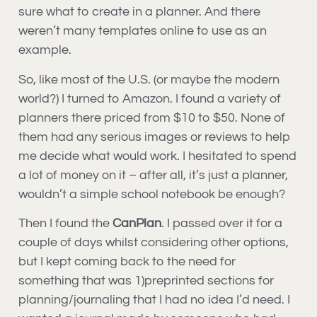
sure what to create in a planner. And there
weren’t many templates online to use as an
example.
So, like most of the U.S. (or maybe the modern
world?) I turned to Amazon. I found a variety of
planners there priced from $10 to $50. None of
them had any serious images or reviews to help
me decide what would work. I hesitated to spend
a lot of money on it – after all, it’s just a planner,
wouldn’t a simple school notebook be enough?
Then I found the
CanPlan
. I passed over it for a
couple of days whilst considering other options,
but I kept coming back to the need for
something that was 1)preprinted sections for
planning/journaling that I had no idea I’d need. I