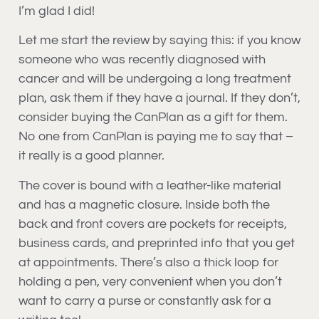
I’m glad I did!
Let me start the review by saying this: if you know
someone who was recently diagnosed with
cancer and will be undergoing a long treatment
plan, ask them if they have a journal. If they don’t,
consider buying the CanPlan as a gift for them.
No one from CanPlan is paying me to say that –
it really is a good planner.
The cover is bound with a leather-like material
and has a magnetic closure. Inside both the
back and front covers are pockets for receipts,
business cards, and preprinted info that you get
at appointments. There’s also a thick loop for
holding a pen, very convenient when you don’t
want to carry a purse or constantly ask for a