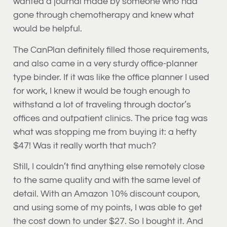
wanted a journal made by someone who had
gone through chemotherapy and knew what
would be helpful.
The CanPlan definitely filled those requirements,
and also came in a very sturdy office-planner
type binder. If it was like the office planner I used
for work, I knew it would be tough enough to
withstand a lot of traveling through doctor’s
offices and outpatient clinics. The price tag was
what was stopping me from buying it: a hefty
$47! Was it really worth that much?
Still, I couldn’t find anything else remotely close
to the same quality and with the same level of
detail. With an Amazon 10% discount coupon,
and using some of my points, I was able to get
the cost down to under $27. So I bought it. And