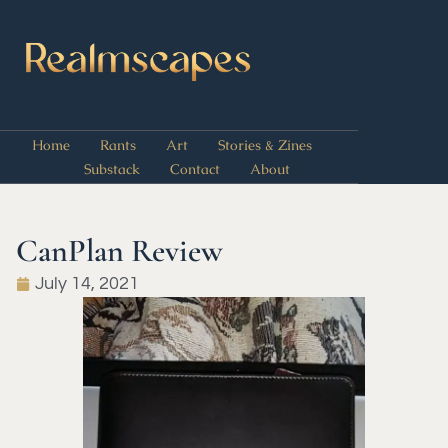
Home
Rants
Art
Stories & Zines
Substack
Contact
About
CanPlan Review
July 14, 2021