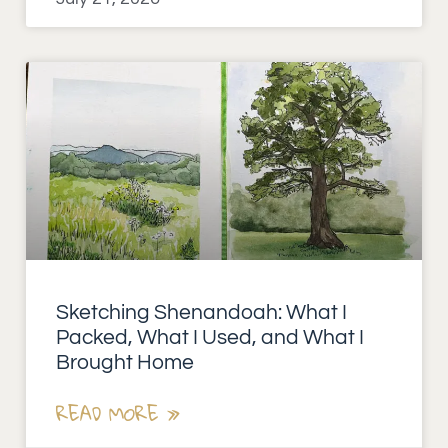
Sketching Shenandoah: What I
Packed, What I Used, and What I
Brought Home
READ MORE »