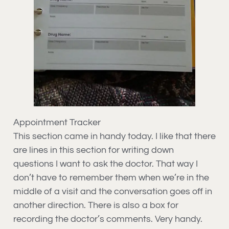
Appointment Tracker
This section came in handy today. I like that there
are lines in this section for writing down
questions I want to ask the doctor. That way I
don’t have to remember them when we’re in the
middle of a visit and the conversation goes off in
another direction. There is also a box for
recording the doctor’s comments. Very handy.