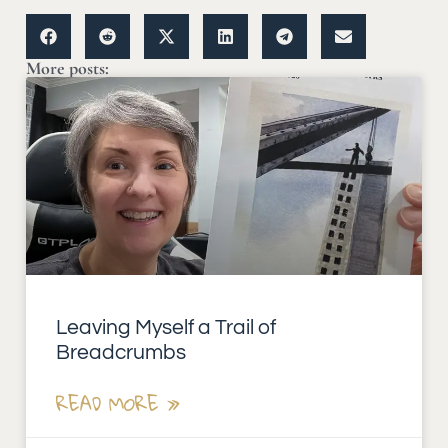
More posts:
Leaving Myself a Trail of
Breadcrumbs
READ MORE »