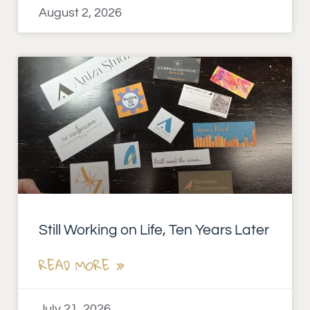
August 2, 2026
Still Working on Life, Ten Years Later
READ MORE »
July 21, 2026