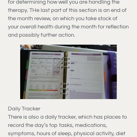
for determining how well you are handling the
therapy. THe last part of this section is an end of
the month review, on which you take stock of
your overall health during the month for reflection
and possibly further action.
Daily Tracker
There is also a daily tracker, which has places to
record the day’s top tasks, medications,
symptoms, hours of sleep, physical activity, diet