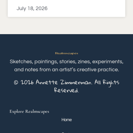
July 18, 2026
Sketches, paintings, stories, zines, experiments,
and notes from an artist’s creative practice.
© 2026 Annette Zimmerman. All Rights
Reserved.
Explore Realmscapes
Home