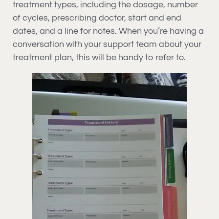
treatment types, including the dosage, number
of cycles, prescribing doctor, start and end
dates, and a line for notes. When you’re having a
conversation with your support team about your
treatment plan, this will be handy to refer to.