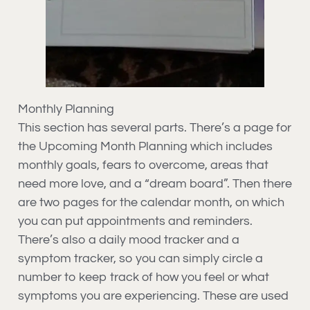
Monthly Planning
This section has several parts. There’s a page for
the Upcoming Month Planning which includes
monthly goals, fears to overcome, areas that
need more love, and a “dream board”. Then there
are two pages for the calendar month, on which
you can put appointments and reminders.
There’s also a daily mood tracker and a
symptom tracker, so you can simply circle a
number to keep track of how you feel or what
symptoms you are experiencing. These are used