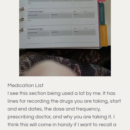
Medication List
I see this section being used a lot by me. It has
lines for recording the drugs you are taking, start
and end dates, the dose and frequency,
prescribing doctor, and why you are taking it. I
think this will come in handy if I want to recall a