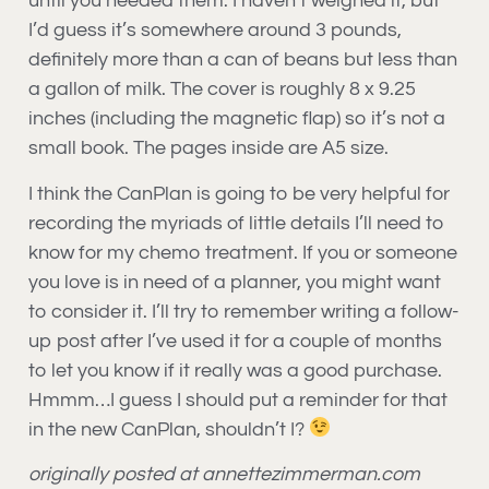
until you needed them. I haven’t weighed it, but
I’d guess it’s somewhere around 3 pounds,
definitely more than a can of beans but less than
a gallon of milk. The cover is roughly 8 x 9.25
inches (including the magnetic flap) so it’s not a
small book. The pages inside are A5 size.
I think the CanPlan is going to be very helpful for
recording the myriads of little details I’ll need to
know for my chemo treatment. If you or someone
you love is in need of a planner, you might want
to consider it. I’ll try to remember writing a follow-
up post after I’ve used it for a couple of months
to let you know if it really was a good purchase.
Hmmm…I guess I should put a reminder for that
in the new CanPlan, shouldn’t I?
originally posted at annettezimmerman.com