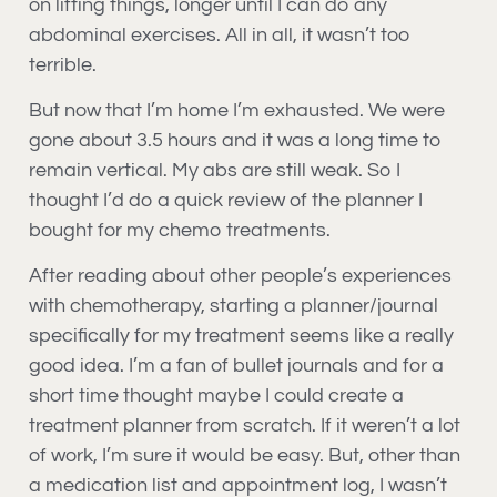
on lifting things, longer until I can do any
abdominal exercises. All in all, it wasn’t too
terrible.
But now that I’m home I’m exhausted. We were
gone about 3.5 hours and it was a long time to
remain vertical. My abs are still weak. So I
thought I’d do a quick review of the planner I
bought for my chemo treatments.
After reading about other people’s experiences
with chemotherapy, starting a planner/journal
specifically for my treatment seems like a really
good idea. I’m a fan of bullet journals and for a
short time thought maybe I could create a
treatment planner from scratch. If it weren’t a lot
of work, I’m sure it would be easy. But, other than
a medication list and appointment log, I wasn’t