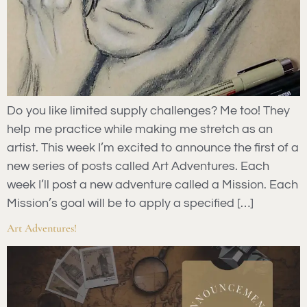
Do you like limited supply challenges? Me too! They
help me practice while making me stretch as an
artist. This week I’m excited to announce the first of a
new series of posts called Art Adventures. Each
week I’ll post a new adventure called a Mission. Each
Mission’s goal will be to apply a specified […]
Art Adventures!