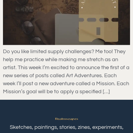
Do you like limited supply challenges? Me too! They
help me practice while making me stretch as an
artist. This week I’m excited to announce the first of a
new series of posts called Art Adventures. Each
week I’ll post a new adventure called a Mission. Each
Mission’s goal will be to apply a specified […]
Sketches, paintings, stories, zines, experiments,