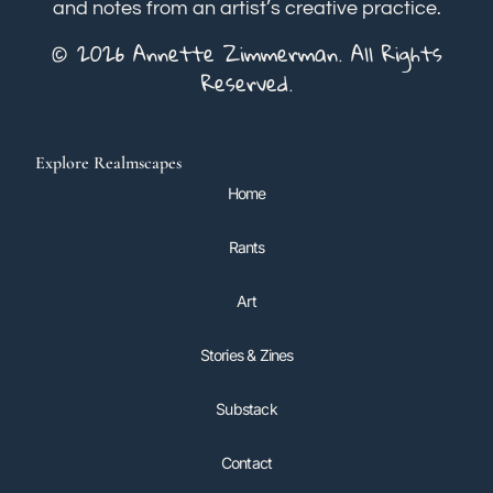
and notes from an artist’s creative practice.
© 2026 Annette Zimmerman. All Rights
Reserved.
Explore Realmscapes
Home
Rants
Art
Stories & Zines
Substack
Contact