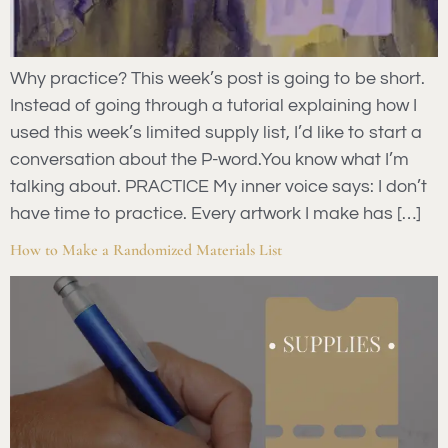
Why practice? This week’s post is going to be short.
Instead of going through a tutorial explaining how I
used this week’s limited supply list, I’d like to start a
conversation about the P-word.You know what I’m
talking about. PRACTICE My inner voice says: I don’t
have time to practice. Every artwork I make has […]
How to Make a Randomized Materials List