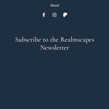
About
Subscribe to the Realmscapes
Newsletter