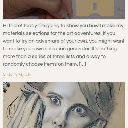
Hi there! Today I’m going to show you how I make my
materials selections for the art adventures. If you
want to try an adventure of your own, you might want
to make your own selection generator. It’s nothing
more than a series of three lists and a way to
randomly choose items on them. […]
Make It Moody