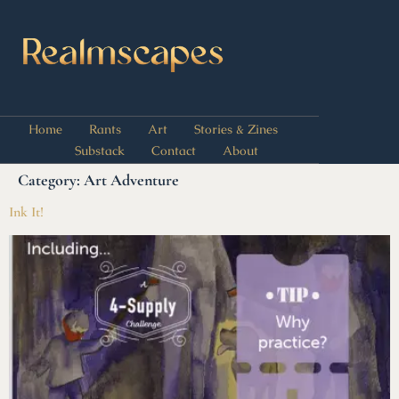
Home
Rants
Art
Stories & Zines
Substack
Contact
About
Category:
Art Adventure
Ink It!