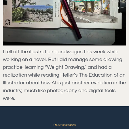
I fell off the illustration bandwagon this week while
working on a novel. But I did manage some drawing
practice, learning “Weight Drawing,” and had a
realization while reading Heller’s The Education of an
Illustrator about how AI is just another evolution in the
industry, much like photography and digital tools
were.