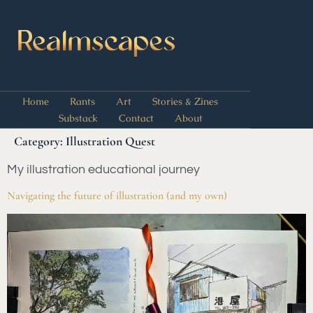
Home
Rants
Art
Stories & Zines
Substack
Contact
About
Category:
Illustration Quest
My illustration educational journey
Navigating the future of illustration (and my own)