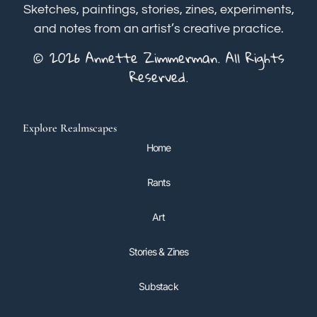
Sketches, paintings, stories, zines, experiments,
and notes from an artist’s creative practice.
© 2026 Annette Zimmerman. All Rights
Reserved.
Explore Realmscapes
Home
Rants
Art
Stories & Zines
Substack