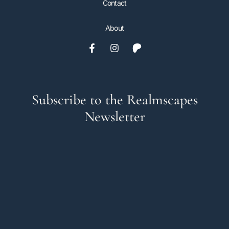
Contact
About
Subscribe to the Realmscapes
Newsletter