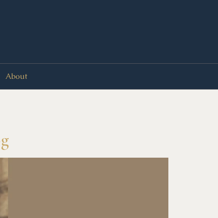
About
og