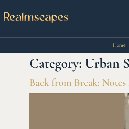
Home
Category:
Urban S
Back from Break: Notes 