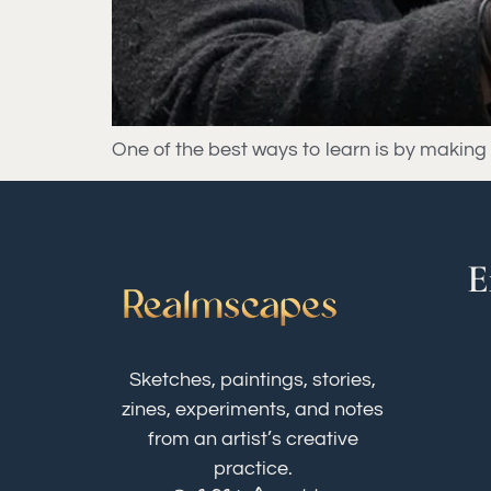
One of the best ways to learn is by making mi
E
Sketches, paintings, stories,
zines, experiments, and notes
from an artist’s creative
practice.