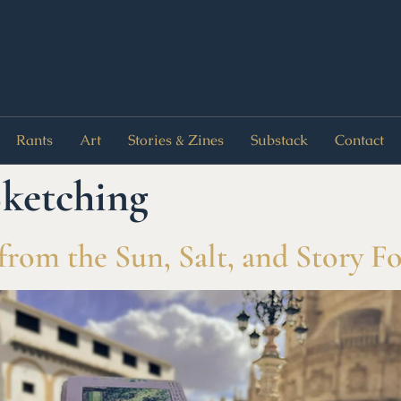
Rants
Art
Stories & Zines
Substack
Contact
ketching
from the Sun, Salt, and Story F