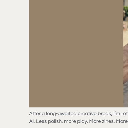
After a long-awaited creative break, I’m r
AI. Less polish, more play. More zines. More 