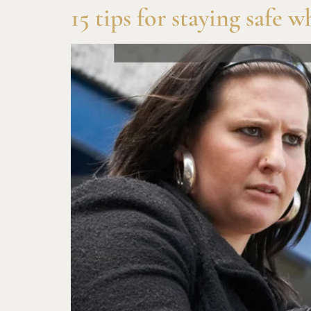
15 tips for staying safe 