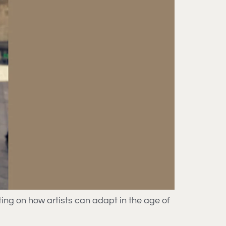
ing on how artists can adapt in the age of