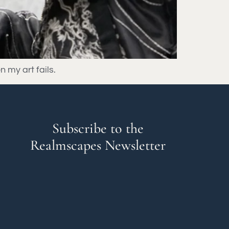
n my art fails.
Subscribe to the
Realmscapes Newsletter