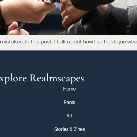
stakes. In this post, I talk about how I self-critique whe
xplore Realmscapes
Home
Rants
Art
Stories & Zines