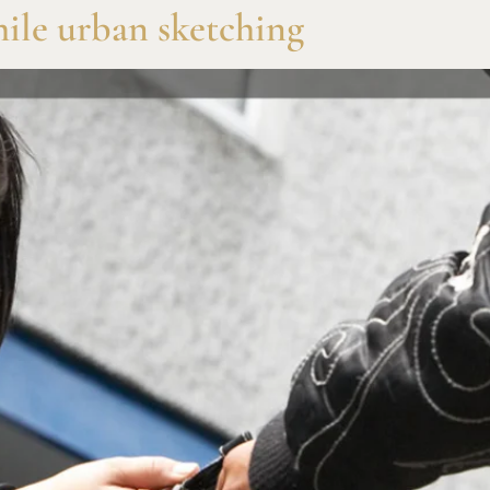
while urban sketching