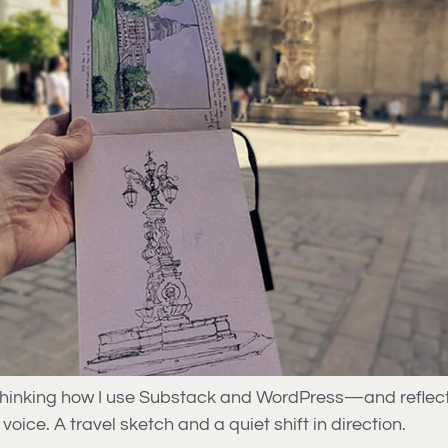
ethinking how I use Substack and WordPress—and reflect
voice. A travel sketch and a quiet shift in direction.