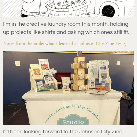
I’m in the creative laundry room this month, holding
up projects like shirts and asking which ones still fit.
Notes from the table: what I learned at Johnson City Zine Fest 9
I’d been looking forward to the Johnson City Zine