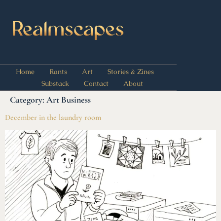
Home
Rants
Art
Stories & Zines
Substack
Contact
About
Category:
Art Business
December in the laundry room