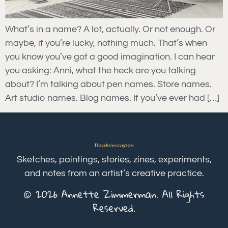
What’s in a name? A lot, actually. Or not enough. Or
maybe, if you’re lucky, nothing much. That’s when
you know you’ve got a good imagination. I can hear
you asking: Anni, what the heck are you talking
about? I’m talking about pen names. Store names.
Art studio names. Blog names. If you’ve ever had […]
Sketches, paintings, stories, zines, experiments,
and notes from an artist’s creative practice.
© 2026 Annette Zimmerman. All Rights
Reserved.