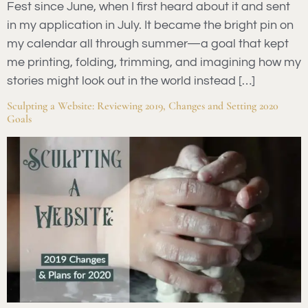
Fest since June, when I first heard about it and sent
in my application in July. It became the bright pin on
my calendar all through summer—a goal that kept
me printing, folding, trimming, and imagining how my
stories might look out in the world instead […]
Sculpting a Website: Reviewing 2019, Changes and Setting 2020
Goals