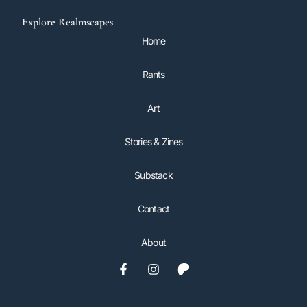
Explore Realmscapes
Home
Rants
Art
Stories & Zines
Substack
Contact
About