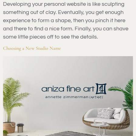
Developing your personal website is like sculpting
something out of clay. Eventually, you get enough
experience to form a shape, then you pinch it here
and there to find a nice form. Finally, you can shave
some little pieces off to see the details.
Choosing a New Studio Name