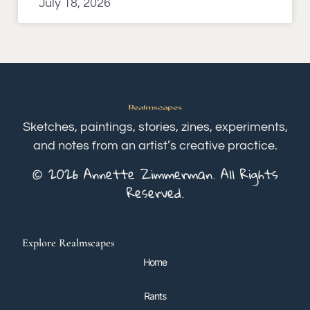
July 18, 2026
Sketches, paintings, stories, zines, experiments,
and notes from an artist’s creative practice.
© 2026 Annette Zimmerman. All Rights
Reserved.
Explore Realmscapes
Home
Rants