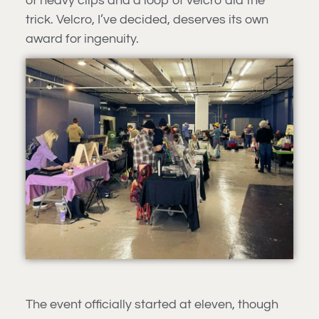
of heavy clips and a loop of velcro did the
trick. Velcro, I’ve decided, deserves its own
award for ingenuity.
The event officially started at eleven, though