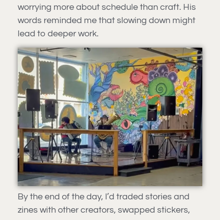
worrying more about schedule than craft. His
words reminded me that slowing down might
lead to deeper work.
By the end of the day, I’d traded stories and
zines with other creators, swapped stickers,