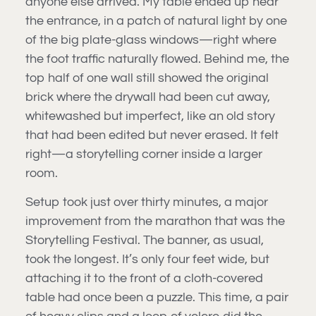
anyone else arrived. My table ended up near
the entrance, in a patch of natural light by one
of the big plate-glass windows—right where
the foot traffic naturally flowed. Behind me, the
top half of one wall still showed the original
brick where the drywall had been cut away,
whitewashed but imperfect, like an old story
that had been edited but never erased. It felt
right—a storytelling corner inside a larger
room.
Setup took just over thirty minutes, a major
improvement from the marathon that was the
Storytelling Festival. The banner, as usual,
took the longest. It’s only four feet wide, but
attaching it to the front of a cloth-covered
table had once been a puzzle. This time, a pair