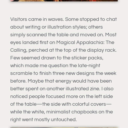
Visitors came in waves. Some stopped to chat
about writing or illustration styles; others
simply scanned the table and moved on. Most
eyes landed first on Magical Appalachia: The
Calling, perched at the top of the display rack.
Few seemed drawn to the sticker packs,
which made me question the late-night
scramble to finish three new designs the week
before. Maybe that energy would have been
better spent on another illustrated zine. I also
noticed people focused more on the left side
of the table—the side with colorful covers—
while the white, minimalist chapbooks on the
right went mostly untouched.