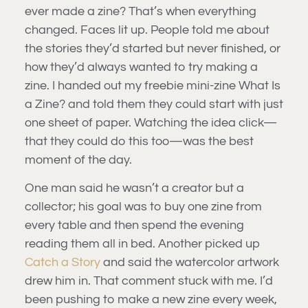
ever made a zine? That’s when everything
changed. Faces lit up. People told me about
the stories they’d started but never finished, or
how they’d always wanted to try making a
zine. I handed out my freebie mini-zine What Is
a Zine? and told them they could start with just
one sheet of paper. Watching the idea click—
that they could do this too—was the best
moment of the day.
One man said he wasn’t a creator but a
collector; his goal was to buy one zine from
every table and then spend the evening
reading them all in bed. Another picked up
Catch a Story
and said the watercolor artwork
drew him in. That comment stuck with me. I’d
been pushing to make a new zine every week,