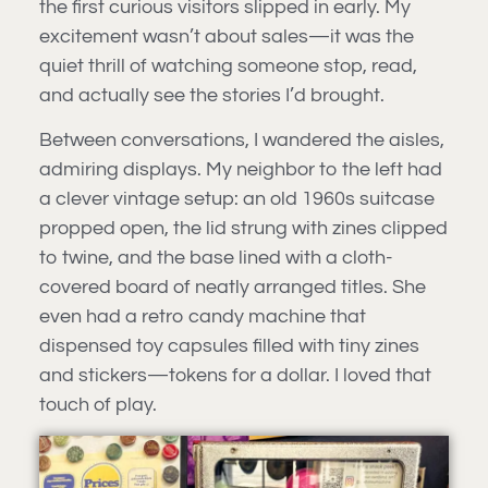
the first curious visitors slipped in early. My
excitement wasn’t about sales—it was the
quiet thrill of watching someone stop, read,
and actually see the stories I’d brought.
Between conversations, I wandered the aisles,
admiring displays. My neighbor to the left had
a clever vintage setup: an old 1960s suitcase
propped open, the lid strung with zines clipped
to twine, and the base lined with a cloth-
covered board of neatly arranged titles. She
even had a retro candy machine that
dispensed toy capsules filled with tiny zines
and stickers—tokens for a dollar. I loved that
touch of play.