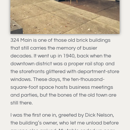
324 Main is one of those old brick buildings
that still carries the memory of busier
decades. It went up in 1940, back when the
downtown district was a proper rail stop and
the storefronts glittered with department-store
windows. These days, the ten-thousand-
square-foot space hosts business meetings
and parties, but the bones of the old town are
still there.
I was the first one in, greeted by Dick Nelson,
the building’s owner, who let me unload before