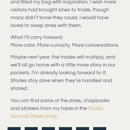
and filled my bag with inspiration. I wish more
visitors had brought zines to trade, though
many didn’t know they could. I would have
loved to swap zines with them.
What I’ll carry forward:
More color. More curiosity. More conversations.
Maybe next year, the trades will multiply, and
we’ll all go home with a little more story in our
pockets. I’m already looking forward to it.
Stories stay alive when they’re handled and
shared.
You can find some of the zines, chapbooks
and stickers from my table in the
Studio
Second Street shop
.