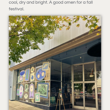
cool, dry and bright. A good omen for a fall
festival.