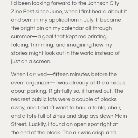
I’d been looking forward to the Johnson City
Zine Fest since June, when I first heard about it
and sent in my application in July. It became
the bright pin on my calendar all through
summer—a goal that kept me printing,
folding, trimming, and imagining how my
stories might look out in the world instead of
just on a screen.
When I arrived—fifteen minutes before the
event organizer—I was already a little anxious
about parking. Rightfully so, it turned out. The
nearest public lots were a couple of blocks
away, and I didn’t want to haul a table, chair,
and a tote full of zines and displays down Main
Street. Luckily, I found an open spot right at
the end of the block. The air was crisp and