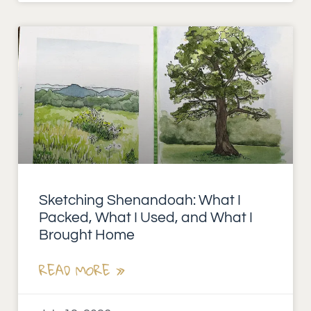
Sketching Shenandoah: What I
Packed, What I Used, and What I
Brought Home
READ MORE »