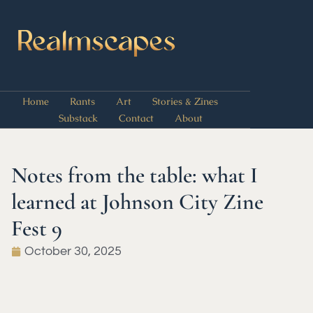
Home
Rants
Art
Stories & Zines
Substack
Contact
About
Notes from the table: what I
learned at Johnson City Zine
Fest 9
October 30, 2025