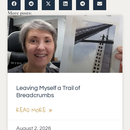
More posts:
Leaving Myself a Trail of
Breadcrumbs
READ MORE »
August 2, 2026