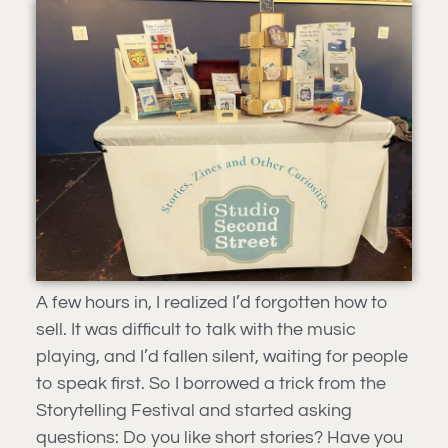
A few hours in, I realized I’d forgotten how to
sell. It was difficult to talk with the music
playing, and I’d fallen silent, waiting for people
to speak first. So I borrowed a trick from the
Storytelling Festival and started asking
questions: Do you like short stories? Have you