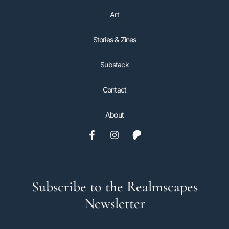
Art
Stories & Zines
Substack
Contact
About
Subscribe to the Realmscapes
Newsletter