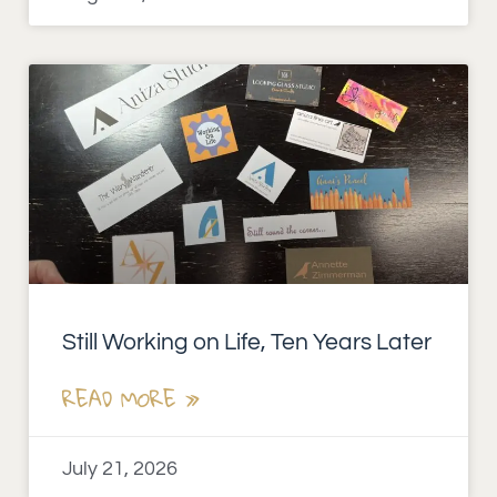
Still Working on Life, Ten Years Later
READ MORE »
July 21, 2026