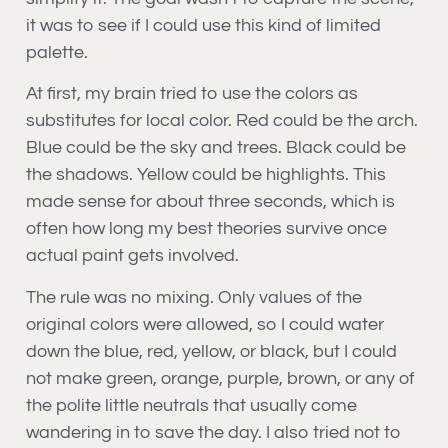
it was to see if I could use this kind of limited
palette.
At first, my brain tried to use the colors as
substitutes for local color. Red could be the arch.
Blue could be the sky and trees. Black could be
the shadows. Yellow could be highlights. This
made sense for about three seconds, which is
often how long my best theories survive once
actual paint gets involved.
The rule was no mixing. Only values of the
original colors were allowed, so I could water
down the blue, red, yellow, or black, but I could
not make green, orange, purple, brown, or any of
the polite little neutrals that usually come
wandering in to save the day. I also tried not to