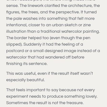
sense. The linework clarified the architecture, the
figures, the trees, and the perspective. It turned
the pale washes into something that felt more
intentional, closer to an urban sketch or zine
illustration than a traditional watercolor painting.
The border helped too (even though the pen
slipped). Suddenly it had the feeling of a
postcard or a small designed image instead of a
watercolor that had wandered off before
finishing its sentence.
This was useful, even if the result itself wasn’t
especially beautiful.
That feels important to say because not every
experiment needs to produce something lovely.
Sometimes the result is not the treasure.