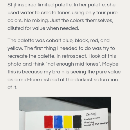
Stijl-inspired limited palette. In her palette, she
used water to create tones using only four pure
colors. No mixing. Just the colors themselves,
diluted for value when needed.
The palette was cobalt blue, black, red, and
yellow. The first thing I needed to do was try to
recreate the palette. In retrospect, I look at this
photo and think “not enough mid tones”. Maybe
this is because my brain is seeing the pure value
as a mid-tone instead of the darkest saturation
of it.