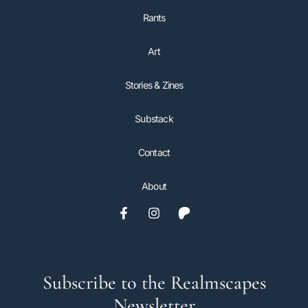
Rants
Art
Stories & Zines
Substack
Contact
About
Subscribe to the Realmscapes
Newsletter