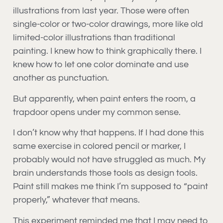
illustrations from last year. Those were often
single-color or two-color drawings, more like old
limited-color illustrations than traditional
painting. I knew how to think graphically there. I
knew how to let one color dominate and use
another as punctuation.
But apparently, when paint enters the room, a
trapdoor opens under my common sense.
I don’t know why that happens. If I had done this
same exercise in colored pencil or marker, I
probably would not have struggled as much. My
brain understands those tools as design tools.
Paint still makes me think I’m supposed to “paint
properly,” whatever that means.
This experiment reminded me that I may need to