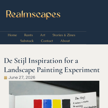
Home
Rants
Art
Stories & Zines
Substack
Contact
About
De Stijl Inspiration for a
Landscape Painting Experiment
June 27, 2026