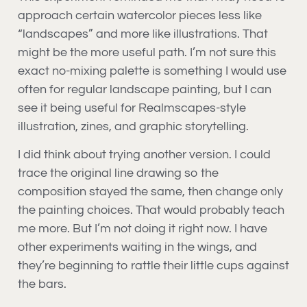
approach certain watercolor pieces less like
“landscapes” and more like illustrations. That
might be the more useful path. I’m not sure this
exact no-mixing palette is something I would use
often for regular landscape painting, but I can
see it being useful for Realmscapes-style
illustration, zines, and graphic storytelling.
I did think about trying another version. I could
trace the original line drawing so the
composition stayed the same, then change only
the painting choices. That would probably teach
me more. But I’m not doing it right now. I have
other experiments waiting in the wings, and
they’re beginning to rattle their little cups against
the bars.