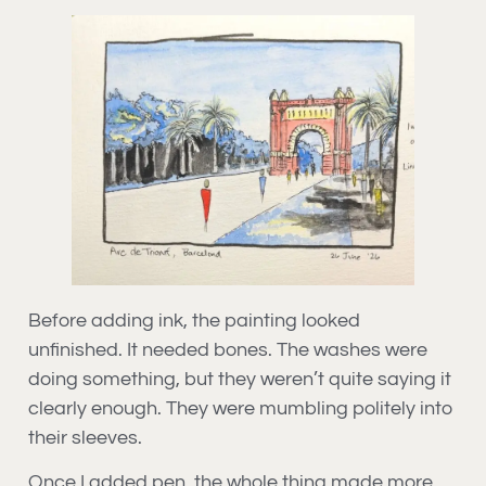
Before adding ink, the painting looked
unfinished. It needed bones. The washes were
doing something, but they weren’t quite saying it
clearly enough. They were mumbling politely into
their sleeves.
Once I added pen, the whole thing made more