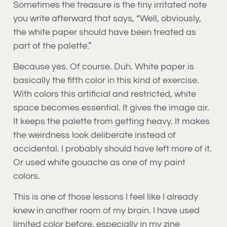
Sometimes the treasure is the tiny irritated note
you write afterward that says, “Well, obviously,
the white paper should have been treated as
part of the palette.”
Because yes. Of course. Duh. White paper is
basically the fifth color in this kind of exercise.
With colors this artificial and restricted, white
space becomes essential. It gives the image air.
It keeps the palette from getting heavy. It makes
the weirdness look deliberate instead of
accidental. I probably should have left more of it.
Or used white gouache as one of my paint
colors.
This is one of those lessons I feel like I already
knew in another room of my brain. I have used
limited color before, especially in my zine