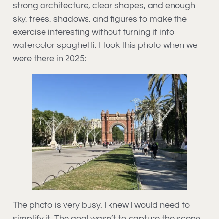
strong architecture, clear shapes, and enough
sky, trees, shadows, and figures to make the
exercise interesting without turning it into
watercolor spaghetti. I took this photo when we
were there in 2025:
The photo is very busy. I knew I would need to
simplify it. The goal wasn’t to capture the scene,