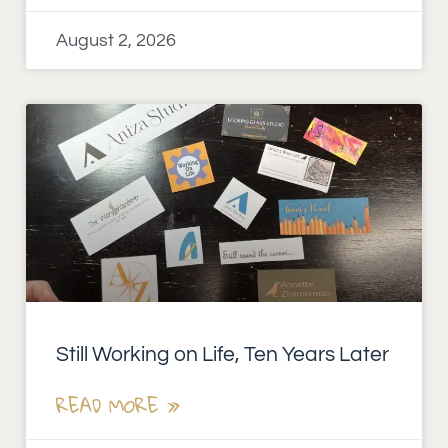
August 2, 2026
Still Working on Life, Ten Years Later
READ MORE »