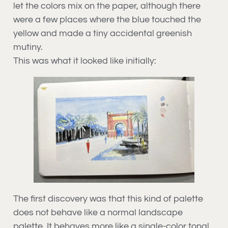
let the colors mix on the paper, although there
were a few places where the blue touched the
yellow and made a tiny accidental greenish
mutiny.
This was what it looked like initially:
The first discovery was that this kind of palette
does not behave like a normal landscape
palette. It behaves more like a single-color tonal