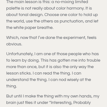
The main lesson is this: a no-mixing limited
palette is not really about color harmony. It is
about tonal design. Choose one color to hold up
the world, use the others as punctuation, and let
the white paper breathe.
Which, now that I’ve done the experiment, feels
obvious.
Unfortunately, I am one of those people who has
to learn by doing. This has gotten me into trouble
more than once, but it is also the only way the
lesson sticks. I can read the thing. I can
understand the thing. I can nod wisely at the
thing.
But until I make the thing with my own hands, my
brain just files it under “Interesting, Probably