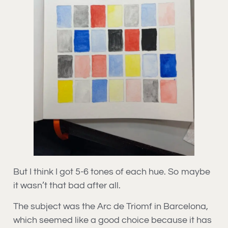
But I think I got 5-6 tones of each hue. So maybe
it wasn’t that bad after all.
The subject was the Arc de Triomf in Barcelona,
which seemed like a good choice because it has