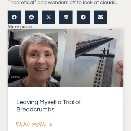
Theoretical” and wanders off to look at clouds.
More posts:
Leaving Myself a Trail of
Breadcrumbs
READ MORE »