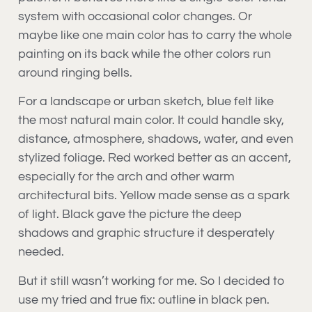
system with occasional color changes. Or
maybe like one main color has to carry the whole
painting on its back while the other colors run
around ringing bells.
For a landscape or urban sketch, blue felt like
the most natural main color. It could handle sky,
distance, atmosphere, shadows, water, and even
stylized foliage. Red worked better as an accent,
especially for the arch and other warm
architectural bits. Yellow made sense as a spark
of light. Black gave the picture the deep
shadows and graphic structure it desperately
needed.
But it still wasn’t working for me. So I decided to
use my tried and true fix: outline in black pen.