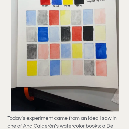
Today’s experiment came from an idea I saw in
one of Ana Calderón’s watercolor books: a De