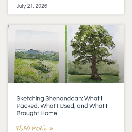
July 21, 2026
Sketching Shenandoah: What I
Packed, What I Used, and What I
Brought Home
READ MORE »