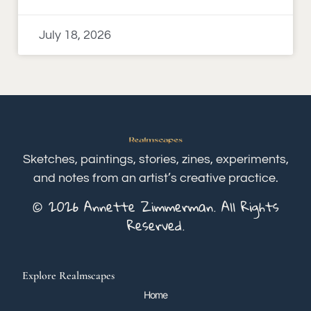
July 18, 2026
Sketches, paintings, stories, zines, experiments,
and notes from an artist’s creative practice.
© 2026 Annette Zimmerman. All Rights
Reserved.
Explore Realmscapes
Home