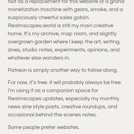
Not as a replacement for this website or a grand
monetization machine with gears, smoke, and a
suspiciously cheerful sales goblin.
Realmscapes.world is still my main creative
home. It’s my archive, map room, and slightly
overgrown garden where I keep the art, writing,
zines, studio notes, experiments, opinions, and
whatever else wanders in.
Patreon is simply another way to follow along.
For now, it’s free. It will probably always be free.
I’m using it as a companion space for
Realmscapes updates, especially my monthly
news-zine style posts, creative roundups, and
occasional behind-the-scenes notes.
Some people prefer websites.