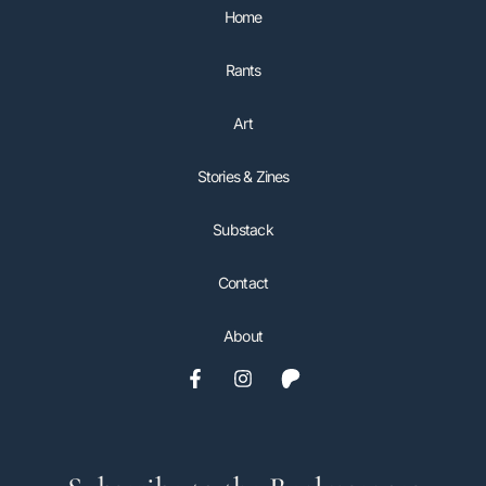
Home
Rants
Art
Stories & Zines
Substack
Contact
About