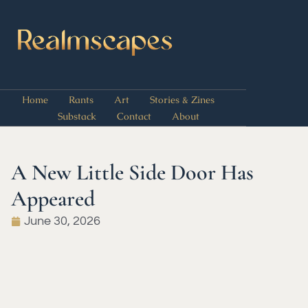
Home
Rants
Art
Stories & Zines
Substack
Contact
About
A New Little Side Door Has
Appeared
June 30, 2026