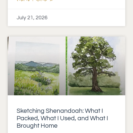
July 21, 2026
Sketching Shenandoah: What I
Packed, What I Used, and What I
Brought Home