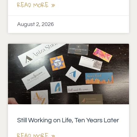
READ MORE »
August 2, 2026
Still Working on Life, Ten Years Later
READ MORE »