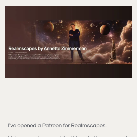
I’ve opened a Patreon for Realmscapes.