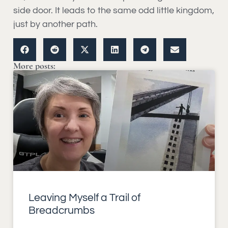
side door. It leads to the same odd little kingdom,
just by another path.
More posts:
Leaving Myself a Trail of
Breadcrumbs