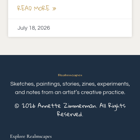
READ MORE »
July 18, 2026
Sketches, paintings, stories, zines, experiments,
and notes from an artist’s creative practice.
© 2026 Annette Zimmerman. All Rights
Reserved.
Explore Realmscapes