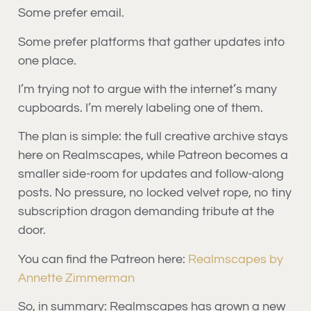
Some prefer email.
Some prefer platforms that gather updates into
one place.
I’m trying not to argue with the internet’s many
cupboards. I’m merely labeling one of them.
The plan is simple: the full creative archive stays
here on Realmscapes, while Patreon becomes a
smaller side-room for updates and follow-along
posts. No pressure, no locked velvet rope, no tiny
subscription dragon demanding tribute at the
door.
You can find the Patreon here:
Realmscapes by
Annette Zimmerman
So, in summary: Realmscapes has grown a new