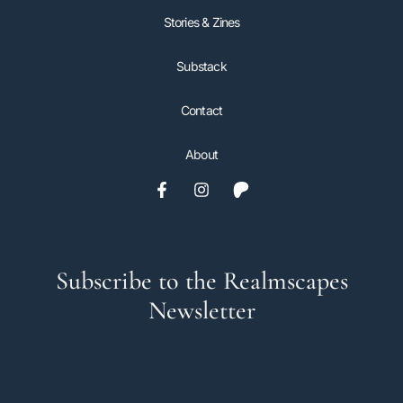
Stories & Zines
Substack
Contact
About
Subscribe to the Realmscapes
Newsletter