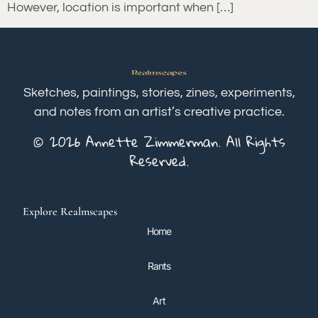
However, location is important when […]
Sketches, paintings, stories, zines, experiments,
and notes from an artist’s creative practice.
© 2026 Annette Zimmerman. All Rights
Reserved.
Explore Realmscapes
Home
Rants
Art