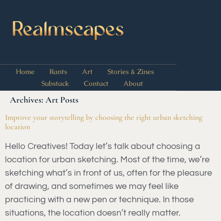
Home
Rants
Art
Stories & Zines
Substack
Contact
About
Archives:
Art Posts
Improve your storytelling by choosing the right urban sketching
location
Hello Creatives! Today let’s talk about choosing a
location for urban sketching. Most of the time, we’re
sketching what’s in front of us, often for the pleasure
of drawing, and sometimes we may feel like
practicing with a new pen or technique. In those
situations, the location doesn’t really matter.