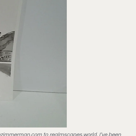
ettezimmerman.com to realmscapes.world. I’ve been