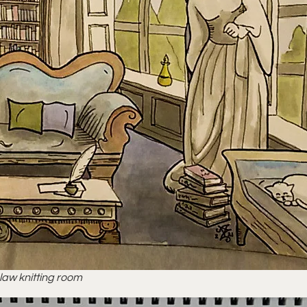
claw knitting room