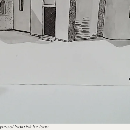
rs of India ink for tone.