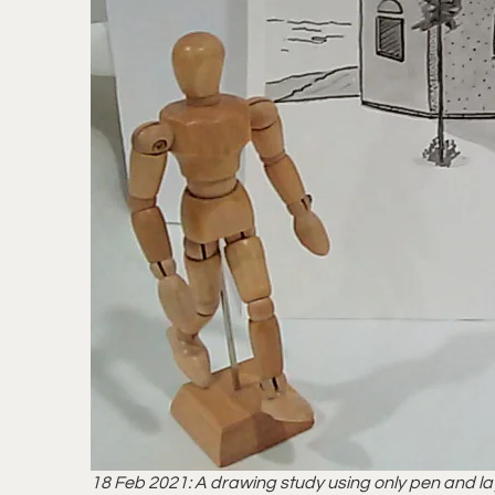
18 Feb 2021: A drawing study using only pen and laye