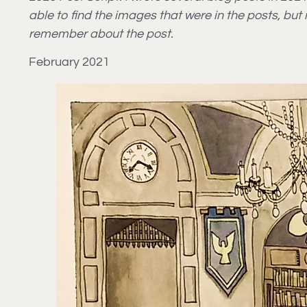
able to find the images that were in the posts, bu
remember about the post.
February 2021