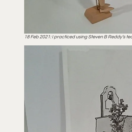
18 Feb 2021: I practiced using Steven B Reddy’s tec