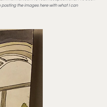
m posting the images here with what I can