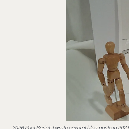
2026 Post Script: I wrote several blog posts in 2