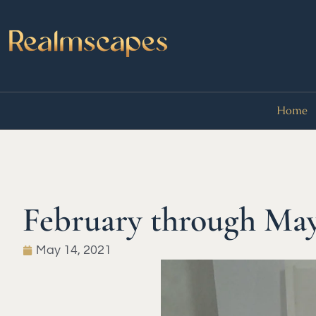
Home
February through Ma
May 14, 2021