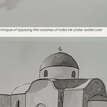
hnique of applying thin washes of India ink under watercolor