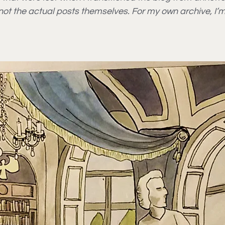
t not the actual posts themselves. For my own archive, I’