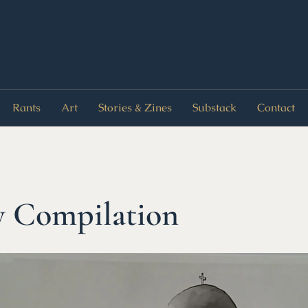
Rants
Art
Stories & Zines
Substack
Contact
y Compilation