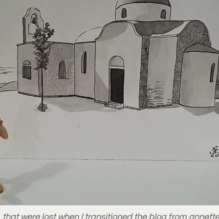
021 that were lost when I transitioned the blog from ann