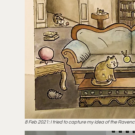
8 Feb 2021: I tried to capture my idea of the Raven