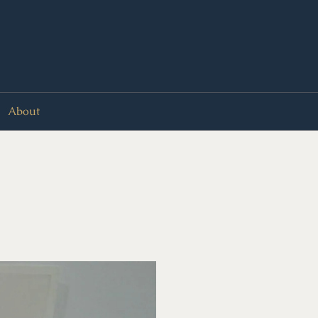
About