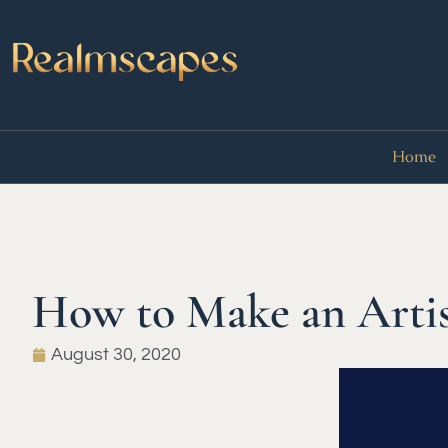
Home
How to Make an Artis
August 30, 2020