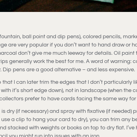
ountain, ball point and dip pens), colored pencils, mark
e are very popular if you don’t want to hand draw or h
arcoal don’t give me much leeway for details. Oil paint t
tips generally work the best for me. A word of warning: c
. Dip pens are a good alternative – and less expensive.
that I can later trim the edges that I don’t particularly 
with it’s short edge down), not in landscape (when the c
e collectors prefer to have cards facing the same way fo
 dry (if necessary) and spray with fixative (if needed) pri
ou use a clip to hang your card to dry), you can trim any 
nd stacked with weights or books on top to dry flat. I’ve 
cil you might run into issues with an iron.