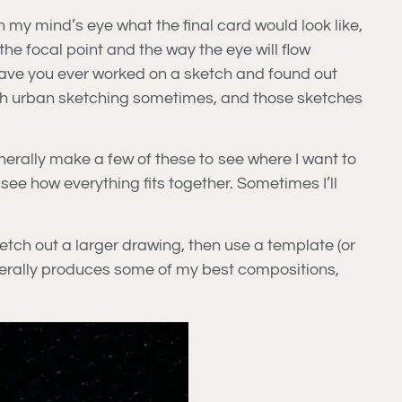
n my mind’s eye what the final card would look like,
e focal point and the way the eye will flow
 Have you ever worked on a sketch and found out
with urban sketching sometimes, and those sketches
enerally make a few of these to see where I want to
 see how everything fits together. Sometimes I’ll
ketch out a larger drawing, then use a template (or
 generally produces some of my best compositions,