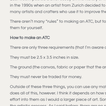
in the 1990s when an artist from Zurich decided to
many artists and crafters who use it to improve their
There aren’t many “rules” to making an ATC, but to
them for yourself.
How to make an ATC
There are only three requirements (that I’m aware o
They must be 2.5 x 3.5 inches in size.
The ground (the canvas, fabric or paper that the ar
They must never be traded for money.
Outside of these three things, you can use any mater
does all of this, however. I think it depends on ho
effort into them as I would a larger piece of art. 
the artistic process. As I said before, there are no r