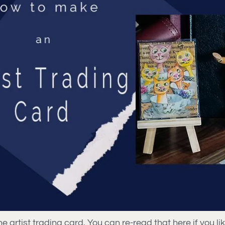
e artist trading card. You can re-read that here if you li