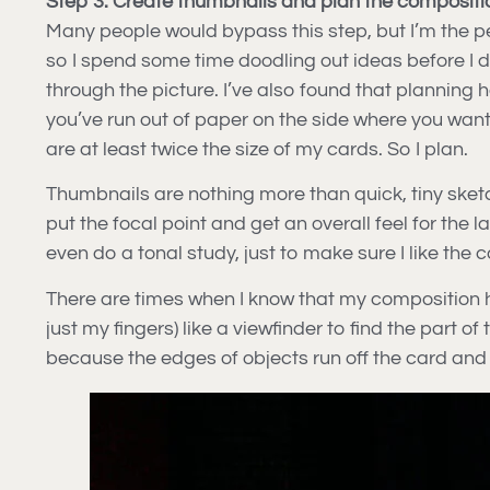
Step 3. Create thumbnails and plan the compositi
Many people would bypass this step, but I’m the per
so I spend some time doodling out ideas before I d
through the picture. I’ve also found that planning
you’ve run out of paper on the side where you wan
are at least twice the size of my cards. So I plan.
Thumbnails are nothing more than quick, tiny sketch
put the focal point and get an overall feel for the 
even do a tonal study, just to make sure I like the
There are times when I know that my composition has
just my fingers) like a viewfinder to find the part
because the edges of objects run off the card and 