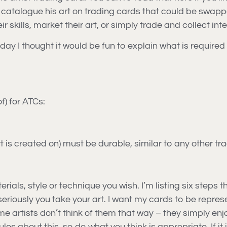
 catalogue his art on trading cards that could be swappe
 skills, market their art, or simply trade and collect inte
day I thought it would be fun to explain what is required
f) for ATCs:
t is created on) must be durable, similar to any other tr
ials, style or technique you wish. I’m listing six steps t
w seriously you take your art. I want my cards to be repre
Some artists don’t think of them that way – they simply e
ules about this, so do what you think is appropriate. If it