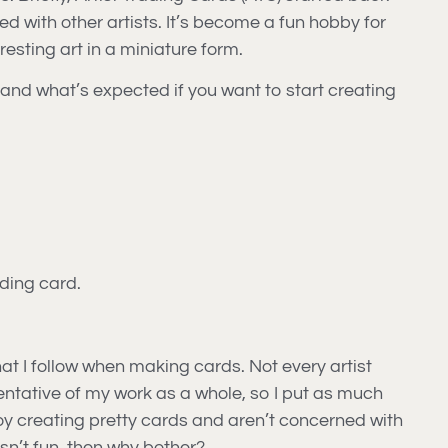
d with other artists. It’s become a fun hobby for
resting art in a miniature form.
 and what’s expected if you want to start creating
ading card.
hat I follow when making cards. Not every artist
sentative of my work as a whole, so I put as much
njoy creating pretty cards and aren’t concerned with
 isn’t fun, then why bother?