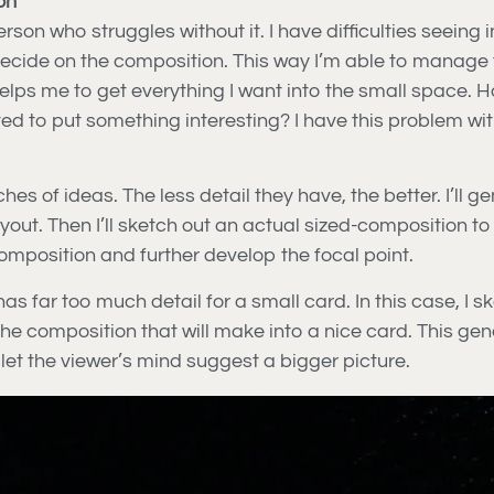
on
son who struggles without it. I have difficulties seeing i
ecide on the composition. This way I’m able to manage th
 helps me to get everything I want into the small space.
ted to put something interesting? I have this problem 
es of ideas. The less detail they have, the better. I’ll g
layout. Then I’ll sketch out an actual sized-composition to
 composition and further develop the focal point.
 far too much detail for a small card. In this case, I s
 of the composition that will make into a nice card. This
let the viewer’s mind suggest a bigger picture.