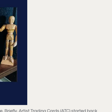
ke. Briefly, Artist Trading Cards (ATC) started back