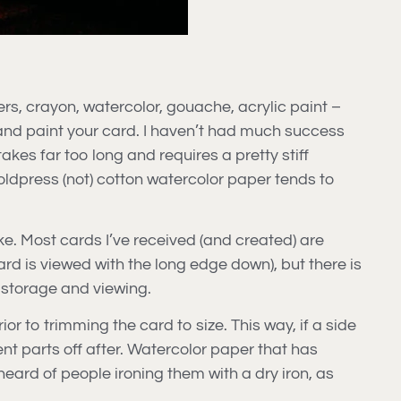
ers, crayon, watercolor, gouache, acrylic paint –
and paint your card. I haven’t had much success
akes far too long and requires a pretty stiff
oldpress (not) cotton watercolor paper tends to
like. Most cards I’ve received (and created) are
ard is viewed with the long edge down), but there is
r storage and viewing.
or to trimming the card to size. This way, if a side
bent parts off after. Watercolor paper that has
heard of people ironing them with a dry iron, as