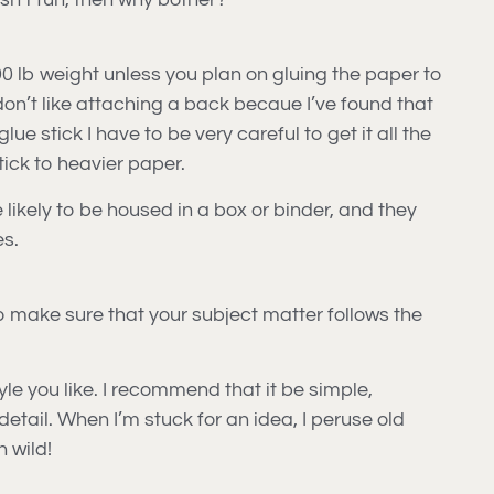
90 lb weight unless you plan on gluing the paper to
don’t like attaching a back becaue I’ve found that
lue stick I have to be very careful to get it all the
tick to heavier paper.
e likely to be housed in a box or binder, and they
es.
to make sure that your subject matter follows the
yle you like. I recommend that it be simple,
detail. When I’m stuck for an idea, I peruse old
n wild!