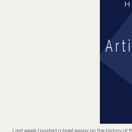
Last week I posted a brief essay on the history of th