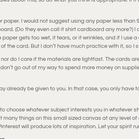
or paper. I would not suggest using any paper less than 
ard. (Do they even call it shirt cardboard any more?) I 
aper gets too wet, it tears, or it wrinkles, and if I use a g
of the card. But I don’t have much practice with it, so I s
nor do I care if the materials are lightfast. The cards ar
so I don’t go out of my way to spend more money on suppli
ay already be given to you. In that case, you only have 
e to choose whatever subject interests you in whatever st
put many things on this small sized canvas at any level of 
erest will produce lots of inspiration. Let your spirit ru