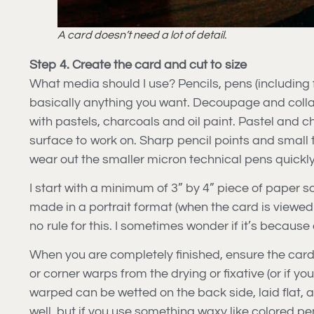
A card doesn’t need a lot of detail.
Step 4. Create the card and cut to size
What media should I use? Pencils, pens (including f
basically anything you want. Decoupage and collag
with pastels, charcoals and oil paint. Pastel and ch
surface to work on. Sharp pencil points and small 
wear out the smaller micron technical pens quickly
I start with a minimum of 3” by 4” piece of paper so 
made in a portrait format (when the card is viewed 
no rule for this. I sometimes wonder if it’s becaus
When you are completely finished, ensure the card is
or corner warps from the drying or fixative (or if y
warped can be wetted on the back side, laid flat, a
well, but if you use something waxy like colored pen