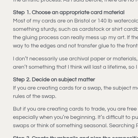
Step 1. Choose an appropriate card material
Most of my cards are on Bristol or 140 lb watercol
something sturdy, such as cardstock or shirt cardbo
the gluing process can really mess up my art. If the p
way to the edges and not transfer glue to the front 
I don’t necessarily use archival paper or materials, 
aren’t something that I think will last a lifetime, 
Step 2. Decide on subject matter
If you are creating cards for a swap, the subject m
rules of the swap.
But if you are creating cards to trade, you are fre
especially when you’re beginning. It’s difficult to 
swaps or think of something seasonal. Searching Pint