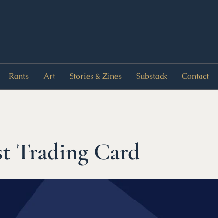
Rants
Art
Stories & Zines
Substack
Contact
t Trading Card