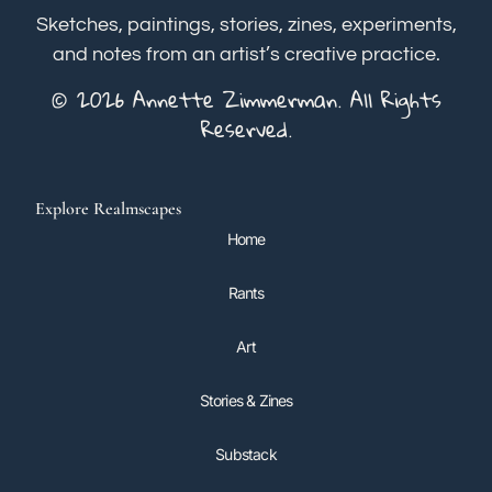
Sketches, paintings, stories, zines, experiments,
and notes from an artist’s creative practice.
© 2026 Annette Zimmerman. All Rights
Reserved.
Explore Realmscapes
Home
Rants
Art
Stories & Zines
Substack