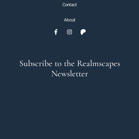
Contact
About
Subscribe to the Realmscapes
Newsletter