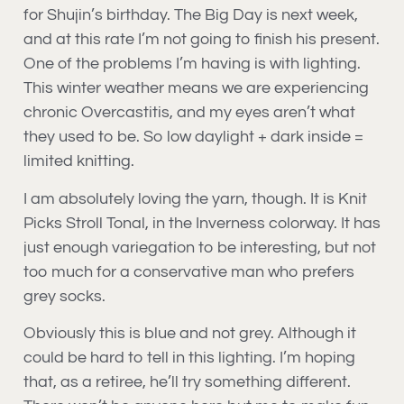
for Shujin’s birthday. The Big Day is next week,
and at this rate I’m not going to finish his present.
One of the problems I’m having is with lighting.
This winter weather means we are experiencing
chronic Overcastitis, and my eyes aren’t what
they used to be. So low daylight + dark inside =
limited knitting.
I am absolutely loving the yarn, though. It is Knit
Picks Stroll Tonal, in the Inverness colorway. It has
just enough variegation to be interesting, but not
too much for a conservative man who prefers
grey socks.
Obviously this is blue and not grey. Although it
could be hard to tell in this lighting. I’m hoping
that, as a retiree, he’ll try something different.