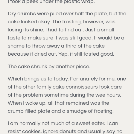
I took a peek under the plastic wrap.
Dry crumbs were piled over half the plate, but the
cake looked okay. The frosting, however, was
losing its shine. I had to find out. Just a small
taste to make sure it was still good. It would be a
shame to throw away a third of the cake
because it dried out. Yep, it still tasted good.
The cake shrunk by another piece.
Which brings us to today. Fortunately for me, one
of the other family cake connoisseurs took care
of the problem sometime during the wee hours.
When I woke up, all that remained was the
crumb filled plate and a smudge of frosting.
I am normally not much of a sweet eater. I can
resist cookies, ignore donuts and usually say no