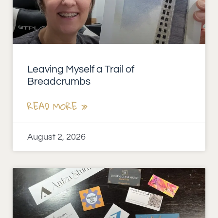
Leaving Myself a Trail of
Breadcrumbs
READ MORE »
August 2, 2026