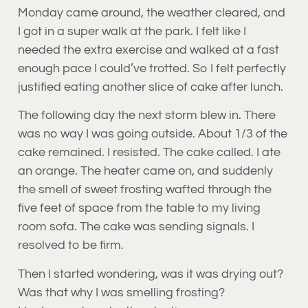
Monday came around, the weather cleared, and
I got in a super walk at the park. I felt like I
needed the extra exercise and walked at a fast
enough pace I could’ve trotted. So I felt perfectly
justified eating another slice of cake after lunch.
The following day the next storm blew in. There
was no way I was going outside. About 1/3 of the
cake remained. I resisted. The cake called. I ate
an orange. The heater came on, and suddenly
the smell of sweet frosting wafted through the
five feet of space from the table to my living
room sofa. The cake was sending signals. I
resolved to be firm.
Then I started wondering, was it was drying out?
Was that why I was smelling frosting?