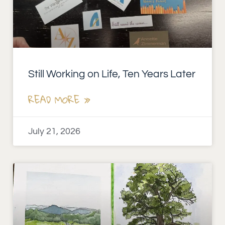
Still Working on Life, Ten Years Later
READ MORE »
July 21, 2026