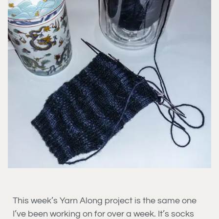
This week’s Yarn Along project is the same one
I’ve been working on for over a week. It’s socks