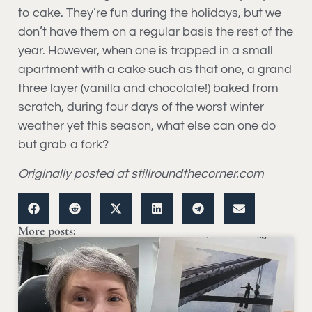
to cake. They’re fun during the holidays, but we
don’t have them on a regular basis the rest of the
year. However, when one is trapped in a small
apartment with a cake such as that one, a grand
three layer (vanilla and chocolate!) baked from
scratch, during four days of the worst winter
weather yet this season, what else can one do
but grab a fork?
Originally posted at stillroundthecorner.com
More posts: