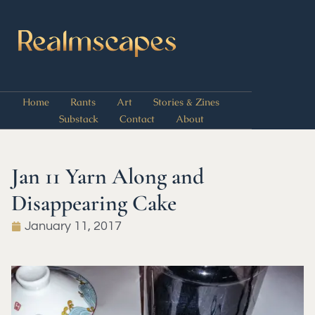
Home
Rants
Art
Stories & Zines
Substack
Contact
About
Jan 11 Yarn Along and
Disappearing Cake
January 11, 2017