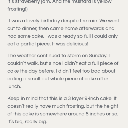
it’s strawberry jam. And the mustard is yellow
frosting!)
It was a lovely birthday despite the rain. We went
out to dinner, then came home afterwards and
had some cake. I was already so full I could only
eat a partial piece. It was delicious!
The weather continued to storm on Sunday. I
couldn’t walk, but since I didn’t eat a full piece of
cake the day before, I didn’t feel too bad about
eating a small but whole piece of cake after
lunch.
Keep in mind that this is a 3 layer 9-inch cake. It
doesn’t really have much frosting, but the height
of this cake is somewhere around 8 inches or so.
It’s big, really big.