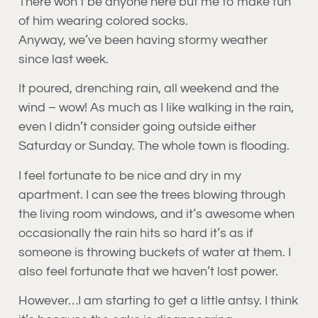
There won’t be anyone here but me to make fun
of him wearing colored socks.
Anyway, we’ve been having stormy weather
since last week.
It poured, drenching rain, all weekend and the
wind – wow! As much as I like walking in the rain,
even I didn’t consider going outside either
Saturday or Sunday. The whole town is flooding.
I feel fortunate to be nice and dry in my
apartment. I can see the trees blowing through
the living room windows, and it’s awesome when
occasionally the rain hits so hard it’s as if
someone is throwing buckets of water at them. I
also feel fortunate that we haven’t lost power.
However…I am starting to get a little antsy. I think