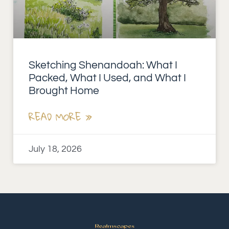
Sketching Shenandoah: What I
Packed, What I Used, and What I
Brought Home
READ MORE »
July 18, 2026