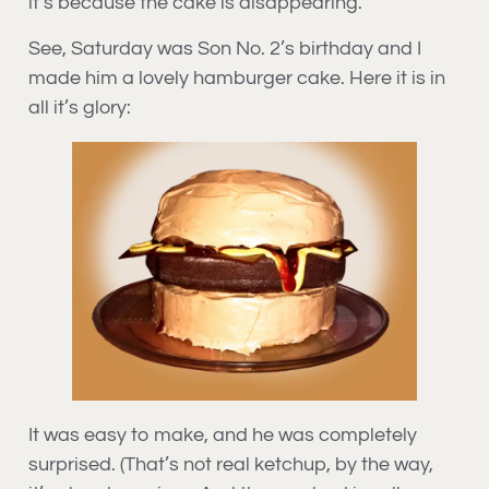
it’s because the cake is disappearing.
See, Saturday was Son No. 2’s birthday and I
made him a lovely hamburger cake. Here it is in
all it’s glory:
It was easy to make, and he was completely
surprised. (That’s not real ketchup, by the way,