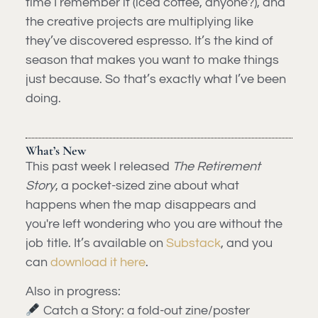
time I remember it (iced coffee, anyone?), and
the creative projects are multiplying like
they’ve discovered espresso. It’s the kind of
season that makes you want to make things
just because. So that’s exactly what I’ve been
doing.
What’s New
This past week I released
The Retirement
Story
, a pocket-sized zine about what
happens when the map disappears and
you're left wondering who you are without the
job title. It’s available on
Substack
, and you
can
download it here
.
Also in progress:
Catch a Story: a fold-out zine/poster