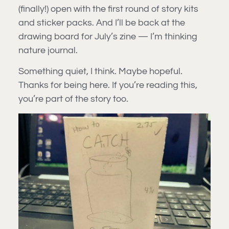
(finally!) open with the first round of story kits
and sticker packs. And I’ll be back at the
drawing board for July’s zine — I’m thinking
nature journal.
Something quiet, I think. Maybe hopeful.
Thanks for being here. If you’re reading this,
you’re part of the story too.