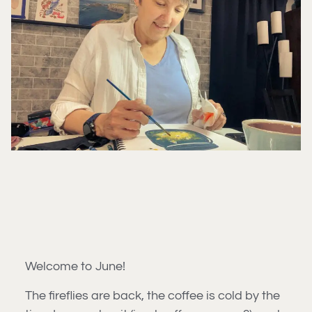
Welcome to June!
The fireflies are back, the coffee is cold by the