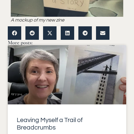
A mockup of my new zine
More posts:
Leaving Myself a Trail of
Breadcrumbs