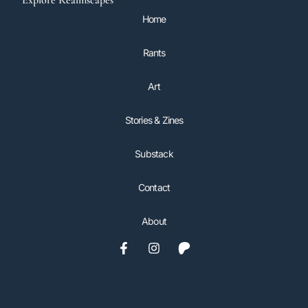
Explore Realmscapes
Home
Rants
Art
Stories & Zines
Substack
Contact
About