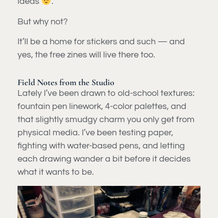
ideas
.
But why not?
It’ll be a home for stickers and such — and
yes, the free zines will live there too.
Field Notes from the Studio
Lately I’ve been drawn to old-school textures:
fountain pen linework, 4-color palettes, and
that slightly smudgy charm you only get from
physical media. I’ve been testing paper,
fighting with water-based pens, and letting
each drawing wander a bit before it decides
what it wants to be.