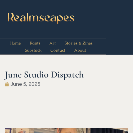
Home
Rants
Art
Stories & Zines
Substack
Contact
About
June Studio Dispatch
June 5, 2025