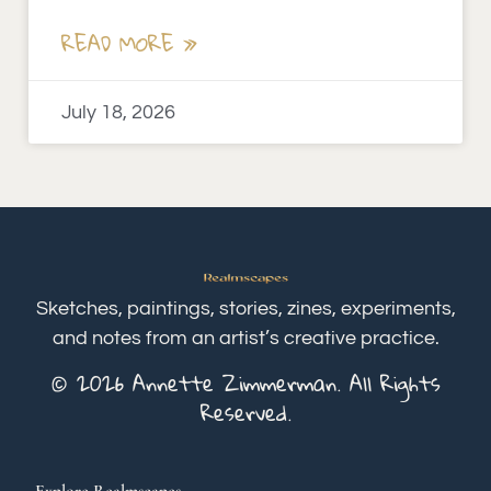
READ MORE »
July 18, 2026
Sketches, paintings, stories, zines, experiments,
and notes from an artist’s creative practice.
© 2026 Annette Zimmerman. All Rights
Reserved.