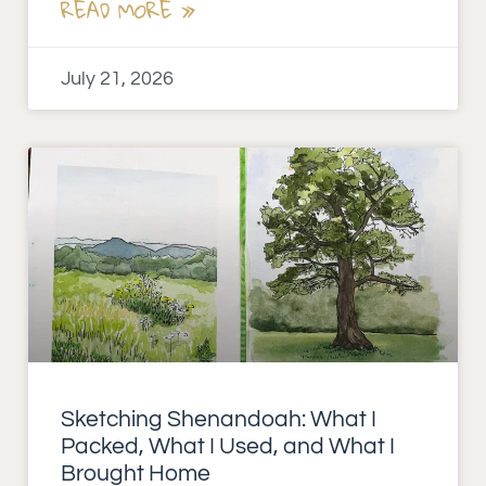
READ MORE »
July 21, 2026
Sketching Shenandoah: What I
Packed, What I Used, and What I
Brought Home