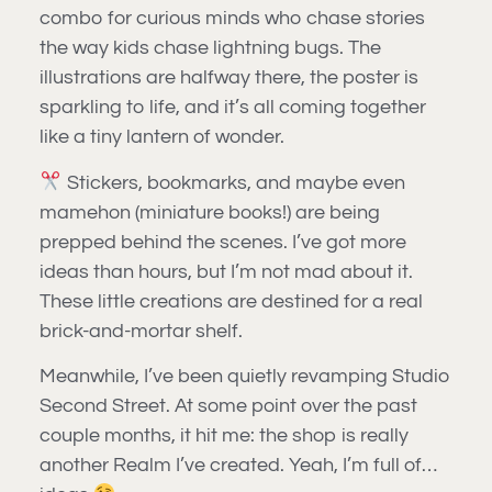
combo for curious minds who chase stories
the way kids chase lightning bugs. The
illustrations are halfway there, the poster is
sparkling to life, and it’s all coming together
like a tiny lantern of wonder.
Stickers, bookmarks, and maybe even
mamehon (miniature books!) are being
prepped behind the scenes. I’ve got more
ideas than hours, but I’m not mad about it.
These little creations are destined for a real
brick-and-mortar shelf.
Meanwhile, I’ve been quietly revamping Studio
Second Street. At some point over the past
couple months, it hit me: the shop is really
another Realm I’ve created. Yeah, I’m full of…