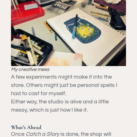
My creative mess
A few experiments might make it into the
store. Others might just be personal spells I
had to cast for myself.
Either way, the studio is alive and a little
messy, which is just how I like it.
What’s Ahead
Once
Catch a Story
is done, the shop will