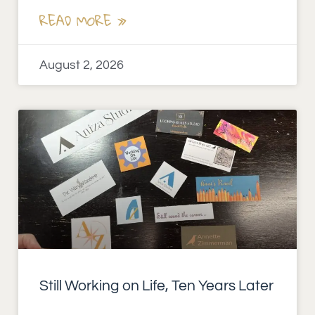
READ MORE »
August 2, 2026
Still Working on Life, Ten Years Later