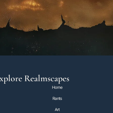
xplore Realmscapes
Home
Rants
Art