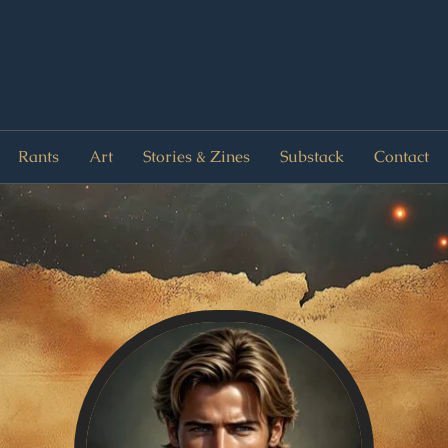
Rants
Art
Stories & Zines
Substack
Contact