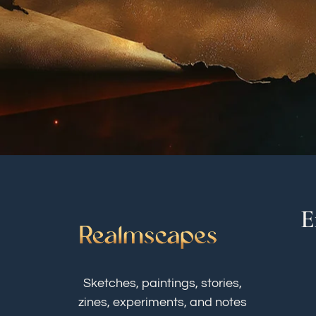
E
Sketches, paintings, stories,
zines, experiments, and notes