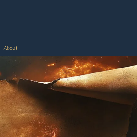
About