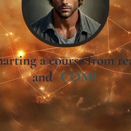
charting a course from 
and
C
O
M
I
N
G
S
O
O