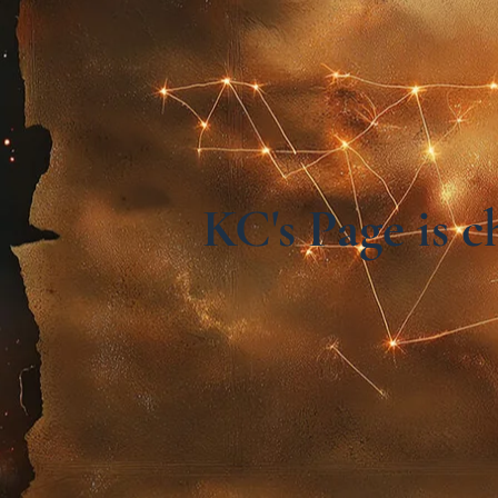
KC's Page is 