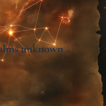
realms unknown