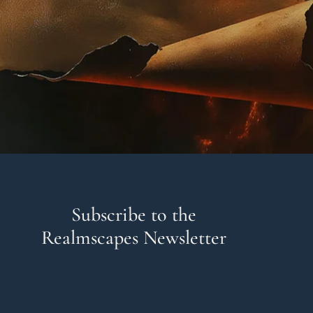
Subscribe to the
Realmscapes Newsletter