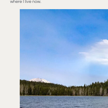
where I live now.