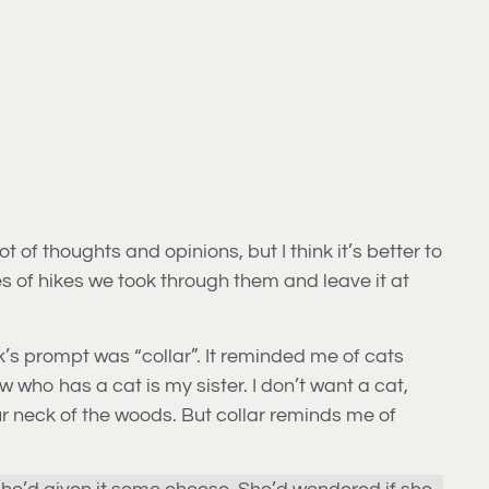
 of thoughts and opinions, but I think it’s better to
es of hikes we took through them and leave it at
k’s prompt was “collar”. It reminded me of cats
 who has a cat is my sister. I don’t want a cat,
ur neck of the woods. But collar reminds me of