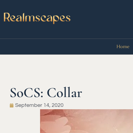
Home
SoCS: Collar
September 14, 2020