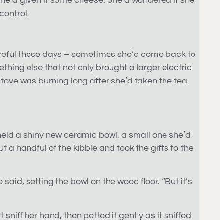
n she’d given it some cheese. She’d wondered if she
control.
a careful these days – sometimes she’d come back to
thing else that not only brought a larger electric
 stove was burning long after she’d taken the tea
held a shiny new ceramic bowl, a small one she’d
t a handful of the kibble and took the gifts to the
e said, setting the bowl on the wood floor. “But it’s
sniff her hand, then petted it gently as it sniffed