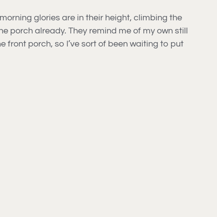
rning glories are in their height, climbing the
the porch already. They remind me of my own still
front porch, so I’ve sort of been waiting to put