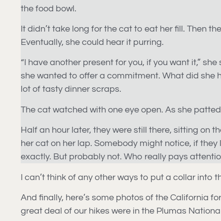
the food bowl.
It didn’t take long for the cat to eat her fill. Then
Eventually, she could hear it purring.
“I have another present for you, if you want it,” she
she wanted to offer a commitment. What did she hav
lot of tasty dinner scraps.
The cat watched with one eye open. As she patted h
Half an hour later, they were still there, sitting on
her cat on her lap. Somebody might notice, if they 
exactly. But probably not. Who really pays attenti
I can’t think of any other ways to put a collar into t
And finally, here’s some photos of the California for
great deal of our hikes were in the Plumas Nationa