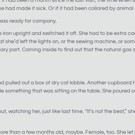
n. It had been a month since the last visit, the time whe
e had made it sick. Or if it had been collared by animal 
 was ready for company.
t the iron upright and switched it off. She had to be extr
 she’d left the lights on, or the sewing machine, or some
scary part. Coming inside to find out that the natural gas
d pulled out a box of dry cat kibble. Another cupboard 
tle something that was sitting on the table. She poured ou
t, watching her, just like last time. “It’s not the best,” sh
re than a few months old, maybe. Female, too. She let it 