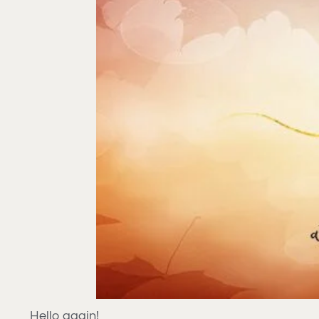
Hello again!