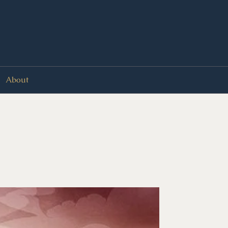
About