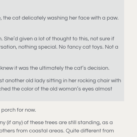
ne, the cat delicately washing her face with a paw.
 She’d given a lot of thought to this, not sure if
ation, nothing special. No fancy cat toys. Not a
new it was the ultimately the cat’s decision.
st another old lady sitting in her rocking chair with
atched the color of the old woman’s eyes almost
e porch for now.
 (if any) of these trees are still standing, as a
others from coastal areas. Quite different from