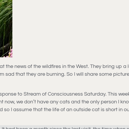
 the news of the wildfires in the West. They bring up a lot
’m sad that they are burning. So I will share some pictur
f response to Stream of Consciousness Saturday. This wee
ht now, we don’t have any cats and the only person I know
o I assume that the life of an outside cat is short in o