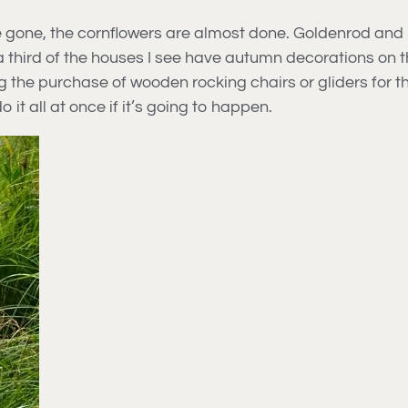
gone, the cornflowers are almost done. Goldenrod and mo
t a third of the houses I see have autumn decorations on 
e purchase of wooden rocking chairs or gliders for the 
 it all at once if it’s going to happen.