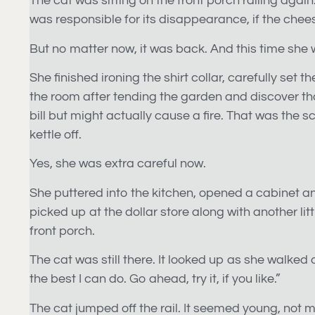
The cat was sitting on the front porch railing agai
was responsible for its disappearance, if the chees
But no matter now, it was back. And this time she
She finished ironing the shirt collar, carefully se
the room after tending the garden and discover that
bill but might actually cause a fire. That was the 
kettle off.
Yes, she was extra careful now.
She puttered into the kitchen, opened a cabinet an
picked up at the dollar store along with another lit
front porch.
The cat was still there. It looked up as she walked ou
the best I can do. Go ahead, try it, if you like.”
The cat jumped off the rail. It seemed young, not mo