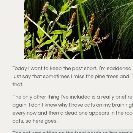
Today I want to keep the post short. I’m saddened at
just say that sometimes I miss the pine trees and I
that.
The only other thing I’ve included is a really brie
again. I don’t know why I have cats on my brain rig
every now and then a dead one appears in the road s
cats, so here goes.