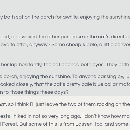
 they both sat on the porch for awhile, enjoying the sunshi
 said, and waved the other purchase in the cat’s direction.
e to offer, anyway? Some cheap kibble, a little convers
er lap hesitantly, the cat opened both eyes. They both k
 the porch, enjoying the sunshine. To anyone passing by, ju
looked closely, that the cat’s pretty pale blue collar m
on to those things these days?
hat, so I think I’ll just leave the two of them rocking on th
ests I hiked in not so very long ago. I don’t know how many
l Forest. But some of this is from Lassen, too, and some 