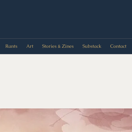
Rants
Art
Stories & Zines
Substack
Contact