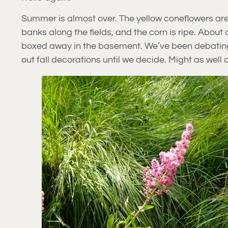
Summer is almost over. The yellow coneflowers are 
banks along the fields, and the corn is ripe. Abou
boxed away in the basement. We’ve been debating th
out fall decorations until we decide. Might as well do