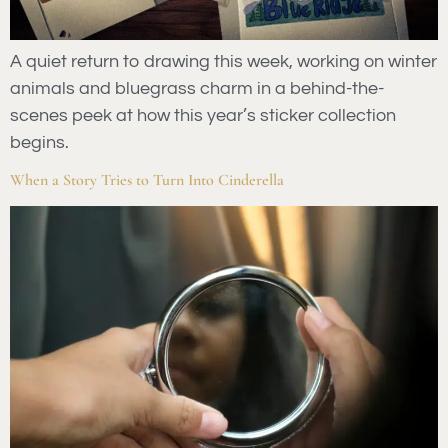
A quiet return to drawing this week, working on winter
animals and bluegrass charm in a behind-the-
scenes peek at how this year’s sticker collection
begins.
When a Story Tries to Turn Into Cinderella