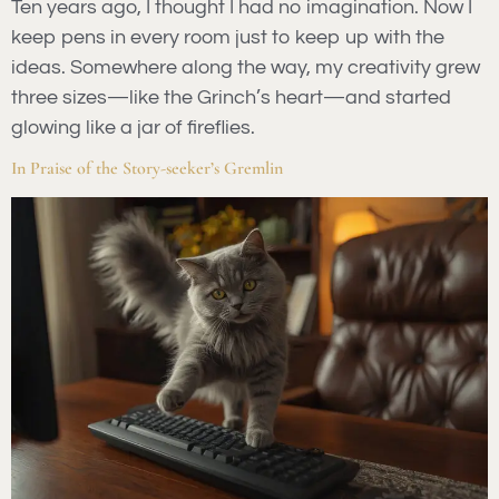
Ten years ago, I thought I had no imagination. Now I
keep pens in every room just to keep up with the
ideas. Somewhere along the way, my creativity grew
three sizes—like the Grinch’s heart—and started
glowing like a jar of fireflies.
In Praise of the Story-seeker’s Gremlin