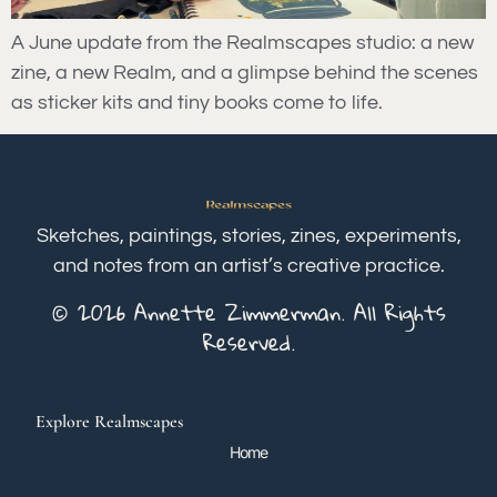
A June update from the Realmscapes studio: a new
zine, a new Realm, and a glimpse behind the scenes
as sticker kits and tiny books come to life.
Sketches, paintings, stories, zines, experiments,
and notes from an artist’s creative practice.
© 2026 Annette Zimmerman. All Rights
Reserved.
Explore Realmscapes
Home