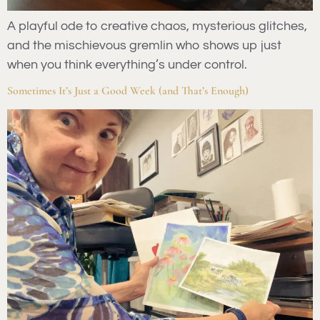
A playful ode to creative chaos, mysterious glitches,
and the mischievous gremlin who shows up just
when you think everything’s under control.
Sometimes It’s Just a Good Week (and That’s Enough)