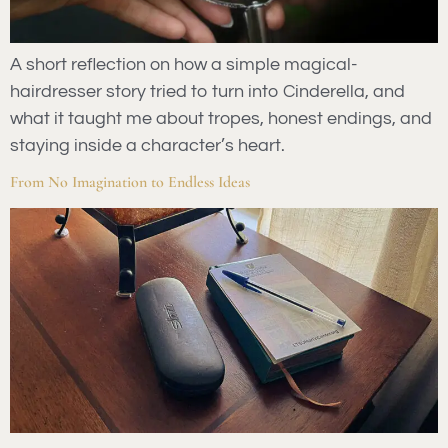
A short reflection on how a simple magical-
hairdresser story tried to turn into Cinderella, and
what it taught me about tropes, honest endings, and
staying inside a character’s heart.
From No Imagination to Endless Ideas