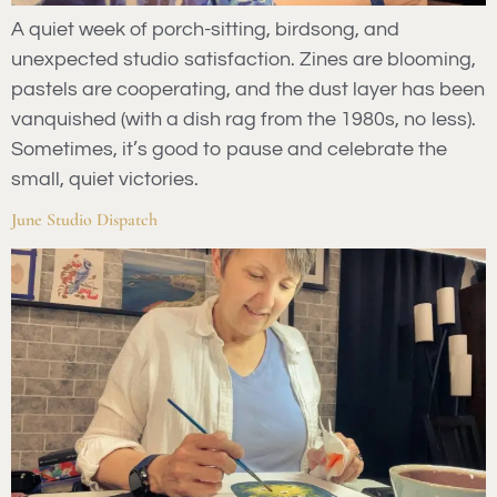
A quiet week of porch-sitting, birdsong, and
unexpected studio satisfaction. Zines are blooming,
pastels are cooperating, and the dust layer has been
vanquished (with a dish rag from the 1980s, no less).
Sometimes, it’s good to pause and celebrate the
small, quiet victories.
June Studio Dispatch