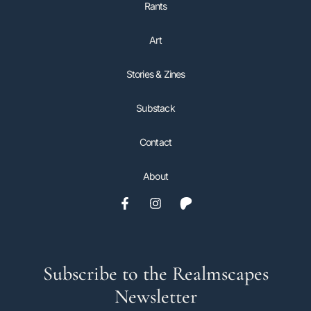
Rants
Art
Stories & Zines
Substack
Contact
About
Subscribe to the Realmscapes
Newsletter