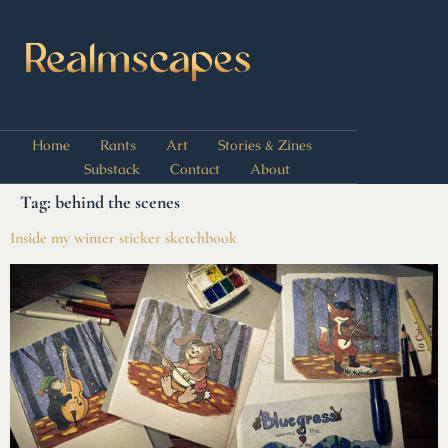
Home
Rants
Art
Stories & Zines
Substack
Contact
About
Tag:
behind the scenes
Inside my winter sticker sketchbook