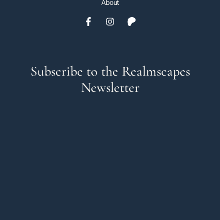
About
Subscribe to the Realmscapes
Newsletter