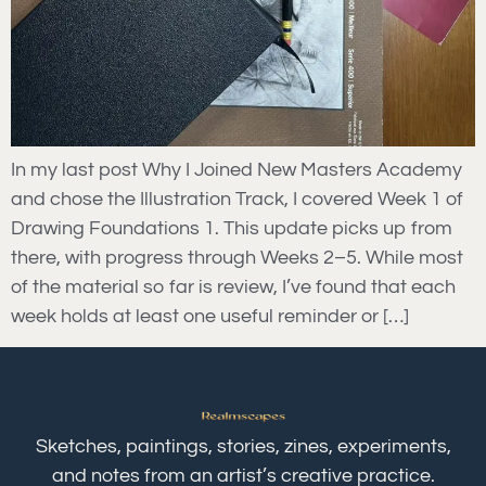
In my last post Why I Joined New Masters Academy
and chose the Illustration Track, I covered Week 1 of
Drawing Foundations 1. This update picks up from
there, with progress through Weeks 2–5. While most
of the material so far is review, I’ve found that each
week holds at least one useful reminder or […]
Sketches, paintings, stories, zines, experiments,
and notes from an artist’s creative practice.