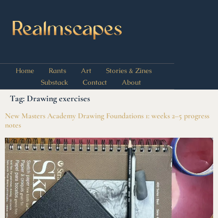
Home
Rants
Art
Stories & Zines
Substack
Contact
About
Tag:
Drawing exercises
New Masters Academy Drawing Foundations 1: weeks 2–5 progress
notes