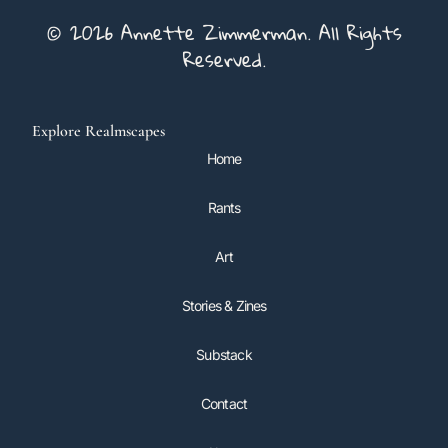
© 2026 Annette Zimmerman. All Rights
Reserved.
Explore Realmscapes
Home
Rants
Art
Stories & Zines
Substack
Contact