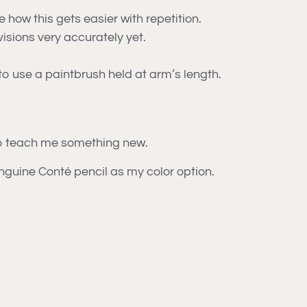
how this gets easier with repetition.
visions very accurately yet.
 to use a paintbrush held at arm’s length.
 to teach me something new.
anguine Conté pencil as my color option.