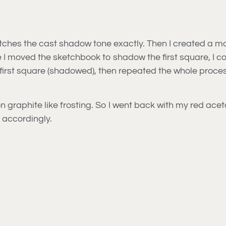
atches the cast shadow tone exactly. Then I created a m
e I moved the sketchbook to shadow the first square, I
e first square (shadowed), then repeated the whole proces
ng on graphite like frosting. So I went back with my red ac
accordingly.