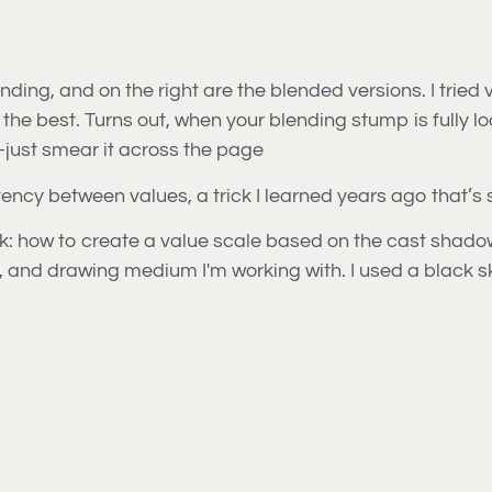
nding, and on the right are the blended versions. I tried
 the best. Turns out, when your blending stump is fully 
l—just smear it across the page
ency between values, a trick I learned years ago that’s s
k: how to create a value scale based on the cast shadow o
er, and drawing medium I'm working with. I used a black sk