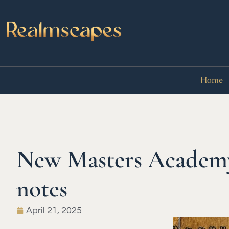
Home
New Masters Academy 
notes
April 21, 2025