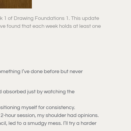
ek 1 of Drawing Foundations 1. This update
I’ve found that each week holds at least one
mething I’ve done before but never
I’d absorbed just by watching the
itioning myself for consistency.
 2-hour session, my shoulder had opinions.
il, led to a smudgy mess. I’ll try a harder