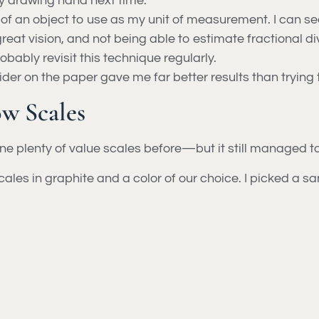
y drawing hand next time.
f an object to use as my unit of measurement. I can see 
reat vision, and not being able to estimate fractional di
robably revisit this technique regularly.
vider on the paper gave me far better results than trying
w Scales
one plenty of value scales before—but it still managed
les in graphite and a color of our choice. I picked a s