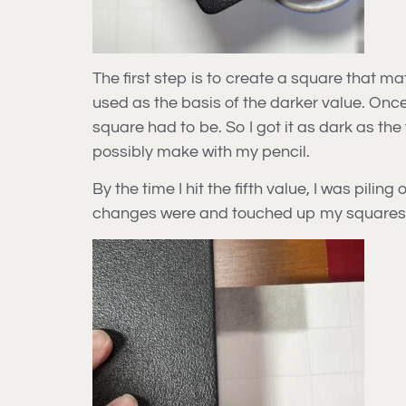
The first step is to create a square that m
used as the basis of the darker value. Onc
square had to be. So I got it as dark as th
possibly make with my pencil.
By the time I hit the fifth value, I was pili
changes were and touched up my squares 