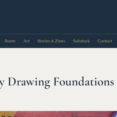
Rants
Art
Stories & Zines
Substack
Contact
Drawing Foundations 1