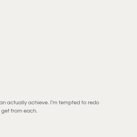
can actually achieve. I’m tempted to redo
 get from each.