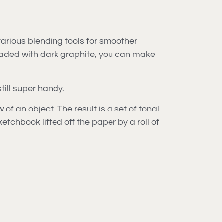
 various blending tools for smoother
loaded with dark graphite, you can make
till super handy.
f an object. The result is a set of tonal
etchbook lifted off the paper by a roll of