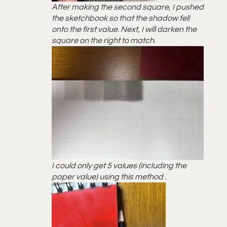
After making the second square, I pushed
the sketchbook so that the shadow fell
onto the first value. Next, I will darken the
square on the right to match.
I could only get 5 values (including the
paper value) using this method .