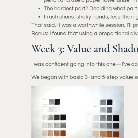
pencil and use a paper towel under m
The hardest part? Deciding what part o
Frustrations: shaky hands, less-than-g
That said, it was a worthwhile session. I’ll p
Bonus: I found that using a proportional di
Week 3: Value and Shado
I was confident going into this one—I’ve d
We began with basic 3- and 5-step value sca