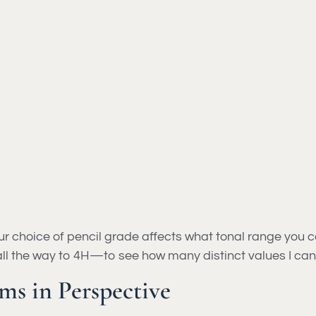
ur choice of pencil grade affects what tonal range you 
all the way to 4H—to see how many distinct values I can
ms in Perspective