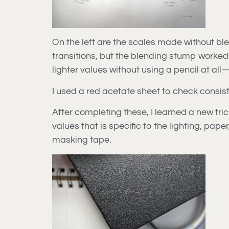
On the left are the scales made without ble
transitions, but the blending stump worked
lighter values without using a pencil at al
I used a red acetate sheet to check consist
After completing these, I learned a new tric
values that is specific to the lighting, pap
masking tape.