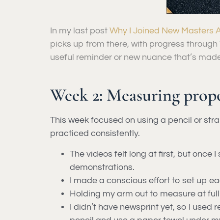
In my last post
Why I Joined New Masters A
picks up from there, with progress through 
useful reminder or new nuance that’s made 
Week 2: Measuring propo
This week focused on using a pencil or st
practiced consistently.
The videos felt long at first, but once
demonstrations.
I made a conscious effort to set up e
Holding my arm out to measure at full
I didn’t have newsprint yet, so I used 