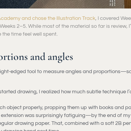
cademy and chose the Illustration Track
, I covered We
Weeks 2–5. While most of the material so far is review, 
the time feel well spent.
rtions and angles
raight-edged tool to measure angles and proportions—so
 I started drawing, I realized how much subtle technique 
ach object properly, propping them up with books and pos
 extension was surprisingly fatiguing—by the end of my
regular drawing paper. That, combined with a soft 2B penc