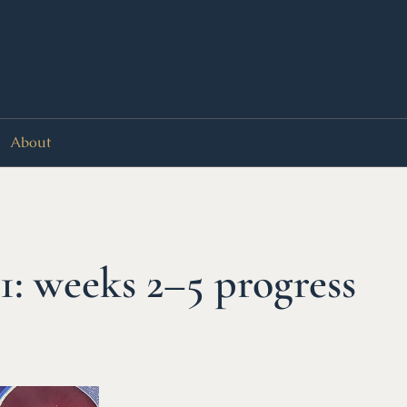
About
: weeks 2–5 progress