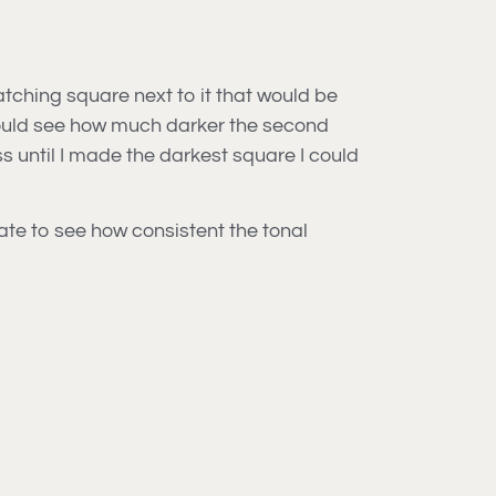
atching square next to it that would be
 could see how much darker the second
s until I made the darkest square I could
etate to see how consistent the tonal