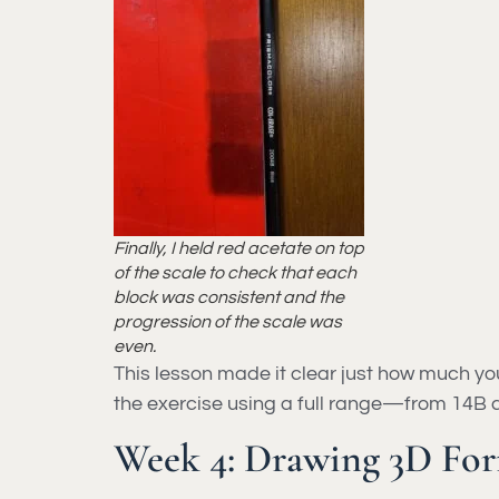
Finally, I held red acetate on top
of the scale to check that each
block was consistent and the
progression of the scale was
even.
This lesson made it clear just how much yo
the exercise using a full range—from 14B 
Week 4: Drawing 3D For