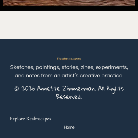
Sketches, paintings, stories, zines, experiments,
and notes from an artist’s creative practice.
© 2026 Annette Zimmerman. All Rights
Reserved.
Explore Realmscapes
Home