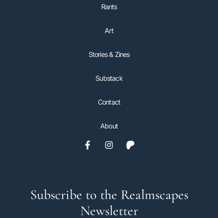
Rants
Art
Stories & Zines
Substack
Contact
About
Subscribe to the Realmscapes
Newsletter