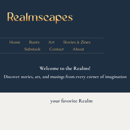
Home
Rants
Art
Stories & Zines
Substack
Contact
About
Welcome to the Realms!
Discover stories, art, and musings from every corner of imagination
C
h
o
o
s
e
E
E
your favorite Realm
x
n
e
l
o
r
r
e