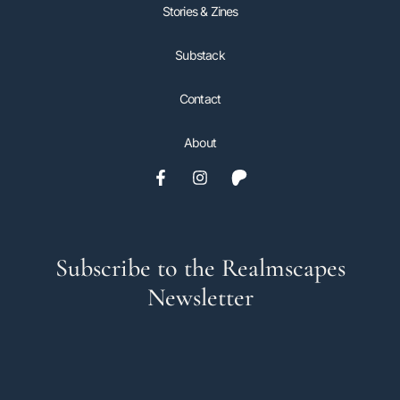
Stories & Zines
Substack
Contact
About
Subscribe to the Realmscapes
Newsletter