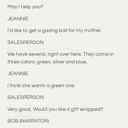
May I help you?
JEANNIE
I’d like to get a gazing ball for my mother.
SALESPERSON
We have several, right over here. They come in
three colors: green, silver and blue.
JEANNIE
I think she wants a green one.
SALESPERSON
Very good. Would you like it gift wrapped?
BOB (NARRATOR)