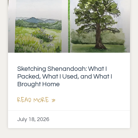
Sketching Shenandoah: What I
Packed, What I Used, and What I
Brought Home
READ MORE »
July 18, 2026