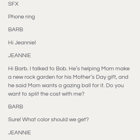
SFX
Phone ring
BARB
Hi Jeannie!
JEANNIE
Hi Barb. I talked to Bob. He’s helping Mom make
a new rock garden for his Mother’s Day gift, and
he said Mom wants a gazing ball for it. Do you
want to split the cost with me?
BARB
Sure! What color should we get?
JEANNIE