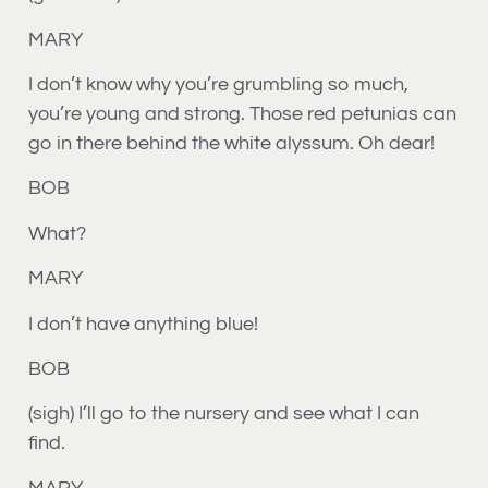
MARY
I don’t know why you’re grumbling so much,
you’re young and strong. Those red petunias can
go in there behind the white alyssum. Oh dear!
BOB
What?
MARY
I don’t have anything blue!
BOB
(sigh) I’ll go to the nursery and see what I can
find.