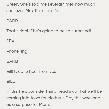
Green. She’s told me several times how much
she loves Mrs. Barnhardt’s.
BARB
That’s right! She’s going to be so surprised!
SFX
Phone ring
BARB
Bill! Nice to hear from you!
BILL
Hi Sis, hey, consider this a head’s up that we’ll be
coming into town for Mother’s Day this weekend
as a surprise for Mom.