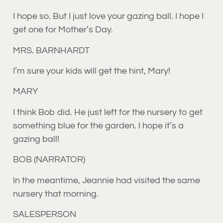
I hope so. But I just love your gazing ball. I hope I
get one for Mother’s Day.
MRS. BARNHARDT
I’m sure your kids will get the hint, Mary!
MARY
I think Bob did. He just left for the nursery to get
something blue for the garden. I hope it’s a
gazing ball!
BOB (NARRATOR)
In the meantime, Jeannie had visited the same
nursery that morning.
SALESPERSON