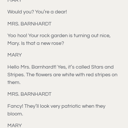
MARY
Would you? You’re a dear!
MRS. BARNHARDT
Yoo hoo! Your rock garden is turning out nice,
Mary. Is that a new rose?
MARY
Hello Mrs. Barnhardt! Yes, it’s called Stars and
Stripes. The flowers are white with red stripes on
them.
MRS. BARNHARDT
Fancy! They’ll look very patriotic when they
bloom.
MARY