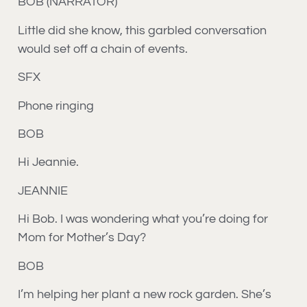
BOB (NARRATOR)
Little did she know, this garbled conversation
would set off a chain of events.
SFX
Phone ringing
BOB
Hi Jeannie.
JEANNIE
Hi Bob. I was wondering what you’re doing for
Mom for Mother’s Day?
BOB
I’m helping her plant a new rock garden. She’s