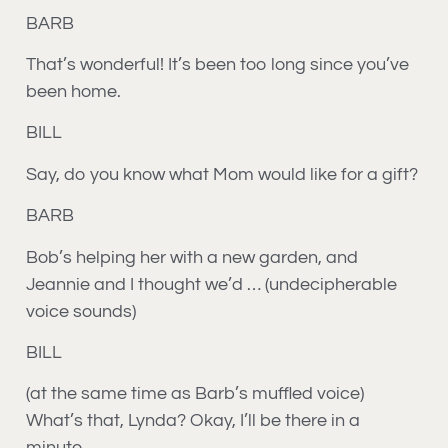
BARB
That’s wonderful! It’s been too long since you’ve
been home.
BILL
Say, do you know what Mom would like for a gift?
BARB
Bob’s helping her with a new garden, and
Jeannie and I thought we’d
… (undecipherable
voice sounds)
BILL
(at the same time as Barb’s muffled voice)
What’s that, Lynda? Okay, I’ll be there in a
minute.