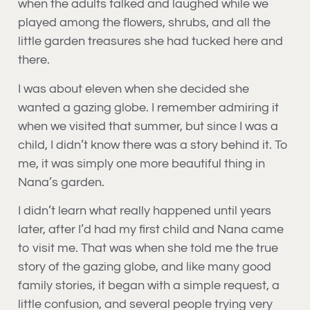
when the adults talked and laughed while we
played among the flowers, shrubs, and all the
little garden treasures she had tucked here and
there.
I was about eleven when she decided she
wanted a gazing globe. I remember admiring it
when we visited that summer, but since I was a
child, I didn’t know there was a story behind it. To
me, it was simply one more beautiful thing in
Nana’s garden.
I didn’t learn what really happened until years
later, after I’d had my first child and Nana came
to visit me. That was when she told me the true
story of the gazing globe, and like many good
family stories, it began with a simple request, a
little confusion, and several people trying very