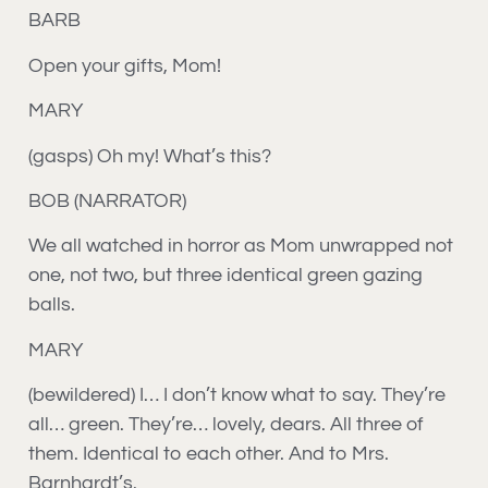
BARB
Open your gifts, Mom!
MARY
(gasps) Oh my! What’s this?
BOB (NARRATOR)
We all watched in horror as Mom unwrapped not
one, not two, but three identical green gazing
balls.
MARY
(bewildered) I… I don’t know what to say. They’re
all… green. They’re… lovely, dears. All three of
them. Identical to each other. And to Mrs.
Barnhardt’s.