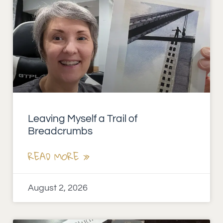
Leaving Myself a Trail of
Breadcrumbs
READ MORE »
August 2, 2026