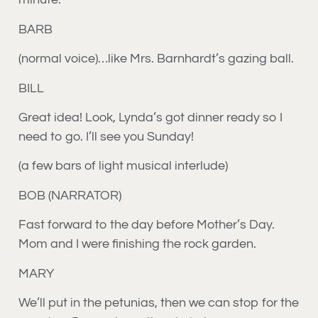
BARB
(normal voice)…like Mrs. Barnhardt’s gazing ball.
BILL
Great idea! Look, Lynda’s got dinner ready so I
need to go. I’ll see you Sunday!
(a few bars of light musical interlude)
BOB (NARRATOR)
Fast forward to the day before Mother’s Day.
Mom and I were finishing the rock garden.
MARY
We’ll put in the petunias, then we can stop for the