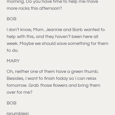
morning. Do you have time to help me move
more rocks this afternoon?
BOB
I don’t know, Mom. Jeannie and Barb wanted to
help with this, and they haven’t been here all
week. Maybe we should save something for them
to do.
MARY
Oh, neither one of them have a green thumb.
Besides, I want to finish today so I can relax
tomorrow. Grab those flowers and bring them
over for me?
BOB
(grumbles)