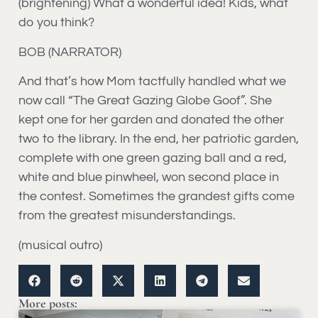
(brightening) What a wonderful idea! Kids, what
do you think?
BOB (NARRATOR)
And that’s how Mom tactfully handled what we
now call “The Great Gazing Globe Goof”. She
kept one for her garden and donated the other
two to the library. In the end, her patriotic garden,
complete with one green gazing ball and a red,
white and blue pinwheel, won second place in
the contest. Sometimes the grandest gifts come
from the greatest misunderstandings.
(musical outro)
More posts: