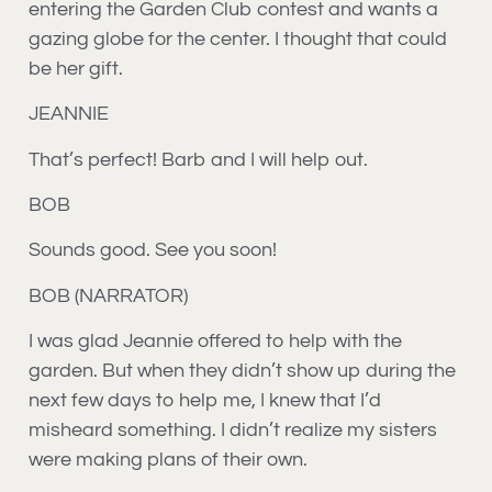
entering the Garden Club contest and wants a
gazing globe for the center. I thought that could
be her gift.
JEANNIE
That’s perfect! Barb and I will help out.
BOB
Sounds good. See you soon!
BOB (NARRATOR)
I was glad Jeannie offered to help with the
garden. But when they didn’t show up during the
next few days to help me, I knew that I’d
misheard something. I didn’t realize my sisters
were making plans of their own.