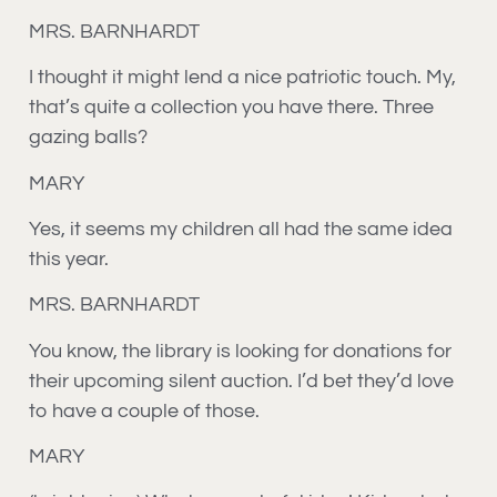
MRS. BARNHARDT
I thought it might lend a nice patriotic touch. My,
that’s quite a collection you have there. Three
gazing balls?
MARY
Yes, it seems my children all had the same idea
this year.
MRS. BARNHARDT
You know, the library is looking for donations for
their upcoming silent auction. I’d bet they’d love
to have a couple of those.
MARY