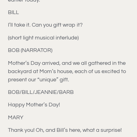
BILL
I’ll take it. Can you gift wrap it?
(short light musical interlude)
BOB (NARRATOR)
Mother’s Day arrived, and we all gathered in the
backyard at Mom’s house, each of us excited to
present our “unique” gift.
BOB/BILL/JEANNIE/BARB
Happy Mother’s Day!
MARY
Thank you! Oh, and Bill’s here, what a surprise!