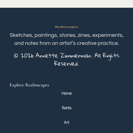
Sketches, paintings, stories, zines, experiments,
and notes from an artist’s creative practice.
© 2026 Annette Zimmerman. All Rights
Reserved.
Explore Realmscapes
Home
Rants
Art