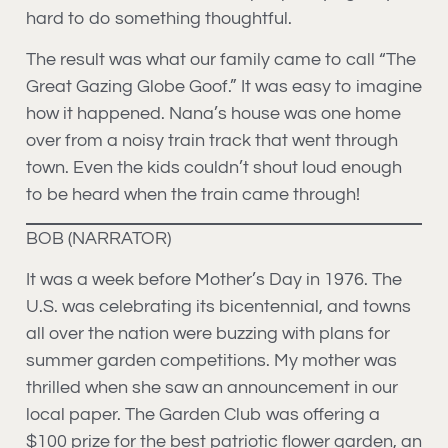
hard to do something thoughtful.
The result was what our family came to call “The
Great Gazing Globe Goof.” It was easy to imagine
how it happened. Nana’s house was one home
over from a noisy train track that went through
town. Even the kids couldn’t shout loud enough
to be heard when the train came through!
BOB (NARRATOR)
It was a week before Mother’s Day in 1976. The
U.S. was celebrating its bicentennial, and towns
all over the nation were buzzing with plans for
summer garden competitions. My mother was
thrilled when she saw an announcement in our
local paper. The Garden Club was offering a
$100 prize for the best patriotic flower garden, an