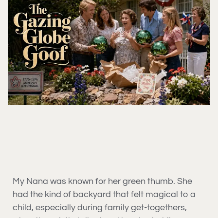
My Nana was known for her green thumb. She
had the kind of backyard that felt magical to a
child, especially during family get-togethers,