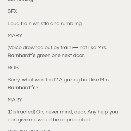
SFX
Loud train whistle and rumbling
MARY
(Voice drowned out by train)— not like Mrs.
Barnhardt’s green one next door.
BOB
Sorry, what was that? A gazing ball like Mrs.
Barnhardt’s?
MARY
(Distracted) Oh, never mind, dear. Any help you
can give me would be appreciated.