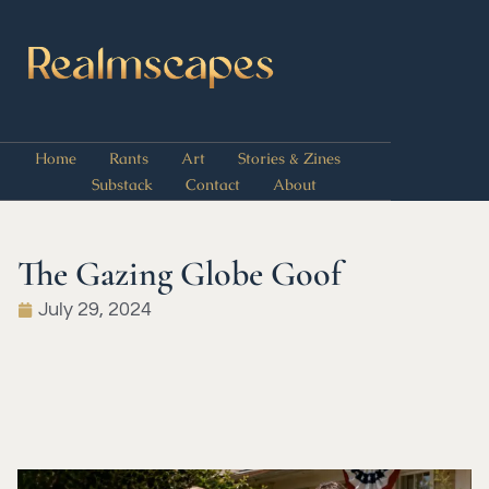
Home
Rants
Art
Stories & Zines
Substack
Contact
About
The Gazing Globe Goof
July 29, 2024