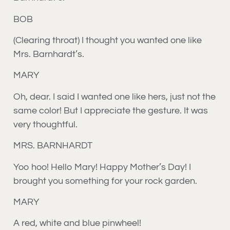
BOB
(Clearing throat) I thought you wanted one like
Mrs. Barnhardt’s.
MARY
Oh, dear. I said I wanted one like hers, just not the
same color! But I appreciate the gesture. It was
very thoughtful.
MRS. BARNHARDT
Yoo hoo! Hello Mary! Happy Mother’s Day! I
brought you something for your rock garden.
MARY
A red, white and blue pinwheel!