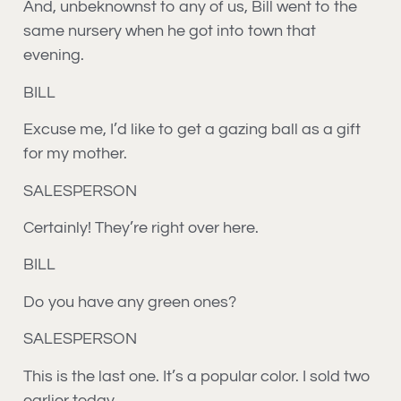
And, unbeknownst to any of us, Bill went to the
same nursery when he got into town that
evening.
BILL
Excuse me, I’d like to get a gazing ball as a gift
for my mother.
SALESPERSON
Certainly! They’re right over here.
BILL
Do you have any green ones?
SALESPERSON
This is the last one. It’s a popular color. I sold two
earlier today.