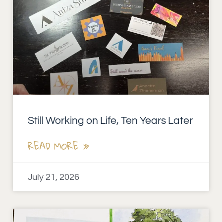
Still Working on Life, Ten Years Later
READ MORE »
July 21, 2026