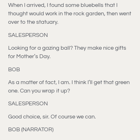
When I arrived, I found some bluebells that I
thought would work in the rock garden, then went
over to the statuary.
SALESPERSON
Looking for a gazing ball? They make nice gifts
for Mother’s Day.
BOB
As a matter of fact, I am. I think I’ll get that green
one. Can you wrap it up?
SALESPERSON
Good choice, sir. Of course we can.
BOB (NARRATOR)