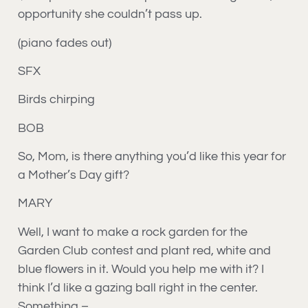
opportunity she couldn’t pass up.
(piano fades out)
SFX
Birds chirping
BOB
So, Mom, is there anything you’d like this year for
a Mother’s Day gift?
MARY
Well, I want to make a rock garden for the
Garden Club contest and plant red, white and
blue flowers in it. Would you help me with it? I
think I’d like a gazing ball right in the center.
Something –