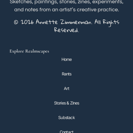
Sketches, paintings, stories, zines, experiments,
and notes from an artist’s creative practice.
© 2026 Annette Zimmerman. All Rights
Reserved.
Explore Realmscapes
Home
Rants
Art
Stories & Zines
Substack
Contact