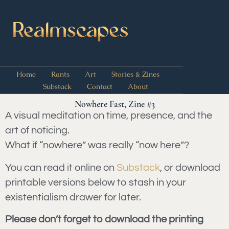
Home
Rants
Art
Stories & Zines
Substack
Contact
About
Nowhere Fast, Zine #3
A visual meditation on time, presence, and the
art of noticing.
What if “nowhere” was really “now here”?
You can read it online on
Substack
, or download
printable versions below to stash in your
existentialism drawer for later.
Please don’t forget to download the printing