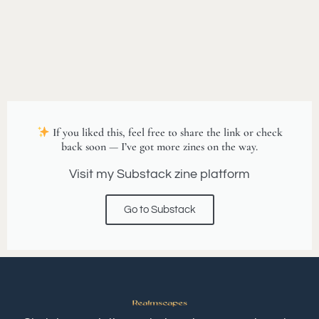
If you liked this, feel free to share the link or check
back soon — I’ve got more zines on the way.
Visit my Substack zine platform
Go to Substack