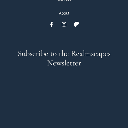
About
Subscribe to the Realmscapes
Newsletter