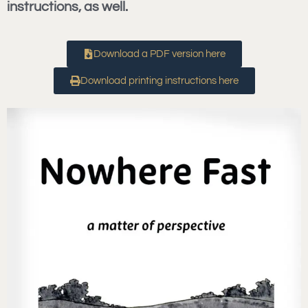
instructions, as well.
Download a PDF version here
Download printing instructions here