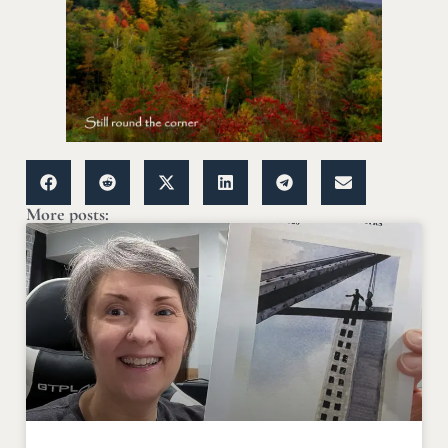
More posts: