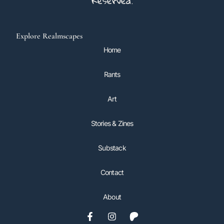
Reserved.
Explore Realmscapes
Home
Rants
Art
Stories & Zines
Substack
Contact
About