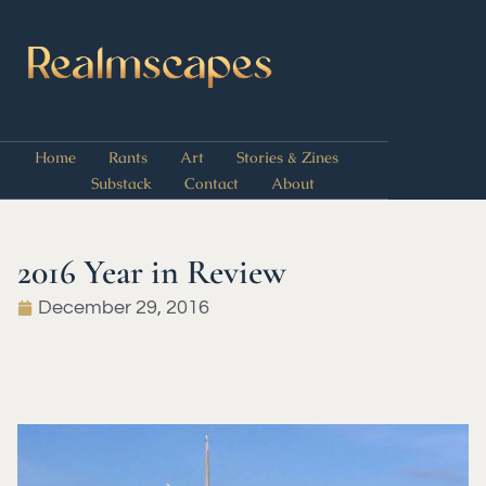
Home
Rants
Art
Stories & Zines
Substack
Contact
About
2016 Year in Review
December 29, 2016