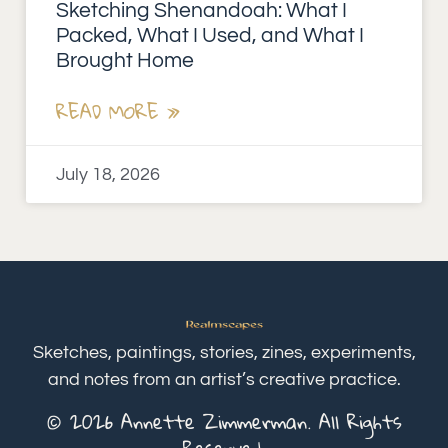
Sketching Shenandoah: What I
Packed, What I Used, and What I
Brought Home
READ MORE »
July 18, 2026
Sketches, paintings, stories, zines, experiments,
and notes from an artist’s creative practice.
© 2026 Annette Zimmerman. All Rights