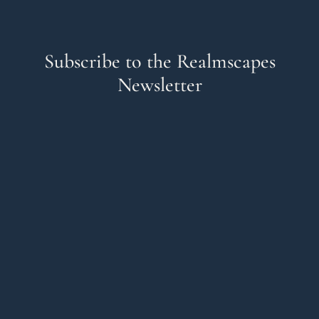
Subscribe to the Realmscapes
Newsletter