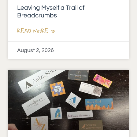
Leaving Myself a Trail of
Breadcrumbs
READ MORE »
August 2, 2026