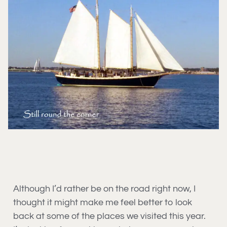
Although I’d rather be on the road right now, I
thought it might make me feel better to look
back at some of the places we visited this year.