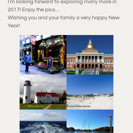
I’m looking forward to exploring many more in
2017! Enjoy the pics…
Wishing you and your family a very happy New
Year!