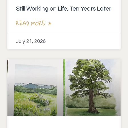
Still Working on Life, Ten Years Later
READ MORE »
July 21, 2026