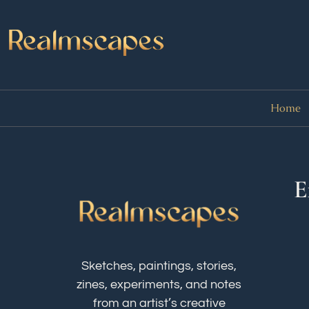
Home
E
Sketches, paintings, stories,
zines, experiments, and notes
from an artist’s creative