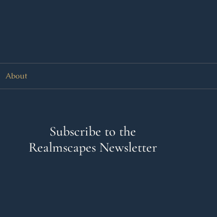
About
Subscribe to the
Realmscapes Newsletter