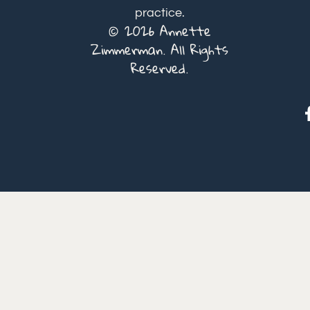
practice.
© 2026 Annette
Zimmerman. All Rights
Reserved.