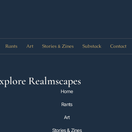
Rants
Art
Stories & Zines
Substack
Contact
xplore Realmscapes
Home
Rants
Art
Stories & Zines