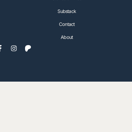
Substack
Contact
About