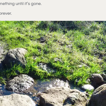
hing until it’s gone.
orever.