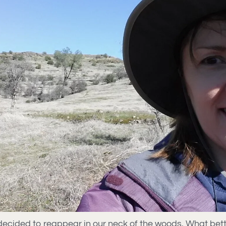
ly decided to reappear in our neck of the woods. What bet