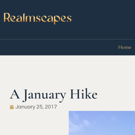
Home
A January Hike
January 25, 2017