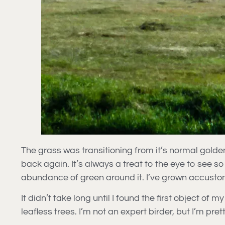
The grass was transitioning from it’s normal golden
back again. It’s always a treat to the eye to see so
abundance of green around it. I’ve grown accustom
It didn’t take long until I found the first object o
leafless trees. I’m not an expert birder, but I’m pr