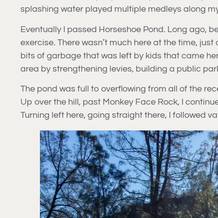
splashing water played multiple medleys along m
Eventually I passed Horseshoe Pond. Long ago, bef
exercise. There wasn’t much here at the time, just 
bits of garbage that was left by kids that came her
area by strengthening levies, building a public pa
The pond was full to overflowing from all of the rec
Up over the hill, past Monkey Face Rock, I continu
Turning left here, going straight there, I followed va