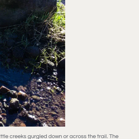
tle creeks gurgled down or across the trail. The