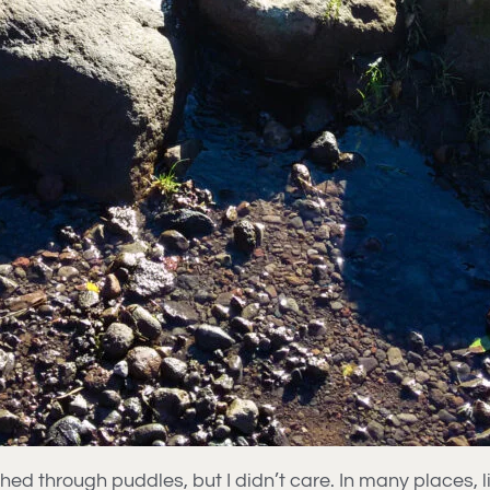
d through puddles, but I didn’t care. In many places, lit