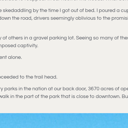
re skedaddling by the time I got out of bed. I poured a c
n the road, drivers seemingly oblivious to the promising
y of others in a gravel parking lot. Seeing so many of 
imposed captivity.
ent alone.
oceeded to the trail head.
ty parks in the nation at our back door, 3670 acres of op
walk in the part of the park that is close to downtown. Bu