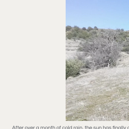
After over a month of cold rain, the sun has final