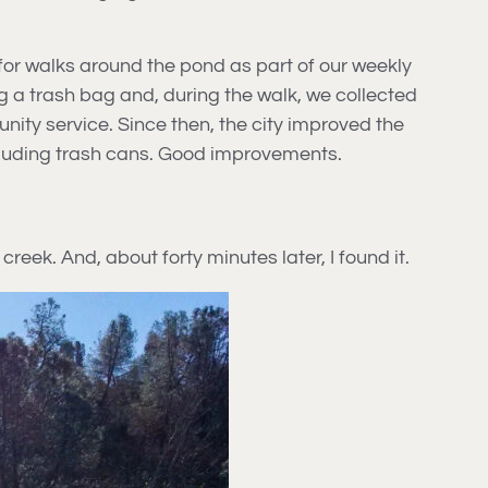
for walks around the pond as part of our weekly
ng a trash bag and, during the walk, we collected
nity service. Since then, the city improved the
ncluding trash cans. Good improvements.
 creek. And, about forty minutes later, I found it.