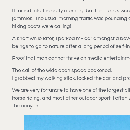
It rained into the early morning, but the clouds we
jammies. The usual morning traffic was pounding dow
hiking boots were calling!
A short while later, I parked my car amongst a bev
beings to go to nature after a long period of self-
Proof that man cannot thrive on media entertainm
The call of the wide open space beckoned.
I grabbed my walking stick, locked the car, and pr
We are very fortunate to have one of the largest ci
horse riding, and most other outdoor sport. I often 
the canyon.