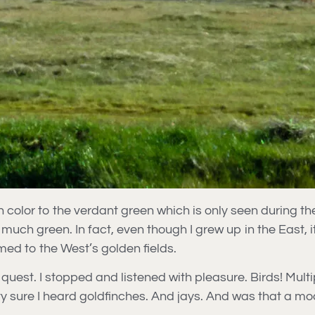
 color to the verdant green which is only seen during th
 much green. In fact, even though I grew up in the East, 
ed to the West’s golden fields.
f my quest. I stopped and listened with pleasure. Birds! Mu
etty sure I heard goldfinches. And jays. And was that a m