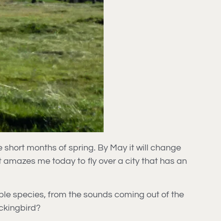
e short months of spring. By May it will change
it amazes me today to fly over a city that has an
ltiple species, from the sounds coming out of the
ockingbird?