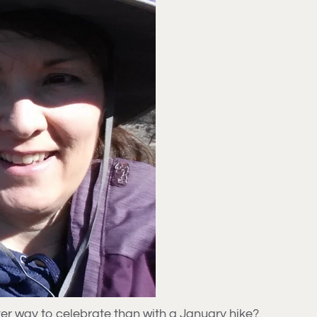
ter way to celebrate than with a January hike?