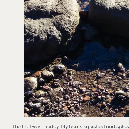
The trail was muddy. My boots squished and splashe