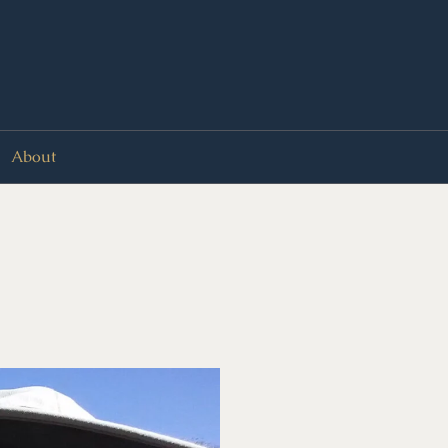
About