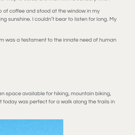
up of coffee and stood at the window in my
 sunshine. I couldn’t bear to listen for long. My
them was a testament to the innate need of human
en space available for hiking, mountain biking,
t today was perfect for a walk along the trails in