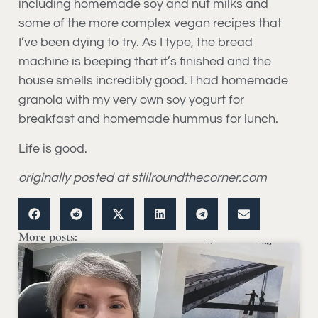
including homemade soy and nut milks and
some of the more complex vegan recipes that
I’ve been dying to try. As I type, the bread
machine is beeping that it’s finished and the
house smells incredibly good. I had homemade
granola with my very own soy yogurt for
breakfast and homemade hummus for lunch.
Life is good.
originally posted at stillroundthecorner.com
More posts: