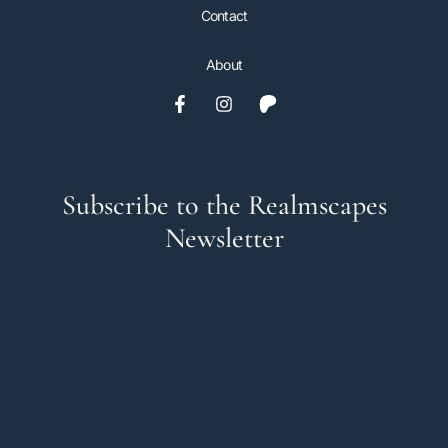
Contact
About
Subscribe to the Realmscapes
Newsletter