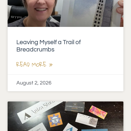
Leaving Myself a Trail of
Breadcrumbs
READ MORE »
August 2, 2026