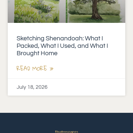
Sketching Shenandoah: What I
Packed, What I Used, and What I
Brought Home
READ MORE »
July 18, 2026