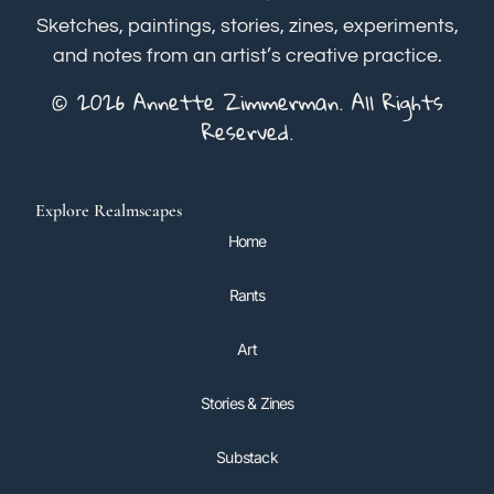
Sketches, paintings, stories, zines, experiments,
and notes from an artist’s creative practice.
© 2026 Annette Zimmerman. All Rights
Reserved.
Explore Realmscapes
Home
Rants
Art
Stories & Zines
Substack