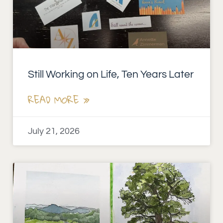
Still Working on Life, Ten Years Later
READ MORE »
July 21, 2026