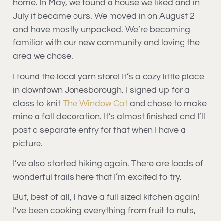
home. In May, we found a house we liked and in
July it became ours. We moved in on August 2
and have mostly unpacked. We’re becoming
familiar with our new community and loving the
area we chose.
I found the local yarn store! It’s a cozy little place
in downtown Jonesborough. I signed up for a
class to knit
The Window Cat
and chose to make
mine a fall decoration. It’s almost finished and I’ll
post a separate entry for that when I have a
picture.
I’ve also started hiking again. There are loads of
wonderful trails here that I’m excited to try.
But, best of all, I have a full sized kitchen again!
I’ve been cooking everything from fruit to nuts,