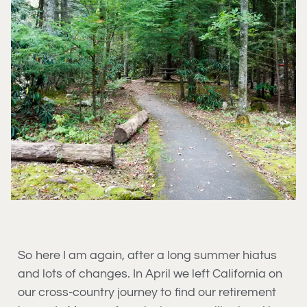
So here I am again, after a long summer hiatus
and lots of changes. In April we left California on
our cross-country journey to find our retirement