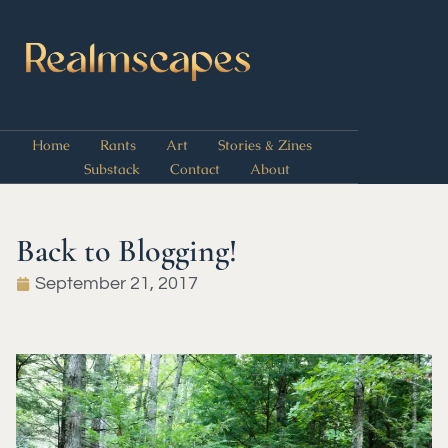
Home
Rants
Art
Stories & Zines
Substack
Contact
About
Back to Blogging!
September 21, 2017