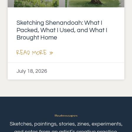
Sketching Shenandoah: What I
Packed, What I Used, and What I
Brought Home
READ MORE »
July 18, 2026
Sketches, paintings, stories, zines, experiments,
and notes from an artist’s creative practice.