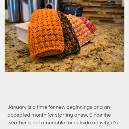
January is a time for new beginnings and an
accepted month for starting anew. Since the
weather is not amenable for outside activity, it’s