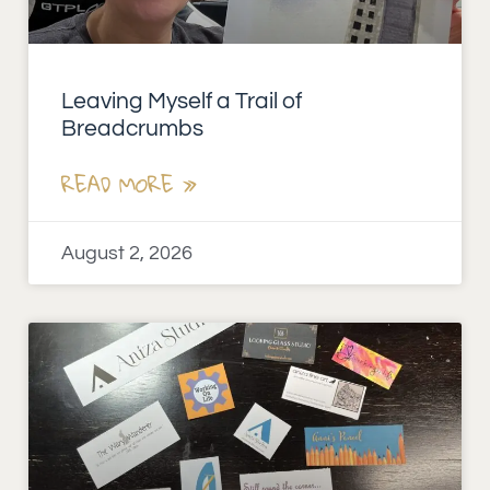
Leaving Myself a Trail of
Breadcrumbs
READ MORE »
August 2, 2026