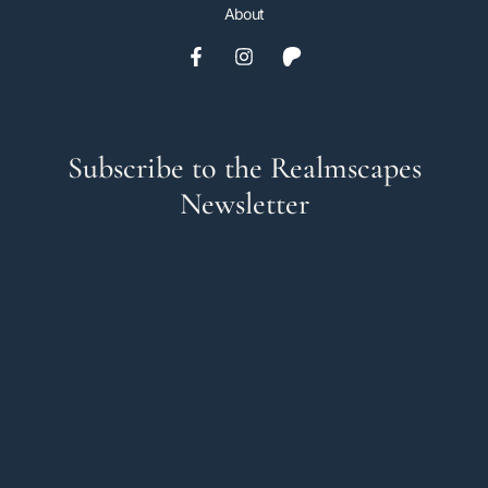
About
Subscribe to the Realmscapes
Newsletter