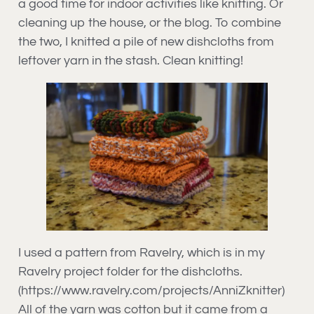
a good time for indoor activities like knitting. Or
cleaning up the house, or the blog. To combine
the two, I knitted a pile of new dishcloths from
leftover yarn in the stash. Clean knitting!
I used a pattern from Ravelry, which is in my
Ravelry project folder for the dishcloths.
(https://www.ravelry.com/projects/AnniZknitter)
All of the yarn was cotton but it came from a