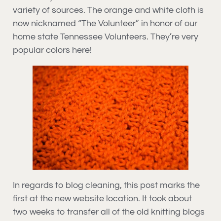
variety of sources. The orange and white cloth is
now nicknamed “The Volunteer” in honor of our
home state Tennessee Volunteers. They’re very
popular colors here!
In regards to blog cleaning, this post marks the
first at the new website location. It took about
two weeks to transfer all of the old knitting blogs