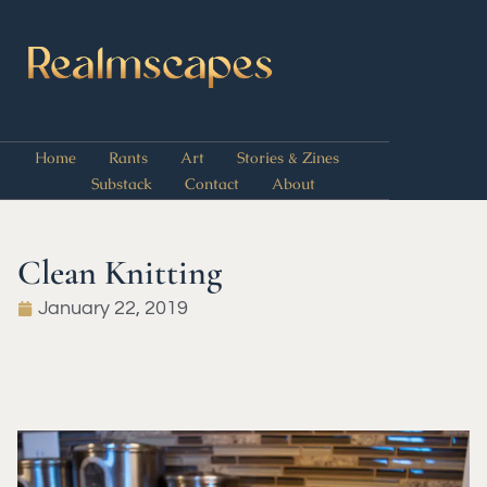
Home
Rants
Art
Stories & Zines
Substack
Contact
About
Clean Knitting
January 22, 2019