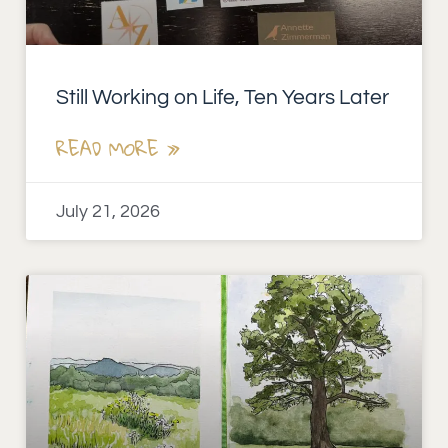
Still Working on Life, Ten Years Later
READ MORE »
July 21, 2026