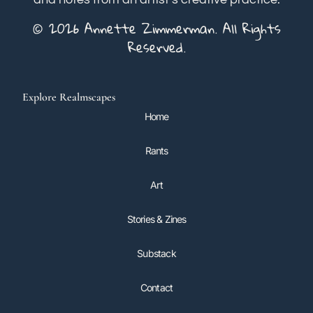
© 2026 Annette Zimmerman. All Rights
Reserved.
Explore Realmscapes
Home
Rants
Art
Stories & Zines
Substack
Contact