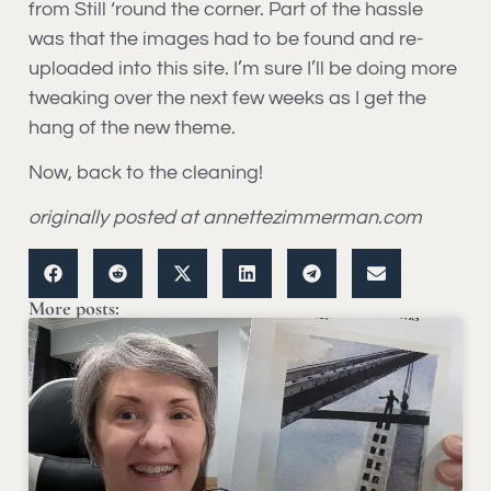
from Still ‘round the corner. Part of the hassle
was that the images had to be found and re-
uploaded into this site. I’m sure I’ll be doing more
tweaking over the next few weeks as I get the
hang of the new theme.
Now, back to the cleaning!
originally posted at annettezimmerman.com
More posts: