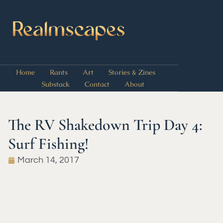
Home
Rants
Art
Stories & Zines
Substack
Contact
About
The RV Shakedown Trip Day 4:
Surf Fishing!
March 14, 2017