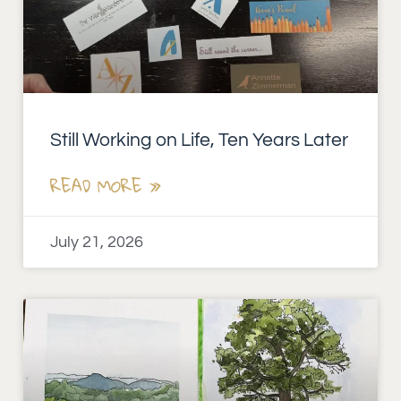
Still Working on Life, Ten Years Later
READ MORE »
July 21, 2026