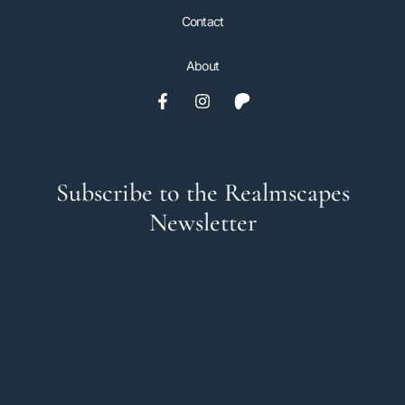
Contact
About
Subscribe to the Realmscapes
Newsletter