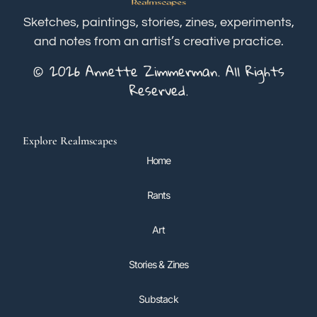
Sketches, paintings, stories, zines, experiments,
and notes from an artist’s creative practice.
© 2026 Annette Zimmerman. All Rights
Reserved.
Explore Realmscapes
Home
Rants
Art
Stories & Zines
Substack