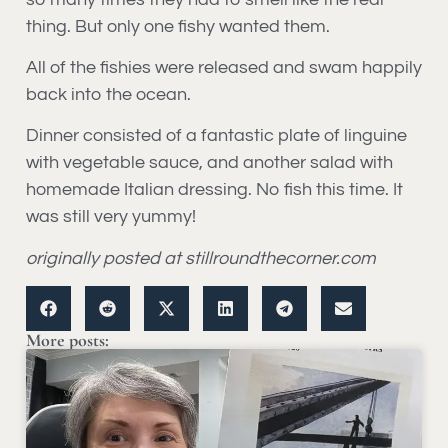
thing. But only one fishy wanted them.
All of the fishies were released and swam happily
back into the ocean.
Dinner consisted of a fantastic plate of linguine
with vegetable sauce, and another salad with
homemade Italian dressing. No fish this time. It
was still very yummy!
originally posted at stillroundthecorner.com
More posts: