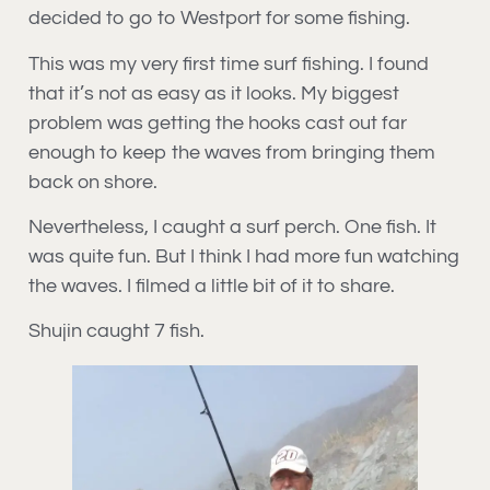
decided to go to Westport for some fishing.
This was my very first time surf fishing. I found
that it’s not as easy as it looks. My biggest
problem was getting the hooks cast out far
enough to keep the waves from bringing them
back on shore.
Nevertheless, I caught a surf perch. One fish. It
was quite fun. But I think I had more fun watching
the waves. I filmed a little bit of it to share.
Shujin caught 7 fish.