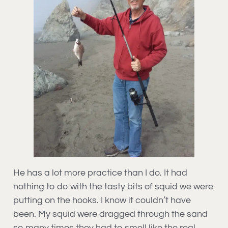
He has a lot more practice than I do. It had
nothing to do with the tasty bits of squid we were
putting on the hooks. I know it couldn’t have
been. My squid were dragged through the sand
so many times they had to smell like the real