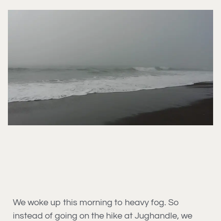
We woke up this morning to heavy fog. So
instead of going on the hike at Jughandle, we