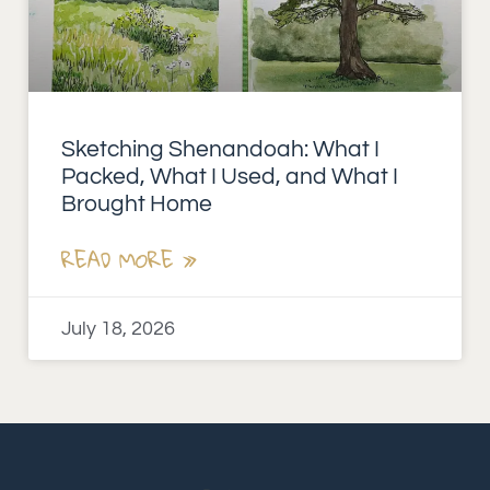
Sketching Shenandoah: What I
Packed, What I Used, and What I
Brought Home
READ MORE »
July 18, 2026