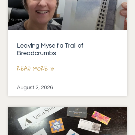
Leaving Myself a Trail of
Breadcrumbs
READ MORE »
August 2, 2026